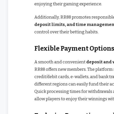
enjoying their gaming experience.
Additionally, RR88 promotes responsible
deposit limits, and time managemen
control over their betting habits.
Flexible Payment Option
A smooth and convenient
deposit and
RR88 offers new members. The platform
credit/debit cards, e-wallets, and bank tr
different regions can easily fund their 
Quick processing times for withdrawals 
allow players to enjoy their winnings w