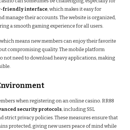
asino can sometimes be challenging, especially for
-friendly interface
, which makes it easy for
nd manage their accounts. The website is organized,
ring a smooth gaming experience for all users.
, which means new members can enjoy their favorite
ut compromising quality. The mobile platform
do not need to download heavy applications, making
ible.
 Environment
embers when registering on an online casino. RR88
vanced security protocols
, including SSL
 strict privacy policies. These measures ensure that
ins protected, giving new users peace of mind while