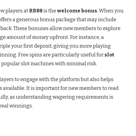
ew players at
RR88
is the
welcome bonus
. When you
 offers a generous bonus package that may include
shback. These bonuses allow new members to explore
rge amount of money upfront. For instance, a
iple your first deposit, giving you more playing
ning. Free spins are particularly useful for
slot
y popular slot machines with minimal risk.
ayers to engage with the platform but also helps
available. It is important for new members to read
ully, as understanding wagering requirements is
real winnings.