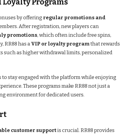
d Loyalty Programs
onuses by offering
regular promotions and
mbers. After registration, new players can
hly promotions
, which often include free spins,
ly, RR88 has a
VIP or loyalty program
that rewards
ts such as higher withdrawal limits, personalized
to stay engaged with the platform while enjoying
xperience. These programs make RR88 not just a
ing environment for dedicated users.
rt
able customer support
is crucial. RR88 provides