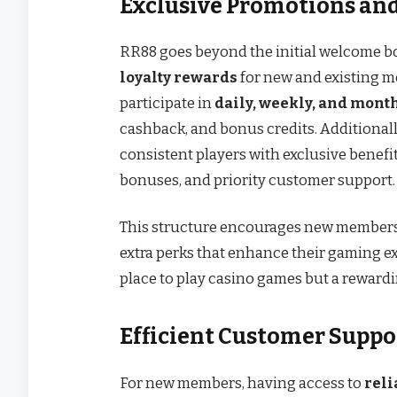
Exclusive Promotions an
RR88 goes beyond the initial welcome b
loyalty rewards
for new and existing me
participate in
daily, weekly, and mont
cashback, and bonus credits. Additional
consistent players with exclusive benefi
bonuses, and priority customer support.
This structure encourages new members 
extra perks that enhance their gaming e
place to play casino games but a reward
Efficient Customer Suppo
For new members, having access to
reli