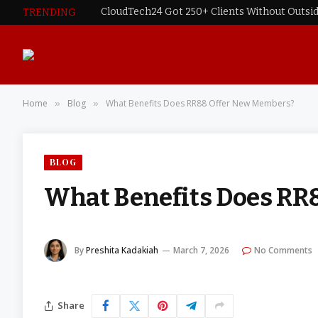
TRENDING
Home
Blog
What Benefits Does RR88 Offer New Members?
»
»
BLOG
What Benefits Does RR
By
Preshita Kadakiah
March 7, 2026
No Comments
Share