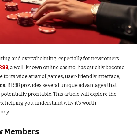
citing and overwhelming, especially for newcomers
R88
, a well-known online casino, has quickly become
to its wide array of games, user-friendly interface,
rs
, RR88 provides several unique advantages that
otentially profitable. This article will explore the
rs, helping you understand why it’s worth
ney.
w Members