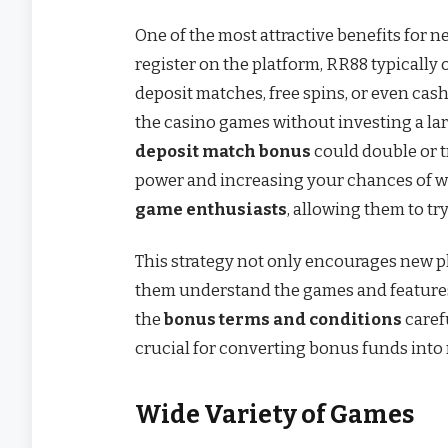
One of the most attractive benefits for n
register on the platform, RR88 typically
deposit matches, free spins, or even ca
the casino games without investing a la
deposit match bonus
could double or tr
power and increasing your chances of win
game enthusiasts
, allowing them to tr
This strategy not only encourages new pl
them understand the games and features 
the
bonus terms and conditions
caref
crucial for converting bonus funds into 
Wide Variety of Games