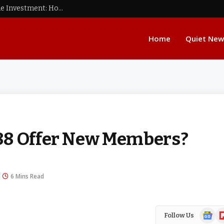
CloudTech24 Got 250+ Clients Without Outside Investment: How It Became One of London’s Leading Managed IT Service Providers
Home
Quiet New
88 Offer New Members?
6 Mins Read
Google
Fl
Follow Us
News