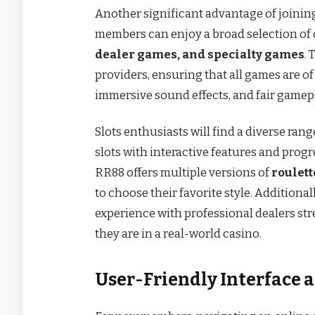
Another significant advantage of joining
members can enjoy a broad selection of
dealer games, and specialty games
.
providers, ensuring that all games are o
immersive sound effects, and fair gamep
Slots enthusiasts will find a diverse rang
slots with interactive features and progr
RR88 offers multiple versions of
roulett
to choose their favorite style. Additional
experience with professional dealers st
they are in a real-world casino.
User-Friendly Interface 