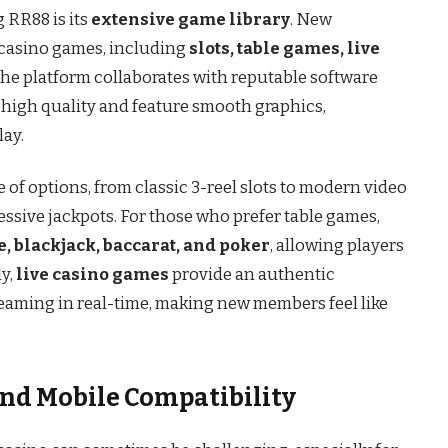
 RR88 is its
extensive game library
. New
 casino games, including
slots, table games, live
 The platform collaborates with reputable software
f high quality and feature smooth graphics,
lay.
e of options, from classic 3-reel slots to modern video
essive jackpots. For those who prefer table games,
e, blackjack, baccarat, and poker
, allowing players
ly,
live casino games
provide an authentic
reaming in real-time, making new members feel like
and Mobile Compatibility