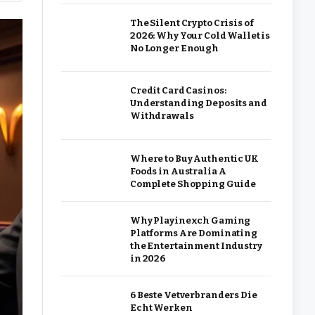
The Silent Crypto Crisis of
2026: Why Your Cold Wallet is
No Longer Enough
Credit Card Casinos:
Understanding Deposits and
Withdrawals
Where to Buy Authentic UK
Foods in Australia A
Complete Shopping Guide
Why Playinexch Gaming
Platforms Are Dominating
the Entertainment Industry
in 2026
6 Beste Vetverbranders Die
Echt Werken