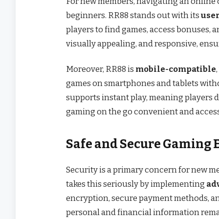
For new members, navigating an online c
beginners. RR88 stands out with its
user
players to find games, access bonuses, a
visually appealing, and responsive, ensu
Moreover, RR88 is
mobile-compatible
games on smartphones and tablets witho
supports instant play, meaning players 
gaming on the go convenient and access
Safe and Secure Gaming
Security is a primary concern for new m
takes this seriously by implementing
ad
encryption, secure payment methods, and
personal and financial information rema