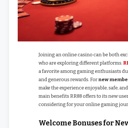
Joining an online casino can be both ex
who are exploring different platforms.
R
a favorite among gaming enthusiasts due 
and generous rewards. For
new membe
make the experience enjoyable, safe, and p
main benefits RR88 offers to its new use
considering for your online gaming jour
Welcome Bonuses for Ne