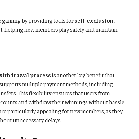
 gaming by providing tools for
self-exclusion,
t
, helping new members play safely and maintain
s
 withdrawal process
is another key benefit that
 supports multiple payment methods, including
ansfers. This flexibility ensures that users from
accounts and withdraw their winnings without hassle.
are particularly appealing for new members, as they
ithout unnecessary delays.