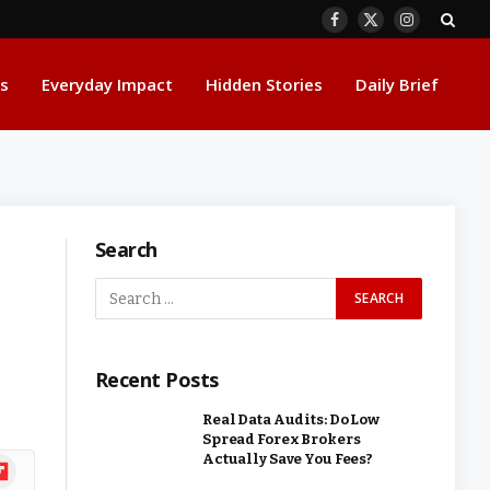
Facebook
X
Instagram
(Twitter)
s
Everyday Impact
Hidden Stories
Daily Brief
Search
Recent Posts
Real Data Audits: Do Low
Spread Forex Brokers
Actually Save You Fees?
ipboard