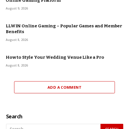
Online Gaming Platform
August 9, 2026
LLWIN Online Gaming – Popular Games and Member
Benefits
August 8, 2026
How to Style Your Wedding Venue Like a Pro
August 8, 2026
ADD A COMMENT
Search