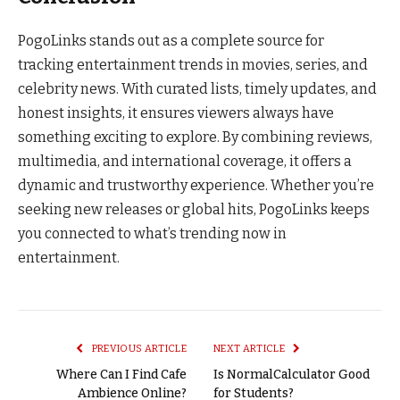
PogoLinks stands out as a complete source for
tracking entertainment trends in movies, series, and
celebrity news. With curated lists, timely updates, and
honest insights, it ensures viewers always have
something exciting to explore. By combining reviews,
multimedia, and international coverage, it offers a
dynamic and trustworthy experience. Whether you’re
seeking new releases or global hits, PogoLinks keeps
you connected to what’s trending now in
entertainment.
PREVIOUS ARTICLE
NEXT ARTICLE
Where Can I Find Cafe
Is NormalCalculator Good
Ambience Online?
for Students?