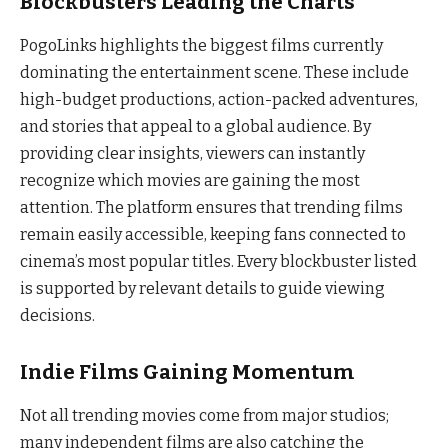
Blockbusters Leading the Charts
PogoLinks highlights the biggest films currently
dominating the entertainment scene. These include
high-budget productions, action-packed adventures,
and stories that appeal to a global audience. By
providing clear insights, viewers can instantly
recognize which movies are gaining the most
attention. The platform ensures that trending films
remain easily accessible, keeping fans connected to
cinema’s most popular titles. Every blockbuster listed
is supported by relevant details to guide viewing
decisions.
Indie Films Gaining Momentum
Not all trending movies come from major studios;
many independent films are also catching the