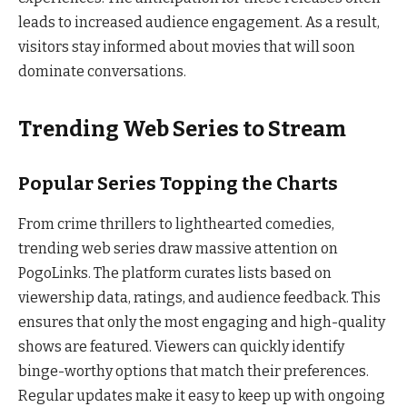
leads to increased audience engagement. As a result,
visitors stay informed about movies that will soon
dominate conversations.
Trending Web Series to Stream
Popular Series Topping the Charts
From crime thrillers to lighthearted comedies,
trending web series draw massive attention on
PogoLinks. The platform curates lists based on
viewership data, ratings, and audience feedback. This
ensures that only the most engaging and high-quality
shows are featured. Viewers can quickly identify
binge-worthy options that match their preferences.
Regular updates make it easy to keep up with ongoing