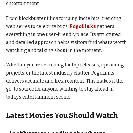
entertainment.
From blockbuster films to rising indie hits, trending
web series to celebrity buzz,
PogoLinks
gathers
everything in one user-friendly place. Its structured
and detailed approach helps visitors find what’s worth
watching and talking about in the moment.
Whether you’re searching for top releases, upcoming
projects, or the latest industry chatter, PogoLinks
delivers accurate and fresh content. This makes it the
go-to source for anyone wanting to stay ahead in
today’s entertainment scene.
Latest Movies You Should Watch