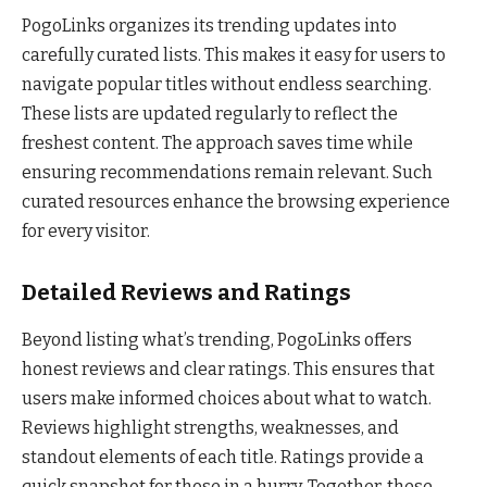
PogoLinks organizes its trending updates into
carefully curated lists. This makes it easy for users to
navigate popular titles without endless searching.
These lists are updated regularly to reflect the
freshest content. The approach saves time while
ensuring recommendations remain relevant. Such
curated resources enhance the browsing experience
for every visitor.
Detailed Reviews and Ratings
Beyond listing what’s trending, PogoLinks offers
honest reviews and clear ratings. This ensures that
users make informed choices about what to watch.
Reviews highlight strengths, weaknesses, and
standout elements of each title. Ratings provide a
quick snapshot for those in a hurry. Together, these