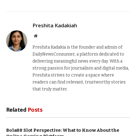
Preshita Kadakiah
Website
Preshita Kadakia is the founder and admin of
DailyNewsConsumer, a platform dedicated to
delivering meaningful news every day. With a
strong passion for journalism and digital media,
Preshita strives to create a space where
readers can find relevant, trustworthy stories
that truly matter.
Related
Posts
Bola88 Slot Perspective: What to Know About the