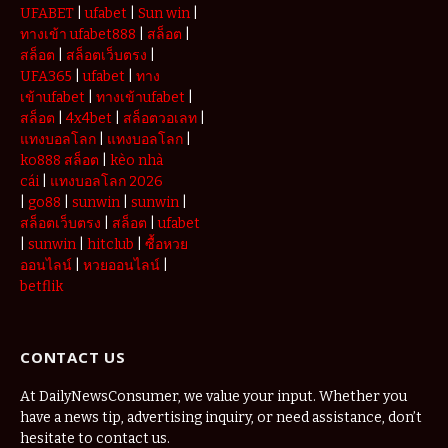
UFABET
|
ufabet
|
Sun win
|
ทางเข้า ufabet888
|
สล็อต
|
สล็อต
|
สล็อตเว็บตรง
|
UFA365
|
ufabet
|
ทาง
เข้าufabet
|
ทางเข้าufabet
|
สล็อต
|
4x4bet
|
สล็อตวอเลท
|
แทงบอลโลก
|
แทงบอลโลก
|
ko888 สล็อต
|
kèo nhà
cái
|
แทงบอลโลก 2026
|
go88
|
sunwin
|
sunwin
|
สล็อตเว็บตรง
|
สล็อต
|
ufabet
|
sunwin
|
hitclub
|
ซื้อหวย
ออนไลน์
|
หวยออนไลน์
|
betflik
CONTACT US
At DailyNewsConsumer, we value your input. Whether you
have a news tip, advertising inquiry, or need assistance, don’t
hesitate to contact us.