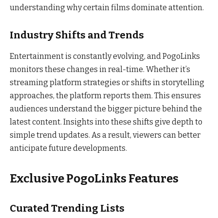
understanding why certain films dominate attention.
Industry Shifts and Trends
Entertainment is constantly evolving, and PogoLinks
monitors these changes in real-time. Whether it’s
streaming platform strategies or shifts in storytelling
approaches, the platform reports them. This ensures
audiences understand the bigger picture behind the
latest content. Insights into these shifts give depth to
simple trend updates. As a result, viewers can better
anticipate future developments.
Exclusive PogoLinks Features
Curated Trending Lists