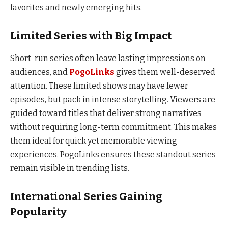
favorites and newly emerging hits.
Limited Series with Big Impact
Short-run series often leave lasting impressions on
audiences, and
PogoLinks
gives them well-deserved
attention. These limited shows may have fewer
episodes, but pack in intense storytelling. Viewers are
guided toward titles that deliver strong narratives
without requiring long-term commitment. This makes
them ideal for quick yet memorable viewing
experiences. PogoLinks ensures these standout series
remain visible in trending lists.
International Series Gaining
Popularity