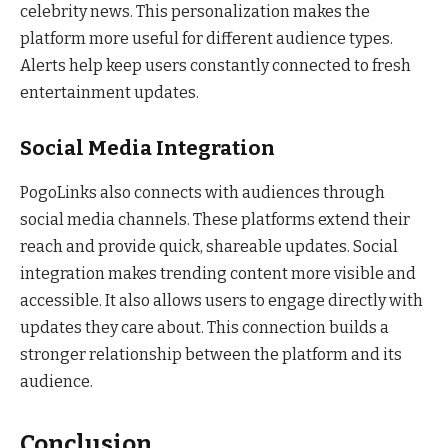
celebrity news. This personalization makes the
platform more useful for different audience types.
Alerts help keep users constantly connected to fresh
entertainment updates.
Social Media Integration
PogoLinks also connects with audiences through
social media channels. These platforms extend their
reach and provide quick, shareable updates. Social
integration makes trending content more visible and
accessible. It also allows users to engage directly with
updates they care about. This connection builds a
stronger relationship between the platform and its
audience.
Conclusion