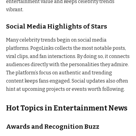
entertainment value and keeps celebrity trends
vibrant.
Social Media Highlights of Stars
Many celebrity trends begin on social media
platforms. PogoLinks collects the most notable posts,
viral clips, and fan interactions. By doing so, it connects
audiences directly with the personalities they admire.
The platform’s focus on authentic and trending
content keeps fans engaged. Social updates also often
hint at upcoming projects or events worth following.
Hot Topics in Entertainment News
Awards and Recognition Buzz