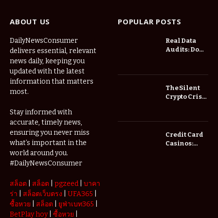
ABOUT US
POPULAR POSTS
DailyNewsConsumer
Real Data
Audits: Do
delivers essential, relevant
Low Spread
news daily, keeping you
Forex
updated with the latest
Brokers
information that matters
Actually
The Silent
most.
Save You
Crypto Crisis
Fees?
of 2026: Why
Stay informed with
Your Cold
accurate, timely news,
Wallet is No
Longer
ensuring you never miss
Credit Card
Enough
what’s important in the
Casinos:
Understanding
world around you.
Deposits and
#DailyNewsConsumer
Withdrawals
สล็อต
|
สล็อต
|
pgzeed
|
บาคา
ร่า
|
สล็อตเว็บตรง
|
UFA365
|
ซื้อหวย
|
สล็อต
|
ยูฟ่าเบท365
|
BetPlay hoy
|
ซื้อหวย
|