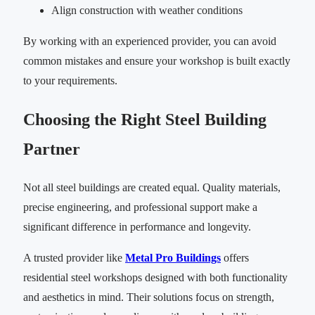
Align construction with weather conditions
By working with an experienced provider, you can avoid
common mistakes and ensure your workshop is built exactly
to your requirements.
Choosing the Right Steel Building
Partner
Not all steel buildings are created equal. Quality materials,
precise engineering, and professional support make a
significant difference in performance and longevity.
A trusted provider like
Metal Pro Buildings
offers
residential steel workshops designed with both functionality
and aesthetics in mind. Their solutions focus on strength,