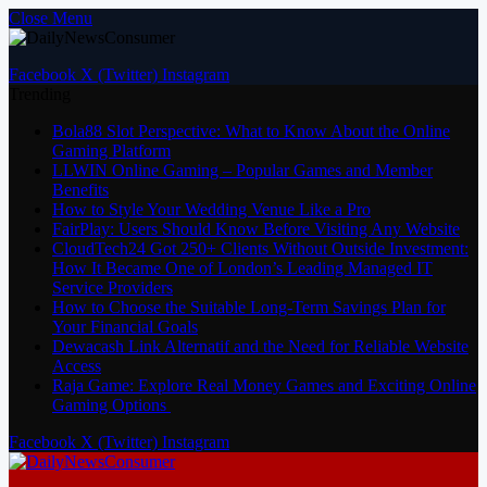
Close Menu
Facebook
X (Twitter)
Instagram
Trending
Bola88 Slot Perspective: What to Know About the Online
Gaming Platform
LLWIN Online Gaming – Popular Games and Member
Benefits
How to Style Your Wedding Venue Like a Pro
FairPlay: Users Should Know Before Visiting Any Website
CloudTech24 Got 250+ Clients Without Outside Investment:
How It Became One of London’s Leading Managed IT
Service Providers
How to Choose the Suitable Long-Term Savings Plan for
Your Financial Goals
Dewacash Link Alternatif and the Need for Reliable Website
Access
Raja Game: Explore Real Money Games and Exciting Online
Gaming Options
Facebook
X (Twitter)
Instagram