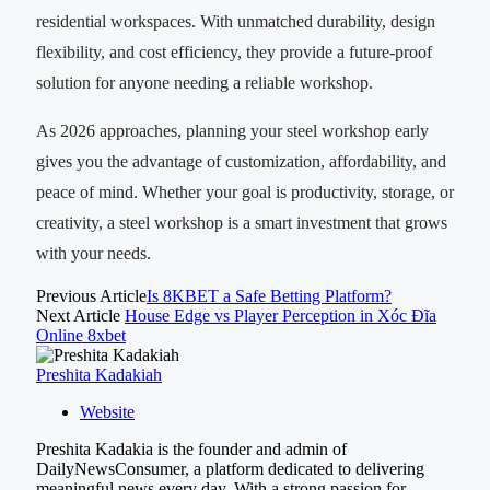
residential workspaces. With unmatched durability, design
flexibility, and cost efficiency, they provide a future-proof
solution for anyone needing a reliable workshop.
As 2026 approaches, planning your steel workshop early
gives you the advantage of customization, affordability, and
peace of mind. Whether your goal is productivity, storage, or
creativity, a steel workshop is a smart investment that grows
with your needs.
Previous Article
Is 8KBET a Safe Betting Platform?
Next Article
House Edge vs Player Perception in Xóc Đĩa
Online 8xbet
Preshita Kadakiah
Website
Preshita Kadakia is the founder and admin of
DailyNewsConsumer, a platform dedicated to delivering
meaningful news every day. With a strong passion for