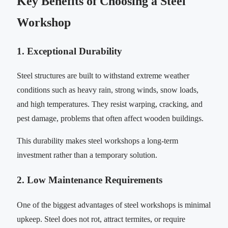
Key Benefits of Choosing a Steel
Workshop
1. Exceptional Durability
Steel structures are built to withstand extreme weather
conditions such as heavy rain, strong winds, snow loads,
and high temperatures. They resist warping, cracking, and
pest damage, problems that often affect wooden buildings.
This durability makes steel workshops a long-term
investment rather than a temporary solution.
2. Low Maintenance Requirements
One of the biggest advantages of steel workshops is minimal
upkeep. Steel does not rot, attract termites, or require