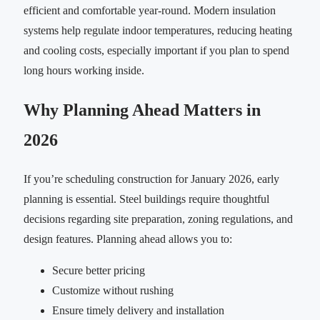
efficient and comfortable year-round. Modern insulation
systems help regulate indoor temperatures, reducing heating
and cooling costs, especially important if you plan to spend
long hours working inside.
Why Planning Ahead Matters in
2026
If you’re scheduling construction for January 2026, early
planning is essential. Steel buildings require thoughtful
decisions regarding site preparation, zoning regulations, and
design features. Planning ahead allows you to:
Secure better pricing
Customize without rushing
Ensure timely delivery and installation