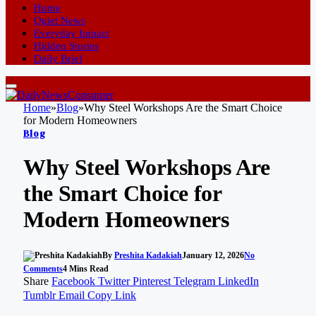
Home
Quiet News
Everyday Impact
Hidden Stories
Daily Brief
Home
»
Blog
»
Why Steel Workshops Are the Smart Choice
for Modern Homeowners
Blog
Why Steel Workshops Are
the Smart Choice for
Modern Homeowners
By
Preshita Kadakiah
January 12, 2026
No
Comments
4 Mins Read
Share
Facebook
Twitter
Pinterest
Telegram
LinkedIn
Tumblr
Email
Copy Link