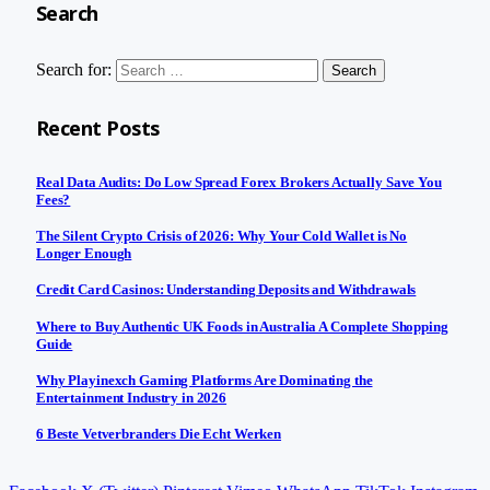
Search
Search for:
Recent Posts
Real Data Audits: Do Low Spread Forex Brokers Actually Save You
Fees?
The Silent Crypto Crisis of 2026: Why Your Cold Wallet is No
Longer Enough
Credit Card Casinos: Understanding Deposits and Withdrawals
Where to Buy Authentic UK Foods in Australia A Complete Shopping
Guide
Why Playinexch Gaming Platforms Are Dominating the
Entertainment Industry in 2026
6 Beste Vetverbranders Die Echt Werken