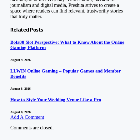
journalism and digital media, Preshita strives to create a
space where readers can find relevant, trustworthy stories
that truly matter.
Related
Posts
Bola88 Slot Perspective: What to Know About the Online
Gaming Platform
August 9, 2026
LLWIN Online Gaming – Popular Games and Member
Benefits
August 8, 2026
How to Style Your Wedding Venue Like a Pro
August 8, 2026
Add A Comment
Comments are closed.