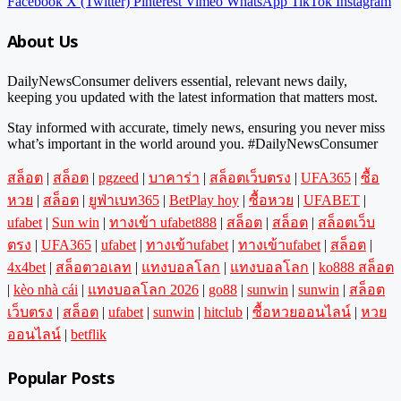
Facebook
X (Twitter)
Pinterest
Vimeo
WhatsApp
TikTok
Instagram
About Us
DailyNewsConsumer delivers essential, relevant news daily,
keeping you updated with the latest information that matters most.
Stay informed with accurate, timely news, ensuring you never miss
what’s important in the world around you. #DailyNewsConsumer
สล็อต
|
สล็อต
|
pgzeed
|
บาคาร่า
|
สล็อตเว็บตรง
|
UFA365
|
ซื้อ
หวย
|
สล็อต
|
ยูฟ่าเบท365
|
BetPlay hoy
|
ซื้อหวย
|
UFABET
|
ufabet
|
Sun win
|
ทางเข้า ufabet888
|
สล็อต
|
สล็อต
|
สล็อตเว็บ
ตรง
|
UFA365
|
ufabet
|
ทางเข้าufabet
|
ทางเข้าufabet
|
สล็อต
|
4x4bet
|
สล็อตวอเลท
|
แทงบอลโลก
|
แทงบอลโลก
|
ko888 สล็อต
|
kèo nhà cái
|
แทงบอลโลก 2026
|
go88
|
sunwin
|
sunwin
|
สล็อต
เว็บตรง
|
สล็อต
|
ufabet
|
sunwin
|
hitclub
|
ซื้อหวยออนไลน์
|
หวย
ออนไลน์
|
betflik
Popular Posts