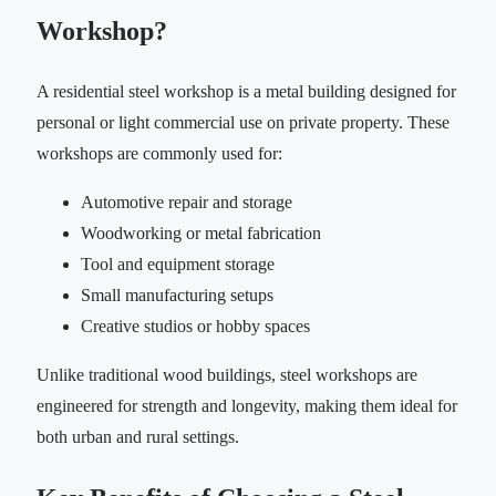
Workshop?
A residential steel workshop is a metal building designed for
personal or light commercial use on private property. These
workshops are commonly used for:
Automotive repair and storage
Woodworking or metal fabrication
Tool and equipment storage
Small manufacturing setups
Creative studios or hobby spaces
Unlike traditional wood buildings, steel workshops are
engineered for strength and longevity, making them ideal for
both urban and rural settings.