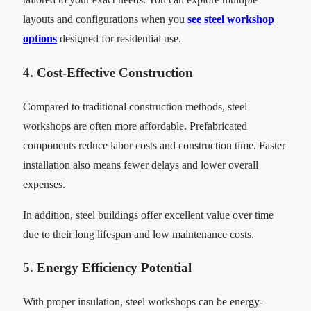
layouts and configurations when you
see steel workshop
options
designed for residential use.
4. Cost-Effective Construction
Compared to traditional construction methods, steel
workshops are often more affordable. Prefabricated
components reduce labor costs and construction time. Faster
installation also means fewer delays and lower overall
expenses.
In addition, steel buildings offer excellent value over time
due to their long lifespan and low maintenance costs.
5. Energy Efficiency Potential
With proper insulation, steel workshops can be energy-