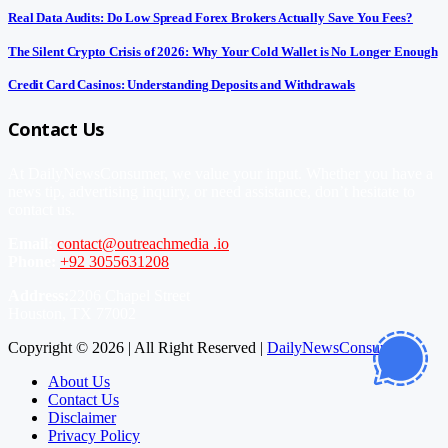
Real Data Audits: Do Low Spread Forex Brokers Actually Save You Fees?
The Silent Crypto Crisis of 2026: Why Your Cold Wallet is No Longer Enough
Credit Card Casinos: Understanding Deposits and Withdrawals
Contact Us
At DailyNewsConsumer, we value your input. Whether you have a
news tip, advertising inquiry, or need assistance, don’t hesitate to
contact us.
Email:
contact@outreachmedia .io
Phone:
+92 3055631208
Address:
2206 Chapel Street
Houston, TX 77002
Copyright © 2026 | All Right Reserved |
DailyNewsConsumer
About Us
Contact Us
Disclaimer
Privacy Policy