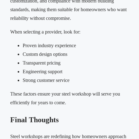
customization, and compliance with modern building
standards, making them suitable for homeowners who want
reliability without compromise.
When selecting a provider, look for:
Proven industry experience
Custom design options
Transparent pricing
Engineering support
Strong customer service
These factors ensure your steel workshop will serve you
efficiently for years to come.
Final Thoughts
Steel workshops are redefining how homeowners approach