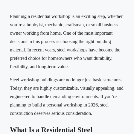
Planning a residential workshop is an exciting step, whether
you’re a hobbyist, mechanic, craftsman, or small business
owner working from home. One of the most important
decisions in this process is choosing the right building
material. In recent years, steel workshops have become the
preferred choice for homeowners who want durability,
flexibility, and long-term value.
Steel workshop buildings are no longer just basic structures.
Today, they are highly customizable, visually appealing, and
engineered to handle demanding environments. If you’re
planning to build a personal workshop in 2026, steel
construction deserves serious consideration.
What Is a Residential Steel