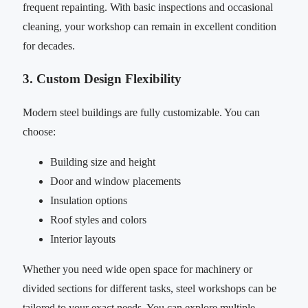
frequent repainting. With basic inspections and occasional
cleaning, your workshop can remain in excellent condition
for decades.
3. Custom Design Flexibility
Modern steel buildings are fully customizable. You can
choose:
Building size and height
Door and window placements
Insulation options
Roof styles and colors
Interior layouts
Whether you need wide open space for machinery or
divided sections for different tasks, steel workshops can be
tailored to your exact needs. You can explore multiple