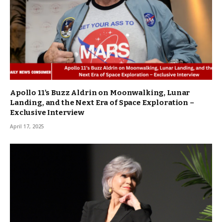
Apollo 11’s Buzz Aldrin on Moonwalking, Lunar
Landing, and the Next Era of Space Exploration –
Exclusive Interview
April 17, 2025