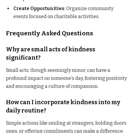
Create Opportunities
: Organize community
events focused on charitable activities.​
Frequently Asked Questions
Why are small acts of kindness
significant?
Small acts, though seemingly minor, can have a
profound impact on someone’s day, fostering positivity
and encouraging a culture of compassion.​
How can I incorporate kindness into my
daily routine?
Simple actions like smiling at strangers, holding doors
open, or offering compliments can make a difference.​