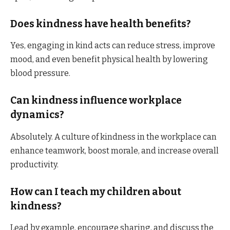
Does kindness have health benefits?
Yes, engaging in kind acts can reduce stress, improve
mood, and even benefit physical health by lowering
blood pressure.​
Can kindness influence workplace
dynamics?
Absolutely. A culture of kindness in the workplace can
enhance teamwork, boost morale, and increase overall
productivity.​
How can I teach my children about
kindness?
Lead by example, encourage sharing, and discuss the