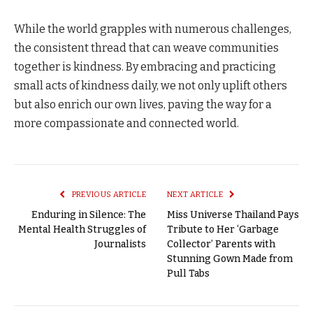
While the world grapples with numerous challenges,
the consistent thread that can weave communities
together is kindness. By embracing and practicing
small acts of kindness daily, we not only uplift others
but also enrich our own lives, paving the way for a
more compassionate and connected world.
PREVIOUS ARTICLE
NEXT ARTICLE
Enduring in Silence: The
Miss Universe Thailand Pays
Mental Health Struggles of
Tribute to Her ‘Garbage
Journalists
Collector’ Parents with
Stunning Gown Made from
Pull Tabs