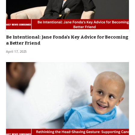
Be Intentional: Jane Fonda’s Key Advice for Becoming
a Better Friend
April 17, 2025