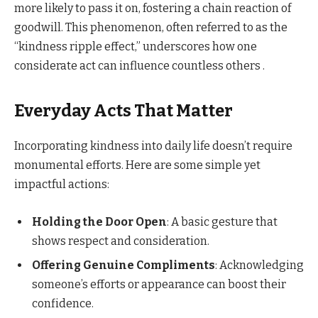
more likely to pass it on, fostering a chain reaction of
goodwill. This phenomenon, often referred to as the
“kindness ripple effect,” underscores how one
considerate act can influence countless others .​
Everyday Acts That Matter
Incorporating kindness into daily life doesn’t require
monumental efforts. Here are some simple yet
impactful actions:
Holding the Door Open
: A basic gesture that
shows respect and consideration.​
Offering Genuine Compliments
: Acknowledging
someone’s efforts or appearance can boost their
confidence.