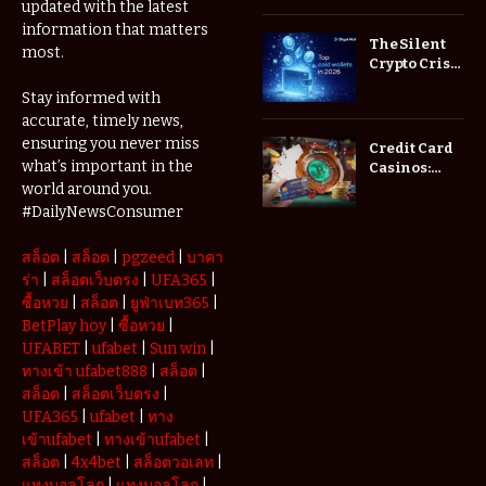
updated with the latest
Brokers
information that matters
Actually
The Silent
most.
Save You
Crypto Crisis
Fees?
of 2026: Why
Stay informed with
Your Cold
accurate, timely news,
Wallet is No
Longer
ensuring you never miss
Credit Card
Enough
what’s important in the
Casinos:
Understanding
world around you.
Deposits and
#DailyNewsConsumer
Withdrawals
สล็อต
|
สล็อต
|
pgzeed
|
บาคา
ร่า
|
สล็อตเว็บตรง
|
UFA365
|
ซื้อหวย
|
สล็อต
|
ยูฟ่าเบท365
|
BetPlay hoy
|
ซื้อหวย
|
UFABET
|
ufabet
|
Sun win
|
ทางเข้า ufabet888
|
สล็อต
|
สล็อต
|
สล็อตเว็บตรง
|
UFA365
|
ufabet
|
ทาง
เข้าufabet
|
ทางเข้าufabet
|
สล็อต
|
4x4bet
|
สล็อตวอเลท
|
แทงบอลโลก
|
แทงบอลโลก
|