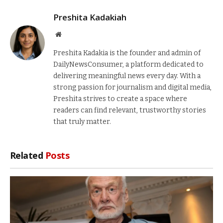
Preshita Kadakiah
Website
Preshita Kadakia is the founder and admin of
DailyNewsConsumer, a platform dedicated to
delivering meaningful news every day. With a
strong passion for journalism and digital media,
Preshita strives to create a space where
readers can find relevant, trustworthy stories
that truly matter.
Related
Posts