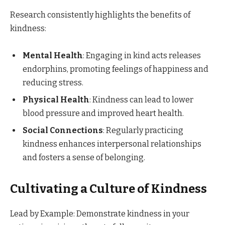
Research consistently highlights the benefits of
kindness:
Mental Health
: Engaging in kind acts releases
endorphins, promoting feelings of happiness and
reducing stress.​
Physical Health
: Kindness can lead to lower
blood pressure and improved heart health.​
Social Connections
: Regularly practicing
kindness enhances interpersonal relationships
and fosters a sense of belonging.​
Cultivating a Culture of Kindness
Lead by Example: Demonstrate kindness in your