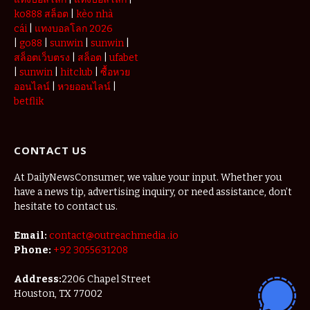
ko888 สล็อต
|
kèo nhà
cái
|
แทงบอลโลก 2026
|
go88
|
sunwin
|
sunwin
|
สล็อตเว็บตรง
|
สล็อต
|
ufabet
|
sunwin
|
hitclub
|
ซื้อหวย
ออนไลน์
|
หวยออนไลน์
|
betflik
CONTACT US
At DailyNewsConsumer, we value your input. Whether you
have a news tip, advertising inquiry, or need assistance, don’t
hesitate to contact us.
Email:
contact@outreachmedia .io
Phone:
+92 3055631208
Address:
2206 Chapel Street
Houston, TX 77002