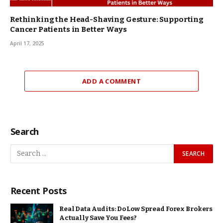
Rethinking the Head-Shaving Gesture: Supporting
Cancer Patients in Better Ways
April 17, 2025
ADD A COMMENT
Search
Recent Posts
Real Data Audits: Do Low Spread Forex Brokers
Actually Save You Fees?