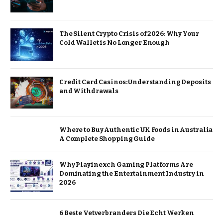
The Silent Crypto Crisis of 2026: Why Your
Cold Wallet is No Longer Enough
Credit Card Casinos: Understanding Deposits
and Withdrawals
Where to Buy Authentic UK Foods in Australia
A Complete Shopping Guide
Why Playinexch Gaming Platforms Are
Dominating the Entertainment Industry in
2026
6 Beste Vetverbranders Die Echt Werken