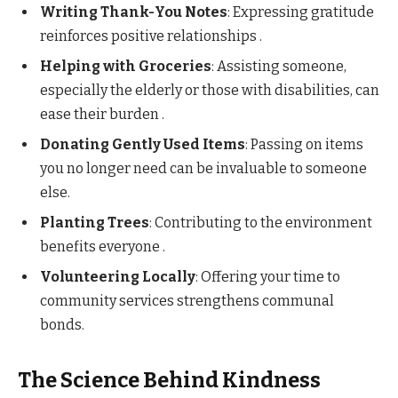
Writing Thank-You Notes
: Expressing gratitude
reinforces positive relationships .​
Helping with Groceries
: Assisting someone,
especially the elderly or those with disabilities, can
ease their burden .​
Donating Gently Used Items
: Passing on items
you no longer need can be invaluable to someone
else.​
Planting Trees
: Contributing to the environment
benefits everyone .​
Volunteering Locally
: Offering your time to
community services strengthens communal
bonds.​
The Science Behind Kindness