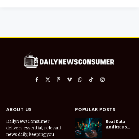
Facebook
X
Pinterest
Vimeo
WhatsApp
TikTok
Instagram
(Twitter)
ABOUT US
POPULAR POSTS
DailyNewsConsumer
Real Data
Audits: Do
delivers essential, relevant
Low Spread
news daily, keeping you
Forex