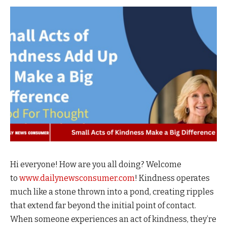
Hi everyone! How are you all doing? Welcome
to
www.dailynewsconsumer.com
! Kindness operates
much like a stone thrown into a pond, creating ripples
that extend far beyond the initial point of contact.
When someone experiences an act of kindness, they’re