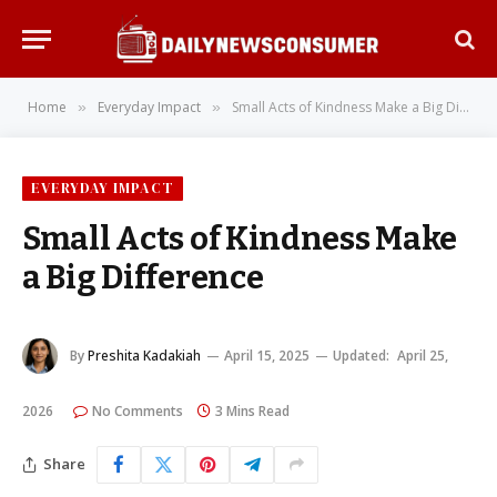
Home
Everyday Impact
Small Acts of Kindness Make a Big Difference
»
»
EVERYDAY IMPACT
Small Acts of Kindness Make
a Big Difference
By
Preshita Kadakiah
April 15, 2025
Updated:
April 25,
2026
No Comments
3 Mins Read
Share