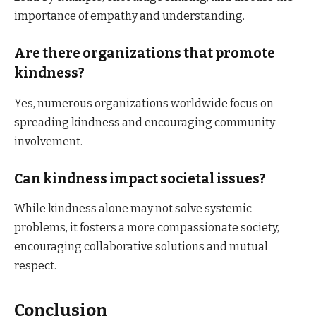
importance of empathy and understanding.​
Are there organizations that promote
kindness?
Yes, numerous organizations worldwide focus on
spreading kindness and encouraging community
involvement.​
Can kindness impact societal issues?
While kindness alone may not solve systemic
problems, it fosters a more compassionate society,
encouraging collaborative solutions and mutual
respect.​
Conclusion