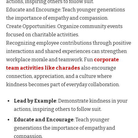
actions, inspiring others to follow suit.
Educate and Encourage: Teach younger generations
the importance of empathy and compassion.
Create Opportunities: Organize community events
focused on charitable activities.
Recognizing employee contributions through positive
interactions and shared experiences can strengthen
workplace morale and teamwork. Fun
corporate
team activities like charades
also encourage
connection, appreciation, and a culture where
kindness becomes part of everyday collaboration.
Lead by Example
: Demonstrate kindness in your
actions, inspiring others to follow suit.​
Educate and Encourage
: Teach younger
generations the importance of empathy and
compassion.​