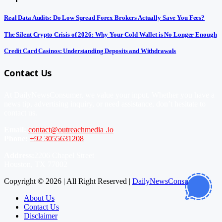
Real Data Audits: Do Low Spread Forex Brokers Actually Save You Fees?
The Silent Crypto Crisis of 2026: Why Your Cold Wallet is No Longer Enough
Credit Card Casinos: Understanding Deposits and Withdrawals
Contact Us
At DailyNewsConsumer, we value your input. Whether you have a
news tip, advertising inquiry, or need assistance, don’t hesitate to
contact us.
Email:
contact@outreachmedia .io
Phone:
+92 3055631208
Address:
2206 Chapel Street
Houston, TX 77002
Copyright © 2026 | All Right Reserved |
DailyNewsConsumer
About Us
Contact Us
Disclaimer