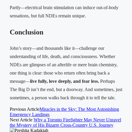
Partly—electrical brain stimulation can induce out-of-body
sensations, but full NDEs remain unique.
Conclusion
John’s story—and thousands like it—challenge our
understanding of life, death, and consciousness. Whether
NDEs are glimpses of an afterlife or mere brain chemistry,
one thing is clear: those who return often bring back a
message—
live fully, love deeply, and fear less.
Perhaps
The Big D isn’t the end, but a doorway. And sometimes, just
sometimes, a person walks back through it to tell the tale.
Previous Article
Miracles in the Sky: The Most Astonishing
Emergency Landings
Next Article
Why a Toronto Firefighter May Never Unravel
the Mystery of His Bizarre Cross-Country U.S. Journey