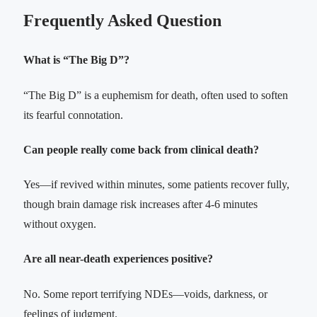
Frequently Asked Question
What is “The Big D”?
“The Big D” is a euphemism for death, often used to soften
its fearful connotation.
Can people really come back from clinical death?
Yes—if revived within minutes, some patients recover fully,
though brain damage risk increases after 4-6 minutes
without oxygen.
Are all near-death experiences positive?
No. Some report terrifying NDEs—voids, darkness, or
feelings of judgment.