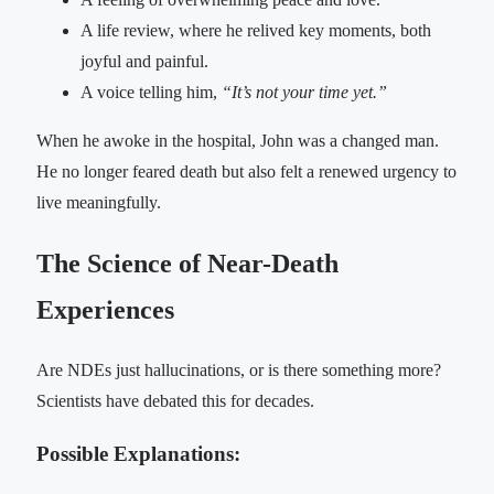
A life review, where he relived key moments, both
joyful and painful.
A voice telling him,
“It’s not your time yet.”
When he awoke in the hospital, John was a changed man.
He no longer feared death but also felt a renewed urgency to
live meaningfully.
The Science of Near-Death
Experiences
Are NDEs just hallucinations, or is there something more?
Scientists have debated this for decades.
Possible Explanations: