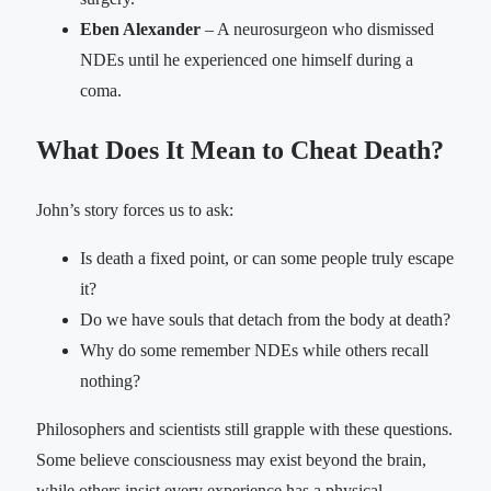
Eben Alexander
– A neurosurgeon who dismissed
NDEs until he experienced one himself during a
coma.
What Does It Mean to Cheat Death?
John’s story forces us to ask:
Is death a fixed point, or can some people truly escape
it?
Do we have souls that detach from the body at death?
Why do some remember NDEs while others recall
nothing?
Philosophers and scientists still grapple with these questions.
Some believe consciousness may exist beyond the brain,
while others insist every experience has a physical