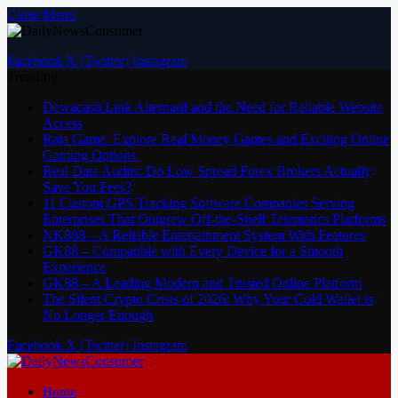
Close Menu
Facebook
X (Twitter)
Instagram
Trending
Dewacash Link Alternatif and the Need for Reliable Website
Access
Raja Game: Explore Real Money Games and Exciting Online
Gaming Options
Real Data Audits: Do Low Spread Forex Brokers Actually
Save You Fees?
11 Custom GPS Tracking Software Companies Serving
Enterprises That Outgrew Off-the-Shelf Telematics Platforms
NK888 – A Reliable Entertainment System With Features
GK88 – Compatible with Every Device for a Smooth
Experience
GK88 – A Leading Modern and Trusted Online Platform
The Silent Crypto Crisis of 2026: Why Your Cold Wallet is
No Longer Enough
Facebook
X (Twitter)
Instagram
Home