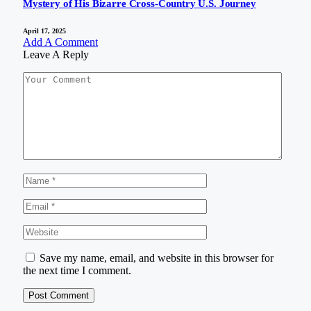
Mystery of His Bizarre Cross-Country U.S. Journey
April 17, 2025
Add A Comment
Leave A Reply
Save my name, email, and website in this browser for
the next time I comment.