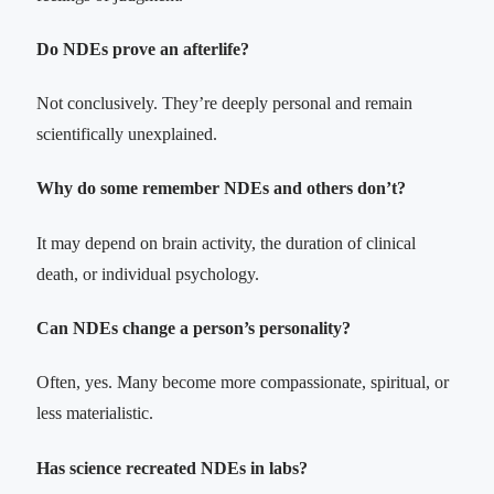
Do NDEs prove an afterlife?
Not conclusively. They’re deeply personal and remain
scientifically unexplained.
Why do some remember NDEs and others don’t?
It may depend on brain activity, the duration of clinical
death, or individual psychology.
Can NDEs change a person’s personality?
Often, yes. Many become more compassionate, spiritual, or
less materialistic.
Has science recreated NDEs in labs?