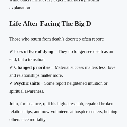
explanation.
Life After Facing The Big D
Those who return from death’s doorstep often report:
✔
Loss of fear of dying
– They no longer see death as an
end, but a transition.
✔
Changed priorities
– Material success matters less; love
and relationships matter more.
✔
Psychic shifts
– Some report heightened intuition or
spiritual awareness.
John, for instance, quit his high-stress job, repaired broken
relationships, and now volunteers at hospice centers, helping
others face mortality.