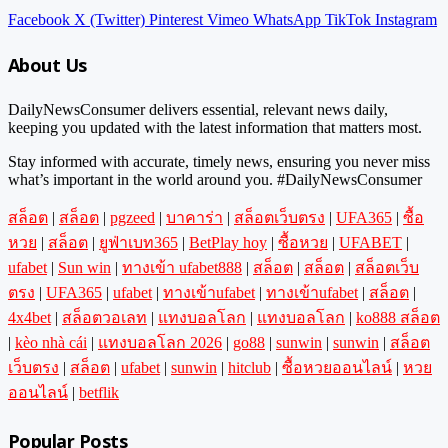
Facebook
X (Twitter)
Pinterest
Vimeo
WhatsApp
TikTok
Instagram
About Us
DailyNewsConsumer delivers essential, relevant news daily,
keeping you updated with the latest information that matters most.
Stay informed with accurate, timely news, ensuring you never miss
what’s important in the world around you. #DailyNewsConsumer
สล็อต
|
สล็อต
|
pgzeed
|
บาคาร่า
|
สล็อตเว็บตรง
|
UFA365
|
ซื้อ
หวย
|
สล็อต
|
ยูฟ่าเบท365
|
BetPlay hoy
|
ซื้อหวย
|
UFABET
|
ufabet
|
Sun win
|
ทางเข้า ufabet888
|
สล็อต
|
สล็อต
|
สล็อตเว็บ
ตรง
|
UFA365
|
ufabet
|
ทางเข้าufabet
|
ทางเข้าufabet
|
สล็อต
|
4x4bet
|
สล็อตวอเลท
|
แทงบอลโลก
|
แทงบอลโลก
|
ko888 สล็อต
|
kèo nhà cái
|
แทงบอลโลก 2026
|
go88
|
sunwin
|
sunwin
|
สล็อต
เว็บตรง
|
สล็อต
|
ufabet
|
sunwin
|
hitclub
|
ซื้อหวยออนไลน์
|
หวย
ออนไลน์
|
betflik
Popular Posts