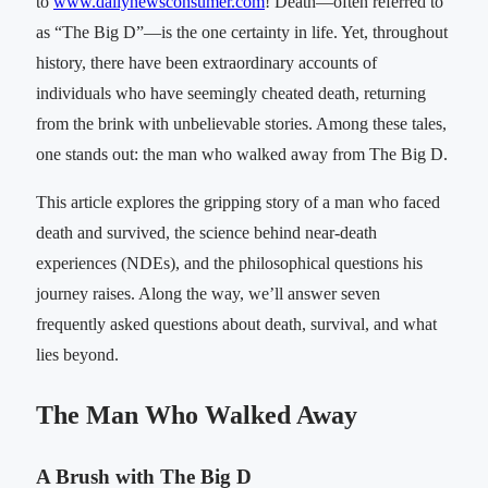
to
www.dailynewsconsumer.com
! Death—often referred to
as “The Big D”—is the one certainty in life. Yet, throughout
history, there have been extraordinary accounts of
individuals who have seemingly cheated death, returning
from the brink with unbelievable stories. Among these tales,
one stands out: the man who walked away from The Big D.
This article explores the gripping story of a man who faced
death and survived, the science behind near-death
experiences (NDEs), and the philosophical questions his
journey raises. Along the way, we’ll answer seven
frequently asked questions about death, survival, and what
lies beyond.
The Man Who Walked Away
A Brush with The Big D