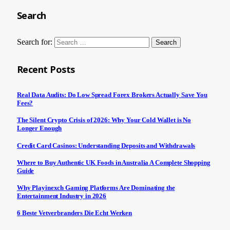
Search
Search for:
Recent Posts
Real Data Audits: Do Low Spread Forex Brokers Actually Save You
Fees?
The Silent Crypto Crisis of 2026: Why Your Cold Wallet is No
Longer Enough
Credit Card Casinos: Understanding Deposits and Withdrawals
Where to Buy Authentic UK Foods in Australia A Complete Shopping
Guide
Why Playinexch Gaming Platforms Are Dominating the
Entertainment Industry in 2026
6 Beste Vetverbranders Die Echt Werken