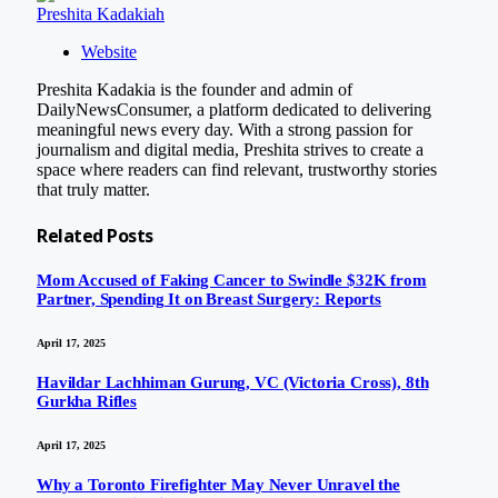
Preshita Kadakiah
Website
Preshita Kadakia is the founder and admin of
DailyNewsConsumer, a platform dedicated to delivering
meaningful news every day. With a strong passion for
journalism and digital media, Preshita strives to create a
space where readers can find relevant, trustworthy stories
that truly matter.
Related
Posts
Mom Accused of Faking Cancer to Swindle $32K from
Partner, Spending It on Breast Surgery: Reports
April 17, 2025
Havildar Lachhiman Gurung, VC (Victoria Cross), 8th
Gurkha Rifles
April 17, 2025
Why a Toronto Firefighter May Never Unravel the