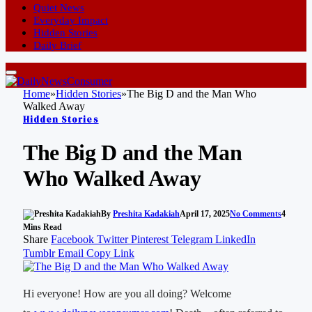
Quiet News
Everyday Impact
Hidden Stories
Daily Brief
Home
»
Hidden Stories
»
The Big D and the Man Who
Walked Away
Hidden Stories
The Big D and the Man
Who Walked Away
By
Preshita Kadakiah
April 17, 2025
No Comments
4
Mins Read
Share
Facebook
Twitter
Pinterest
Telegram
LinkedIn
Tumblr
Email
Copy Link
Hi everyone! How are you all doing? Welcome