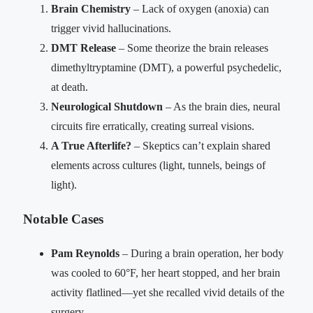
Brain Chemistry
– Lack of oxygen (anoxia) can
trigger vivid hallucinations.
DMT Release
– Some theorize the brain releases
dimethyltryptamine (DMT), a powerful psychedelic,
at death.
Neurological Shutdown
– As the brain dies, neural
circuits fire erratically, creating surreal visions.
A True Afterlife?
– Skeptics can’t explain shared
elements across cultures (light, tunnels, beings of
light).
Notable Cases
Pam Reynolds
– During a brain operation, her body
was cooled to 60°F, her heart stopped, and her brain
activity flatlined—yet she recalled vivid details of the
surgery.