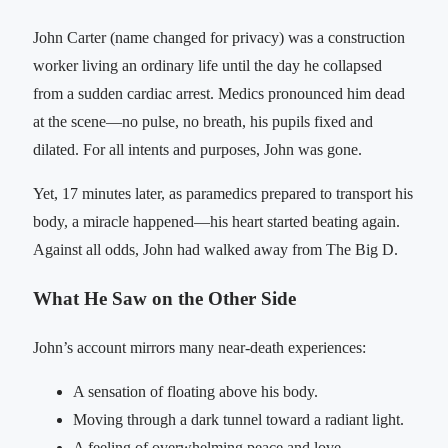
John Carter (name changed for privacy) was a construction
worker living an ordinary life until the day he collapsed
from a sudden cardiac arrest. Medics pronounced him dead
at the scene—no pulse, no breath, his pupils fixed and
dilated. For all intents and purposes, John was gone.
Yet, 17 minutes later, as paramedics prepared to transport his
body, a miracle happened—his heart started beating again.
Against all odds, John had walked away from The Big D.
What He Saw on the Other Side
John’s account mirrors many near-death experiences:
A sensation of floating above his body.
Moving through a dark tunnel toward a radiant light.
A feeling of overwhelming peace and love.