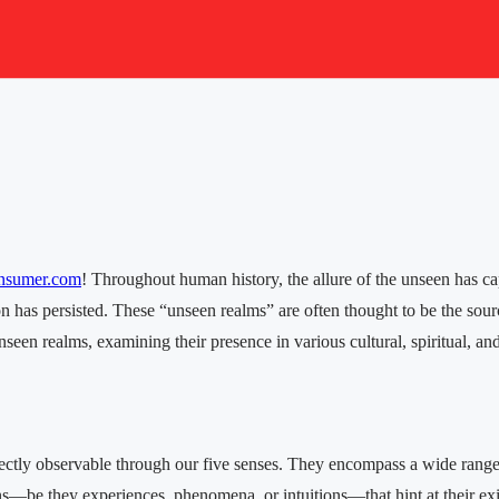
nsumer.com
! Throughout human history, the allure of the unseen has ca
ion has persisted. These “unseen realms” are often thought to be the sou
seen realms, examining their presence in various cultural, spiritual, and 
irectly observable through our five senses. They encompass a wide range 
ns—be they experiences, phenomena, or intuitions—that hint at their exi