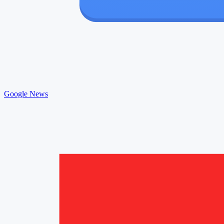
Google News