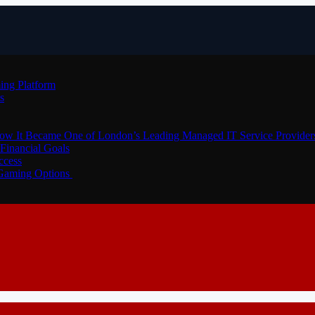
ing Platform
s
How It Became One of London’s Leading Managed IT Service Provider
Financial Goals
ccess
 Gaming Options