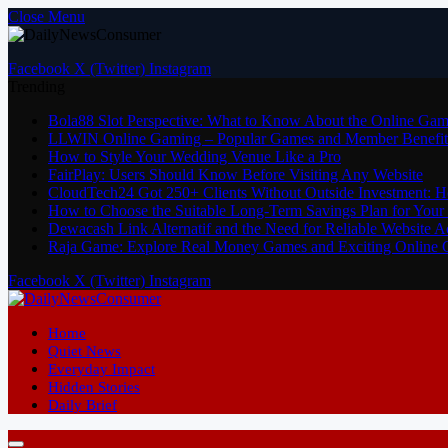
Close Menu
Facebook
X (Twitter)
Instagram
Trending
Bola88 Slot Perspective: What to Know About the Online Gam
LLWIN Online Gaming – Popular Games and Member Benefit
How to Style Your Wedding Venue Like a Pro
FairPlay: Users Should Know Before Visiting Any Website
CloudTech24 Got 250+ Clients Without Outside Investment: 
How to Choose the Suitable Long-Term Savings Plan for Your 
Dewacash Link Alternatif and the Need for Reliable Website A
Raja Game: Explore Real Money Games and Exciting Online
Facebook
X (Twitter)
Instagram
Home
Quiet News
Everyday Impact
Hidden Stories
Daily Brief