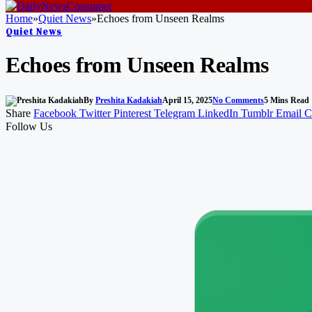
Home
»
Quiet News
»
Echoes from Unseen Realms
Quiet News
Echoes from Unseen Realms
By
Preshita Kadakiah
April 15, 2025
No Comments
5 Mins Read
Share
Facebook
Twitter
Pinterest
Telegram
LinkedIn
Tumblr
Email
C
Follow Us