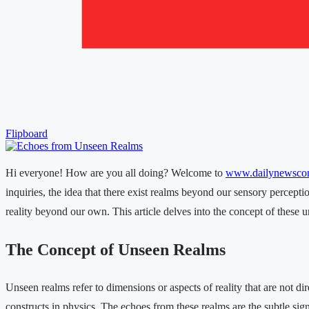
Flipboard
Hi everyone! How are you all doing? Welcome to
www.dailynewsco
inquiries, the idea that there exist realms beyond our sensory percept
reality beyond our own. This article delves into the concept of these un
The Concept of Unseen Realms
Unseen realms refer to dimensions or aspects of reality that are not d
constructs in physics. The echoes from these realms are the subtle sig