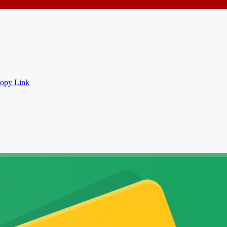
opy Link