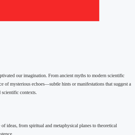
ptivated our imagination. From ancient myths to modern scientific
rce of mysterious echoes—subtle hints or manifestations that suggest a
scientific contexts.​
of ideas, from spiritual and metaphysical planes to theoretical
stence.​