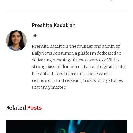
Preshita Kadakiah
Website
Preshita Kadakia is the founder and admin of
DailyNewsConsumer, a platform dedicated to
delivering meaningful news every day. With a
strong passion for journalism and digital media,
Preshita strives to create a space where
readers can find relevant, trustworthy stories
that truly matter.
Related
Posts