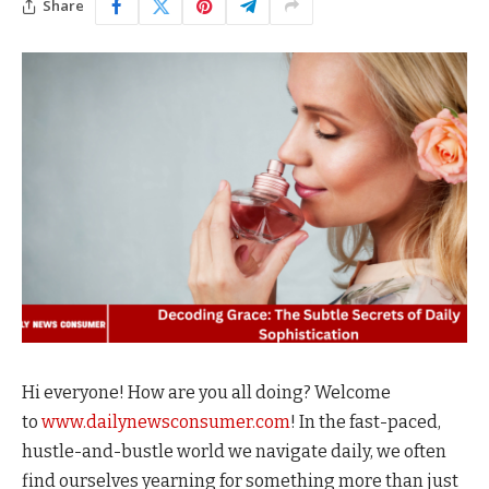
Share
Hi everyone! How are you all doing? Welcome
to
www.dailynewsconsumer.com
! In the fast-paced,
hustle-and-bustle world we navigate daily, we often
find ourselves yearning for something more than just