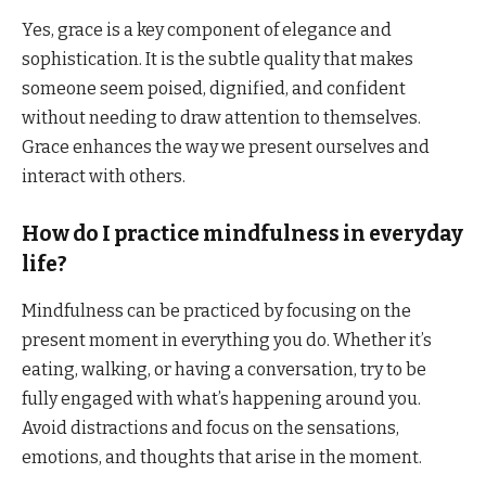
Yes, grace is a key component of elegance and
sophistication. It is the subtle quality that makes
someone seem poised, dignified, and confident
without needing to draw attention to themselves.
Grace enhances the way we present ourselves and
interact with others.
How do I practice mindfulness in everyday
life?
Mindfulness can be practiced by focusing on the
present moment in everything you do. Whether it’s
eating, walking, or having a conversation, try to be
fully engaged with what’s happening around you.
Avoid distractions and focus on the sensations,
emotions, and thoughts that arise in the moment.