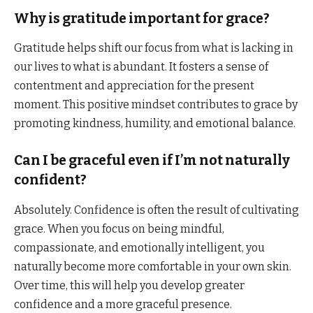
Why is gratitude important for grace?
Gratitude helps shift our focus from what is lacking in
our lives to what is abundant. It fosters a sense of
contentment and appreciation for the present
moment. This positive mindset contributes to grace by
promoting kindness, humility, and emotional balance.
Can I be graceful even if I’m not naturally
confident?
Absolutely. Confidence is often the result of cultivating
grace. When you focus on being mindful,
compassionate, and emotionally intelligent, you
naturally become more comfortable in your own skin.
Over time, this will help you develop greater
confidence and a more graceful presence.