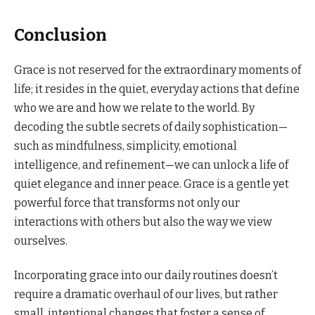
Conclusion
Grace is not reserved for the extraordinary moments of
life; it resides in the quiet, everyday actions that define
who we are and how we relate to the world. By
decoding the subtle secrets of daily sophistication—
such as mindfulness, simplicity, emotional
intelligence, and refinement—we can unlock a life of
quiet elegance and inner peace. Grace is a gentle yet
powerful force that transforms not only our
interactions with others but also the way we view
ourselves.
Incorporating grace into our daily routines doesn’t
require a dramatic overhaul of our lives, but rather
small, intentional changes that foster a sense of