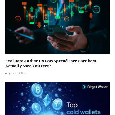
Real Data Audits: Do Low Spread Forex Brokers
Actually Save You Fees?
August 6, 2026