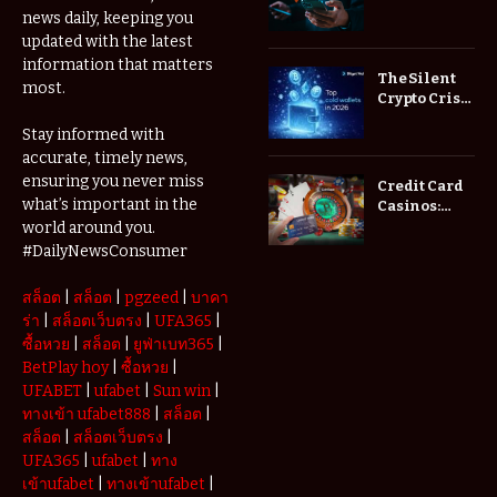
Low Spread
news daily, keeping you
Forex
updated with the latest
Brokers
information that matters
Actually
The Silent
most.
Save You
Crypto Crisis
Fees?
of 2026: Why
Stay informed with
Your Cold
accurate, timely news,
Wallet is No
Longer
ensuring you never miss
Credit Card
Enough
what’s important in the
Casinos:
Understanding
world around you.
Deposits and
#DailyNewsConsumer
Withdrawals
สล็อต
|
สล็อต
|
pgzeed
|
บาคา
ร่า
|
สล็อตเว็บตรง
|
UFA365
|
ซื้อหวย
|
สล็อต
|
ยูฟ่าเบท365
|
BetPlay hoy
|
ซื้อหวย
|
UFABET
|
ufabet
|
Sun win
|
ทางเข้า ufabet888
|
สล็อต
|
สล็อต
|
สล็อตเว็บตรง
|
UFA365
|
ufabet
|
ทาง
เข้าufabet
|
ทางเข้าufabet
|