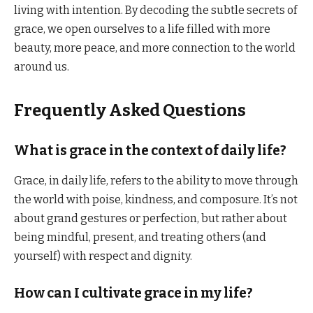
living with intention. By decoding the subtle secrets of
grace, we open ourselves to a life filled with more
beauty, more peace, and more connection to the world
around us.
Frequently Asked Questions
What is grace in the context of daily life?
Grace, in daily life, refers to the ability to move through
the world with poise, kindness, and composure. It’s not
about grand gestures or perfection, but rather about
being mindful, present, and treating others (and
yourself) with respect and dignity.
How can I cultivate grace in my life?