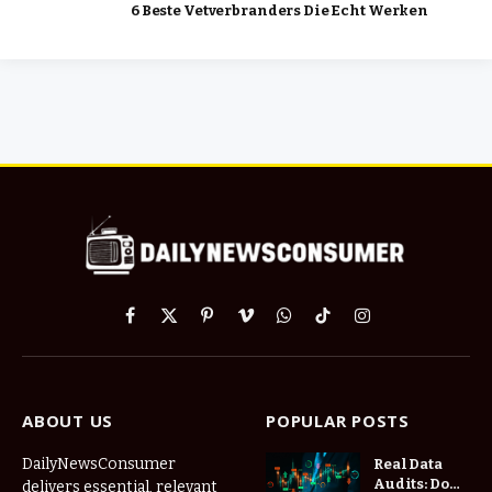
6 Beste Vetverbranders Die Echt Werken
Facebook
X
Pinterest
Vimeo
WhatsApp
TikTok
Instagram
(Twitter)
ABOUT US
POPULAR POSTS
DailyNewsConsumer
Real Data
Audits: Do
delivers essential, relevant