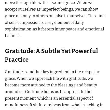
move through life with ease and grace. When we
accept ourselves as imperfect beings, we can show
grace not only to others but also to ourselves. This kind
of self-compassion is a key element of daily
sophistication, as it fosters inner peace and emotional
balance.
Gratitude: A Subtle Yet Powerful
Practice
Gratitude is another key ingredient in the recipe for
grace. When we approach life with gratitude, we
become more attuned to the blessings and beauty
around us. Gratitude helps us to appreciate the
present moment, which is an essential aspect of
mindfulness. It shifts our focus from what is lacking in