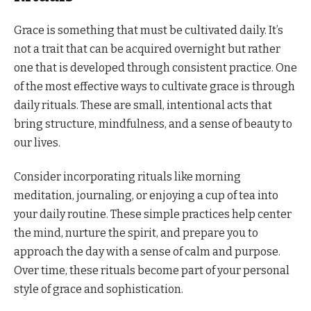
Grace is something that must be cultivated daily. It’s
not a trait that can be acquired overnight but rather
one that is developed through consistent practice. One
of the most effective ways to cultivate grace is through
daily rituals. These are small, intentional acts that
bring structure, mindfulness, and a sense of beauty to
our lives.
Consider incorporating rituals like morning
meditation, journaling, or enjoying a cup of tea into
your daily routine. These simple practices help center
the mind, nurture the spirit, and prepare you to
approach the day with a sense of calm and purpose.
Over time, these rituals become part of your personal
style of grace and sophistication.