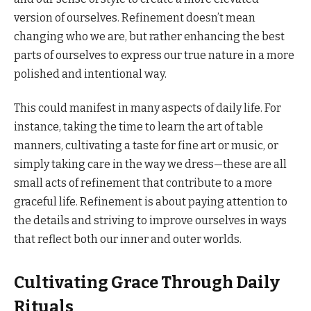
version of ourselves. Refinement doesn’t mean
changing who we are, but rather enhancing the best
parts of ourselves to express our true nature in a more
polished and intentional way.
This could manifest in many aspects of daily life. For
instance, taking the time to learn the art of table
manners, cultivating a taste for fine art or music, or
simply taking care in the way we dress—these are all
small acts of refinement that contribute to a more
graceful life. Refinement is about paying attention to
the details and striving to improve ourselves in ways
that reflect both our inner and outer worlds.
Cultivating Grace Through Daily
Rituals