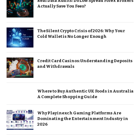
Real Data Audits: Do Low Spread Forex Brokers
Actually Save You Fees?
The Silent Crypto Crisis of 2026: Why Your
Cold Wallet is No Longer Enough
Credit Card Casinos: Understanding Deposits
and Withdrawals
Where to Buy Authentic UK Foods in Australia
A Complete Shopping Guide
Why Playinexch Gaming Platforms Are
Dominating the Entertainment Industry in
2026