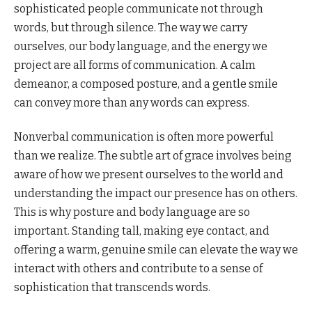
sophisticated people communicate not through
words, but through silence. The way we carry
ourselves, our body language, and the energy we
project are all forms of communication. A calm
demeanor, a composed posture, and a gentle smile
can convey more than any words can express.
Nonverbal communication is often more powerful
than we realize. The subtle art of grace involves being
aware of how we present ourselves to the world and
understanding the impact our presence has on others.
This is why posture and body language are so
important. Standing tall, making eye contact, and
offering a warm, genuine smile can elevate the way we
interact with others and contribute to a sense of
sophistication that transcends words.