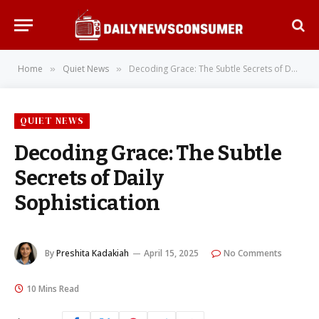
Home
Quiet News
Decoding Grace: The Subtle Secrets of Daily Sophistication
»
»
QUIET NEWS
Decoding Grace: The Subtle
Secrets of Daily
Sophistication
By
Preshita Kadakiah
April 15, 2025
No Comments
10 Mins Read