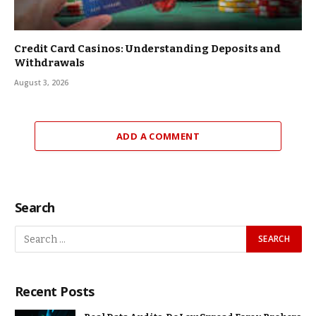
Credit Card Casinos: Understanding Deposits and
Withdrawals
August 3, 2026
ADD A COMMENT
Search
Recent Posts