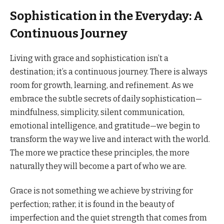
Sophistication in the Everyday: A
Continuous Journey
Living with grace and sophistication isn’t a
destination; it’s a continuous journey. There is always
room for growth, learning, and refinement. As we
embrace the subtle secrets of daily sophistication—
mindfulness, simplicity, silent communication,
emotional intelligence, and gratitude—we begin to
transform the way we live and interact with the world.
The more we practice these principles, the more
naturally they will become a part of who we are.
Grace is not something we achieve by striving for
perfection; rather, it is found in the beauty of
imperfection and the quiet strength that comes from