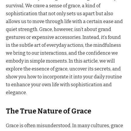
survival. We crave a sense of grace, a kind of
sophistication that not only sets us apart but also
allows us to move through life with a certain ease and
quiet strength. Grace, however, isn’t about grand
gestures or expensive accessories. Instead, it’s found
in the subtle art of everyday actions, the mindfulness
we bring to our interactions, and the confidence we
embody in simple moments. In this article, we will
explore the essence of grace, uncover its secrets, and
show you how to incorporate it into your daily routine
to enhance your own life with sophistication and
elegance.
The True Nature of Grace
Grace is often misunderstood. In many cultures, grace