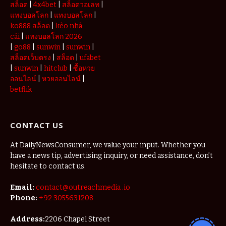
สล็อต
|
4x4bet
|
สล็อตวอเลท
|
แทงบอลโลก
|
แทงบอลโลก
|
ko888 สล็อต
|
kèo nhà
cái
|
แทงบอลโลก 2026
|
go88
|
sunwin
|
sunwin
|
สล็อตเว็บตรง
|
สล็อต
|
ufabet
|
sunwin
|
hitclub
|
ซื้อหวย
ออนไลน์
|
หวยออนไลน์
|
betflik
CONTACT US
At DailyNewsConsumer, we value your input. Whether you
have a news tip, advertising inquiry, or need assistance, don’t
hesitate to contact us.
Email:
contact@outreachmedia .io
Phone:
+92 3055631208
Address:
2206 Chapel Street