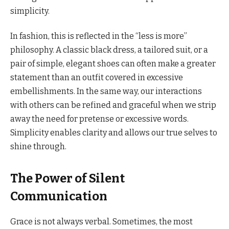
simplicity.
In fashion, this is reflected in the “less is more”
philosophy. A classic black dress, a tailored suit, or a
pair of simple, elegant shoes can often make a greater
statement than an outfit covered in excessive
embellishments. In the same way, our interactions
with others can be refined and graceful when we strip
away the need for pretense or excessive words.
Simplicity enables clarity and allows our true selves to
shine through.
The Power of Silent
Communication
Grace is not always verbal. Sometimes, the most