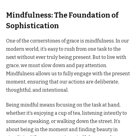
Mindfulness: The Foundation of
Sophistication
One of the cornerstones of grace is mindfulness. In our
modern world, it’s easy to rush from one task to the
next without ever truly being present. But to live with
grace, we must slow down and pay attention.
Mindfulness allows us to fully engage with the present
moment, ensuring that our actions are deliberate,
thoughtful, and intentional.
Being mindful means focusing on the task at hand,
whether it’s enjoying a cup of tea, listening intently to
someone speaking, or walking down the street. It’s
about being in the moment and finding beauty in