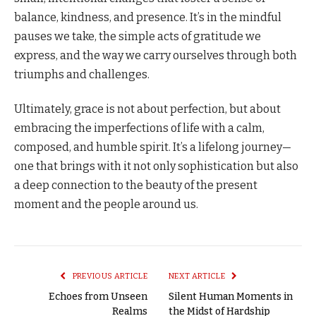
balance, kindness, and presence. It’s in the mindful
pauses we take, the simple acts of gratitude we
express, and the way we carry ourselves through both
triumphs and challenges.
Ultimately, grace is not about perfection, but about
embracing the imperfections of life with a calm,
composed, and humble spirit. It’s a lifelong journey—
one that brings with it not only sophistication but also
a deep connection to the beauty of the present
moment and the people around us.
PREVIOUS ARTICLE
NEXT ARTICLE
Echoes from Unseen
Silent Human Moments in
Realms
the Midst of Hardship