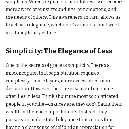
simplicity. When we practice mindfulness, we become
more aware of our surroundings, our emotions, and
the needs of others. This awareness, in turn, allows us
to act with elegance, whether it’s a smile, a kind word,
or a thoughtful gesture.
Simplicity: The Elegance of Less
One of the secrets of grace is simplicity. There’s a
misconception that sophistication requires
complexity—more layers, more accessories, more
decoration. However, the true essence of elegance
often lies in less. Think about the most sophisticated
people in your life—chances are, they don’t flaunt their
wealth or their accomplishments. Instead, they
possess an understated elegance that comes from
having a clear sense of self and an appreciation for