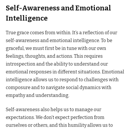
Self-Awareness and Emotional
Intelligence
True grace comes from within. It’s a reflection of our
self-awareness and emotional intelligence. To be
graceful, we must first be in tune with our own
feelings, thoughts, and actions. This requires
introspection and the ability to understand our
emotional responses in different situations. Emotional
intelligence allows us to respond to challenges with
composure and to navigate social dynamics with
empathy and understanding.
Self-awareness also helps us to manage our
expectations. We don’t expect perfection from
ourselves or others, and this humility allows us to