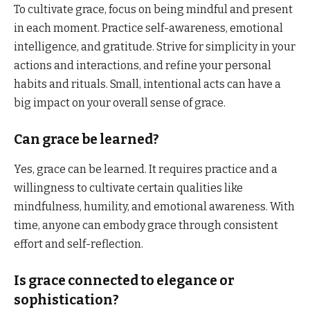
To cultivate grace, focus on being mindful and present
in each moment. Practice self-awareness, emotional
intelligence, and gratitude. Strive for simplicity in your
actions and interactions, and refine your personal
habits and rituals. Small, intentional acts can have a
big impact on your overall sense of grace.
Can grace be learned?
Yes, grace can be learned. It requires practice and a
willingness to cultivate certain qualities like
mindfulness, humility, and emotional awareness. With
time, anyone can embody grace through consistent
effort and self-reflection.
Is grace connected to elegance or
sophistication?