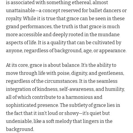
is associated with something ethereal, almost
unattainable—a concept reserved for ballet dancers or
royalty. While it is true that grace can be seen in these
grand performances, the truth is that grace is much
more accessible and deeply rooted in the mundane
aspects of life. It is a quality that can be cultivated by
anyone, regardless of background, age, or appearance.
At its core, grace is about balance. It’s the ability to
move through life with poise, dignity, and gentleness,
regardless of the circumstances. It is the seamless
integration of kindness, self-awareness, and humility,
all of which contribute to a harmonious and
sophisticated presence. The subtlety of grace lies in
the fact that it isn’t loud or showy—it’s quiet but
undeniable, like a soft melody that lingers in the
background.