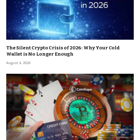
The Silent Crypto Crisis of 2026: Why Your Cold
Wallet is No Longer Enough
August 4, 2026