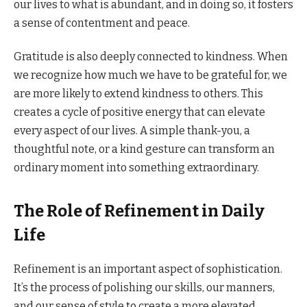
our lives to what is abundant, and in doing so, it fosters
a sense of contentment and peace.
Gratitude is also deeply connected to kindness. When
we recognize how much we have to be grateful for, we
are more likely to extend kindness to others. This
creates a cycle of positive energy that can elevate
every aspect of our lives. A simple thank-you, a
thoughtful note, or a kind gesture can transform an
ordinary moment into something extraordinary.
The Role of Refinement in Daily
Life
Refinement is an important aspect of sophistication.
It’s the process of polishing our skills, our manners,
and our sense of style to create a more elevated