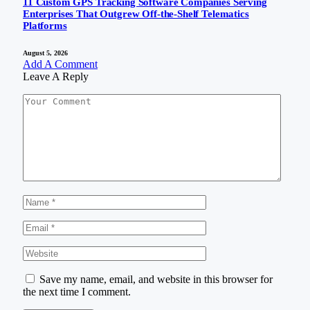
11 Custom GPS Tracking Software Companies Serving
Enterprises That Outgrew Off-the-Shelf Telematics
Platforms
August 5, 2026
Add A Comment
Leave A Reply
Save my name, email, and website in this browser for
the next time I comment.