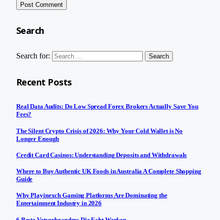
Search
Search for:
Recent Posts
Real Data Audits: Do Low Spread Forex Brokers Actually Save You
Fees?
The Silent Crypto Crisis of 2026: Why Your Cold Wallet is No
Longer Enough
Credit Card Casinos: Understanding Deposits and Withdrawals
Where to Buy Authentic UK Foods in Australia A Complete Shopping
Guide
Why Playinexch Gaming Platforms Are Dominating the
Entertainment Industry in 2026
6 Beste Vetverbranders Die Echt Werken