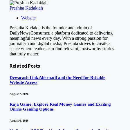
Preshita Kadakiah
Website
Preshita Kadakia is the founder and admin of
DailyNewsConsumer, a platform dedicated to delivering
meaningful news every day. With a strong passion for
journalism and digital media, Preshita strives to create a
space where readers can find relevant, trustworthy stories
that truly matter.
Related
Posts
Dewacash Link Alternatif and the Need for Reliable
Website Access
August 7, 2026
Raja Game: Explore Real Money Games and Exciting
Online Gaming Options
August 6, 2026