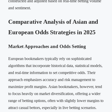
constructed and adjusted based on real-time betting volume
and sentiment.
Comparative Analysis of Asian and
European Odds Strategies in 2025
Market Approaches and Odds Setting
European bookmakers typically rely on sophisticated
algorithms that incorporate historical data, statistical models,
and real-time information to set competitive odds. Their
approach emphasizes accuracy and risk management to
maximize profit margins. Asian bookmakers, however, tend
to focus heavily on market diversification, offering a wider
range of betting options, often with slightly lower margins to
attract casual bettors, especially in live betting scenarios.