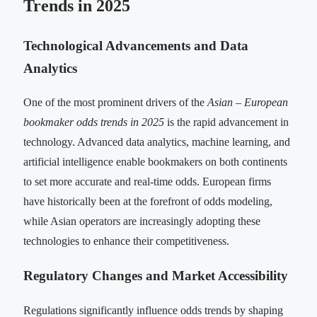
Trends in 2025
Technological Advancements and Data
Analytics
One of the most prominent drivers of the
Asian – European
bookmaker odds trends in 2025
is the rapid advancement in
technology. Advanced data analytics, machine learning, and
artificial intelligence enable bookmakers on both continents
to set more accurate and real-time odds. European firms
have historically been at the forefront of odds modeling,
while Asian operators are increasingly adopting these
technologies to enhance their competitiveness.
Regulatory Changes and Market Accessibility
Regulations significantly influence odds trends by shaping