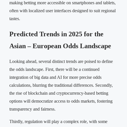
making betting more accessible on smartphones and tablets,
often with localized user interfaces designed to suit regional
tastes.
Predicted Trends in 2025 for the
Asian – European Odds Landscape
Looking ahead, several distinct trends are poised to define
the odds landscape. First, there will be a continued
integration of big data and AI for more precise odds
calculations, blurring the traditional differences. Secondly,
the rise of blockchain and cryptocurrency-based betting
options will democratize access to odds markets, fostering
transparency and fairness.
Thirdly, regulation will play a complex role, with some