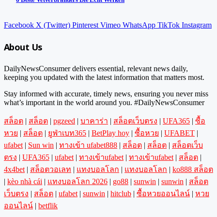
Facebook
X (Twitter)
Pinterest
Vimeo
WhatsApp
TikTok
Instagram
About Us
DailyNewsConsumer delivers essential, relevant news daily,
keeping you updated with the latest information that matters most.
Stay informed with accurate, timely news, ensuring you never miss
what’s important in the world around you. #DailyNewsConsumer
สล็อต
|
สล็อต
|
pgzeed
|
บาคาร่า
|
สล็อตเว็บตรง
|
UFA365
|
ซื้อ
หวย
|
สล็อต
|
ยูฟ่าเบท365
|
BetPlay hoy
|
ซื้อหวย
|
UFABET
|
ufabet
|
Sun win
|
ทางเข้า ufabet888
|
สล็อต
|
สล็อต
|
สล็อตเว็บ
ตรง
|
UFA365
|
ufabet
|
ทางเข้าufabet
|
ทางเข้าufabet
|
สล็อต
|
4x4bet
|
สล็อตวอเลท
|
แทงบอลโลก
|
แทงบอลโลก
|
ko888 สล็อต
|
kèo nhà cái
|
แทงบอลโลก 2026
|
go88
|
sunwin
|
sunwin
|
สล็อต
เว็บตรง
|
สล็อต
|
ufabet
|
sunwin
|
hitclub
|
ซื้อหวยออนไลน์
|
หวย
ออนไลน์
|
betflik