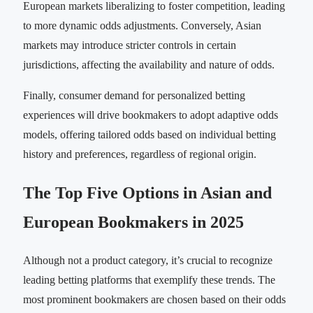
European markets liberalizing to foster competition, leading
to more dynamic odds adjustments. Conversely, Asian
markets may introduce stricter controls in certain
jurisdictions, affecting the availability and nature of odds.
Finally, consumer demand for personalized betting
experiences will drive bookmakers to adopt adaptive odds
models, offering tailored odds based on individual betting
history and preferences, regardless of regional origin.
The Top Five Options in Asian and
European Bookmakers in 2025
Although not a product category, it’s crucial to recognize
leading betting platforms that exemplify these trends. The
most prominent bookmakers are chosen based on their odds