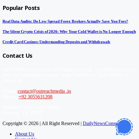
Popular Posts
Real Data Audits: Do Low Spread Forex Brokers Actually Save You Fees?
The Silent Crypto Crisis of 2026: Why Your Cold Wallet is No Longer Enough
Credit Card Casinos: Understanding Deposits and Withdrawals
Contact Us
At DailyNewsConsumer, we value your input. Whether you have a
news tip, advertising inquiry, or need assistance, don’t hesitate to
contact us.
Email:
contact@outreachmedia .io
Phone:
+92 3055631208
Address:
2206 Chapel Street
Houston, TX 77002
Copyright © 2026 | All Right Reserved |
DailyNewsConsumer
About Us