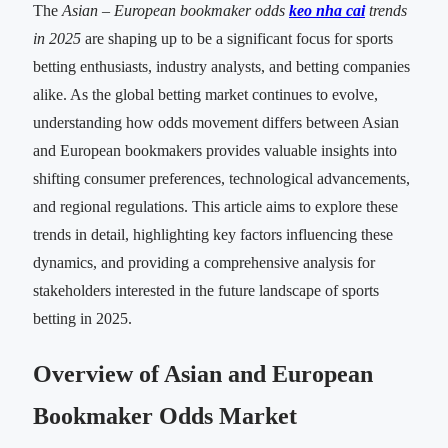
The
Asian – European bookmaker odds
keo nha cai
trends
in 2025
are shaping up to be a significant focus for sports
betting enthusiasts, industry analysts, and betting companies
alike. As the global betting market continues to evolve,
understanding how odds movement differs between Asian
and European bookmakers provides valuable insights into
shifting consumer preferences, technological advancements,
and regional regulations. This article aims to explore these
trends in detail, highlighting key factors influencing these
dynamics, and providing a comprehensive analysis for
stakeholders interested in the future landscape of sports
betting in 2025.
Overview of Asian and European
Bookmaker Odds Market