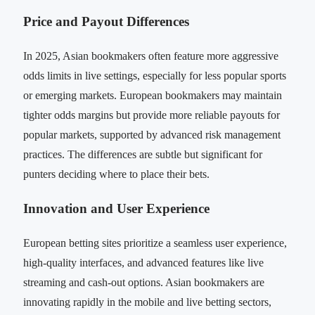
Price and Payout Differences
In 2025, Asian bookmakers often feature more aggressive
odds limits in live settings, especially for less popular sports
or emerging markets. European bookmakers may maintain
tighter odds margins but provide more reliable payouts for
popular markets, supported by advanced risk management
practices. The differences are subtle but significant for
punters deciding where to place their bets.
Innovation and User Experience
European betting sites prioritize a seamless user experience,
high-quality interfaces, and advanced features like live
streaming and cash-out options. Asian bookmakers are
innovating rapidly in the mobile and live betting sectors,