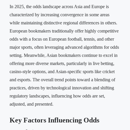
In 2025, the odds landscape across Asia and Europe is
characterized by increasing convergence in some areas
while maintaining distinctive regional differences in others.
European bookmakers traditionally offer highly competitive
odds with a focus on European football, tennis, and other
major sports, often leveraging advanced algorithms for odds
setting. Meanwhile, Asian bookmakers continue to excel in
offering more diverse markets, particularly in live betting,
casino-style options, and Asian-specific sports like cricket
and esports. The overall trend points toward a blending of
practices, driven by technological innovation and shifting
regulatory landscapes, influencing how odds are set,
adjusted, and presented.
Key Factors Influencing Odds