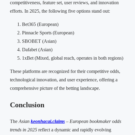
competitiveness, feature set, user reviews, and innovation
efforts. In 2025, the following five options stand out:
Bet365 (European)
Pinnacle Sports (European)
SBOBET (Asian)
Dafabet (Asian)
1xBet (Mixed, global reach, operates in both regions)
These platforms are recognized for their competitive odds,
technological innovation, and user experience, offering a
comprehensive picture of the betting landscape.
Conclusion
The
Asian
keonhacai.claims
– European bookmaker odds
trends in 2025
reflect a dynamic and rapidly evolving