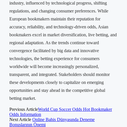
industry, influenced by technological progress, shifting
regulations, and changing consumer preferences. While
European bookmakers maintain their reputation for
accuracy, reliability, and technology-driven odds, Asian
bookmakers excel in market diversification, live betting, and
regional adaptation. As the trends continue toward
convergence facilitated by big data and innovative
technologies, the betting experience for consumers
worldwide will become increasingly personalized,
transparent, and integrated. Stakeholders should monitor
these developments closely to capitalize on emerging
opportunities and stay ahead in the competitive global
betting market.
Previous Article
World Cup Soccer Odds Hot Bookmaker
Odds Information
Next Article
Online Bahis Dünyasında Deneme
Bonuslarının Önemi