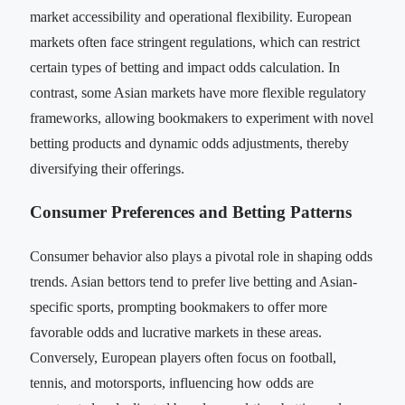
market accessibility and operational flexibility. European
markets often face stringent regulations, which can restrict
certain types of betting and impact odds calculation. In
contrast, some Asian markets have more flexible regulatory
frameworks, allowing bookmakers to experiment with novel
betting products and dynamic odds adjustments, thereby
diversifying their offerings.
Consumer Preferences and Betting Patterns
Consumer behavior also plays a pivotal role in shaping odds
trends. Asian bettors tend to prefer live betting and Asian-
specific sports, prompting bookmakers to offer more
favorable odds and lucrative markets in these areas.
Conversely, European players often focus on football,
tennis, and motorsports, influencing how odds are