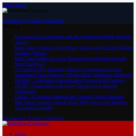
Close Menu
Facebook
X (Twitter)
Instagram
Trending
Dewacash Link Alternatif and the Need for Reliable Website
Access
Raja Game: Explore Real Money Games and Exciting Online
Gaming Options
Real Data Audits: Do Low Spread Forex Brokers Actually
Save You Fees?
11 Custom GPS Tracking Software Companies Serving
Enterprises That Outgrew Off-the-Shelf Telematics Platforms
NK888 – A Reliable Entertainment System With Features
GK88 – Compatible with Every Device for a Smooth
Experience
GK88 – A Leading Modern and Trusted Online Platform
The Silent Crypto Crisis of 2026: Why Your Cold Wallet is
No Longer Enough
Facebook
X (Twitter)
Instagram
Home