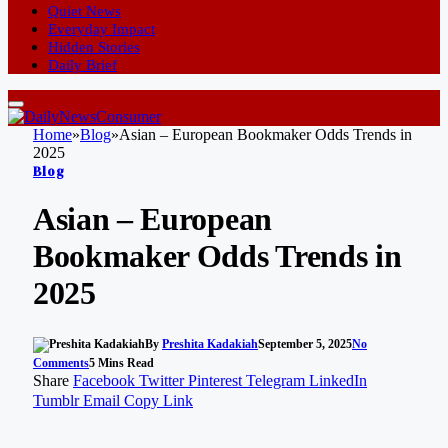
Quiet News
Everyday Impact
Hidden Stories
Daily Brief
Home
»
Blog
»
Asian – European Bookmaker Odds Trends in
2025
Blog
Asian – European
Bookmaker Odds Trends in
2025
By
Preshita Kadakiah
September 5, 2025
No
Comments
5 Mins Read
Share
Facebook
Twitter
Pinterest
Telegram
LinkedIn
Tumblr
Email
Copy Link