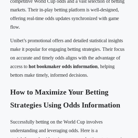
competitive World Cup odds and a vast selection of betting
markets. Their in-play betting platform is well-designed,
offering real-time odds updates synchronized with game
flow.
Unibet’s promotional offers and detailed statistical insights
make it popular for engaging betting strategies. Their focus
on accurate and timely odds aligns with the advantage of
access to
hot bookmaker odds information
, helping
bettors make timely, informed decisions.
How to Maximize Your Betting
Strategies Using Odds Information
Successfully betting on the World Cup involves
understanding and leveraging odds. Here is a