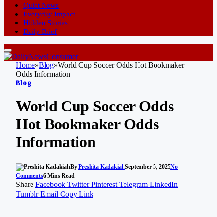
Quiet News
Everyday Impact
Hidden Stories
Daily Brief
Home
»
Blog
»
World Cup Soccer Odds Hot Bookmaker
Odds Information
Blog
World Cup Soccer Odds
Hot Bookmaker Odds
Information
By
Preshita Kadakiah
September 5, 2025
No
Comments
6 Mins Read
Share
Facebook
Twitter
Pinterest
Telegram
LinkedIn
Tumblr
Email
Copy Link