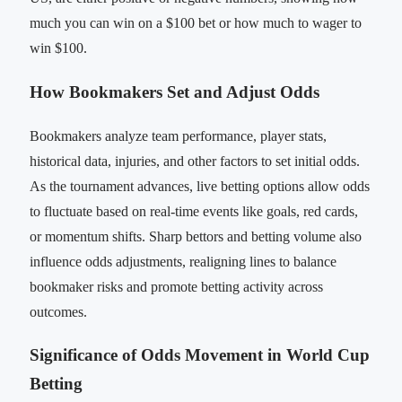
much you can win on a $100 bet or how much to wager to
win $100.
How Bookmakers Set and Adjust Odds
Bookmakers analyze team performance, player stats,
historical data, injuries, and other factors to set initial odds.
As the tournament advances, live betting options allow odds
to fluctuate based on real-time events like goals, red cards,
or momentum shifts. Sharp bettors and betting volume also
influence odds adjustments, realigning lines to balance
bookmaker risks and promote betting activity across
outcomes.
Significance of Odds Movement in World Cup
Betting