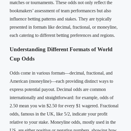
matches or tournaments. These odds not only reflect the
bookmakers’ assessment of team performances but also
influence betting patterns and stakes. They are typically
presented in formats like decimal, fractional, or moneyline,
each catering to different betting preferences and regions.
Understanding Different Formats of World
Cup Odds
Odds come in various formats—decimal, fractional, and
American (moneyline)—each providing distinct ways to
express potential payout. Decimal odds are common
internationally and straightforward: for example, odds of
2.50 mean you win $2.50 for every $1 wagered. Fractional
odds, famous in the UK, like 5/2, indicate your profit
relative to your stake. Moneyline odds, mostly used in the
US, are either positive or negative numbers, showing how