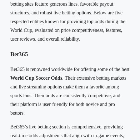
betting sites feature generous lines, favorable payout
structures, and robust live betting options. Below are five
respected entities known for providing top odds during the
World Cup, evaluated on price competitiveness, features,
user reviews, and overall reliability.
Bet365
Bet365 is renowned worldwide for offering some of the best
World Cup Soccer Odds
. Their extensive betting markets
and live streaming options make them a favorite among
sports fans. Their odds are consistently competitive, and
their platform is user-friendly for both novice and pro
bettors.
Bet365’s live betting section is comprehensive, providing
real-time odds adjustments that align with in-game events,