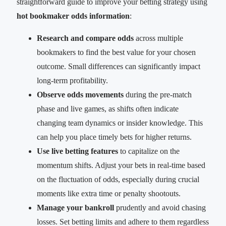
straightforward guide to improve your betting strategy using
hot bookmaker odds information
:
Research and compare odds
across multiple
bookmakers to find the best value for your chosen
outcome. Small differences can significantly impact
long-term profitability.
Observe odds movements
during the pre-match
phase and live games, as shifts often indicate
changing team dynamics or insider knowledge. This
can help you place timely bets for higher returns.
Use live betting features
to capitalize on the
momentum shifts. Adjust your bets in real-time based
on the fluctuation of odds, especially during crucial
moments like extra time or penalty shootouts.
Manage your bankroll
prudently and avoid chasing
losses. Set betting limits and adhere to them regardless