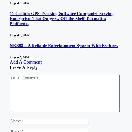
August 6, 2026
11 Custom GPS Tracking Software Companies Serving
Enterprises That Outgrew Off-the-Shelf Telematics
Platforms
August 5, 2026
NK888 – A Reliable Entertainment System With Features
August 5, 2026
Add A Comment
Leave A Reply