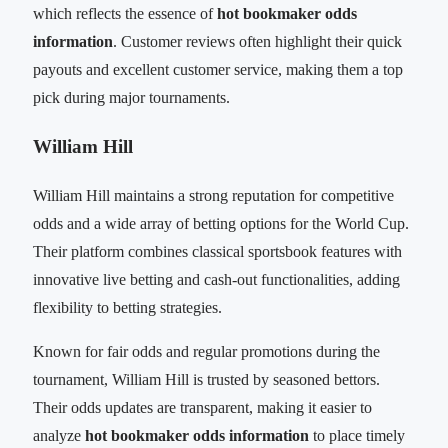
which reflects the essence of
hot bookmaker odds
information
. Customer reviews often highlight their quick
payouts and excellent customer service, making them a top
pick during major tournaments.
William Hill
William Hill maintains a strong reputation for competitive
odds and a wide array of betting options for the World Cup.
Their platform combines classical sportsbook features with
innovative live betting and cash-out functionalities, adding
flexibility to betting strategies.
Known for fair odds and regular promotions during the
tournament, William Hill is trusted by seasoned bettors.
Their odds updates are transparent, making it easier to
analyze
hot bookmaker odds information
to place timely