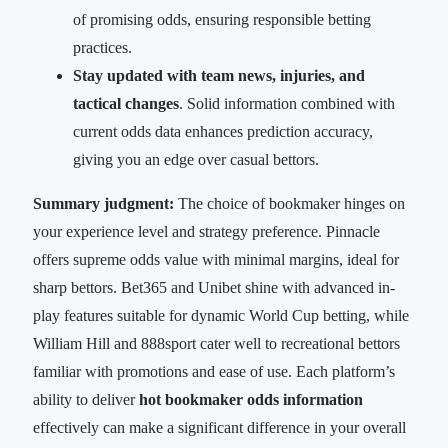
of promising odds, ensuring responsible betting
practices.
Stay updated with team news, injuries, and
tactical changes
. Solid information combined with
current odds data enhances prediction accuracy,
giving you an edge over casual bettors.
Summary judgment:
The choice of bookmaker hinges on
your experience level and strategy preference. Pinnacle
offers supreme odds value with minimal margins, ideal for
sharp bettors. Bet365 and Unibet shine with advanced in-
play features suitable for dynamic World Cup betting, while
William Hill and 888sport cater well to recreational bettors
familiar with promotions and ease of use. Each platform’s
ability to deliver
hot bookmaker odds information
effectively can make a significant difference in your overall