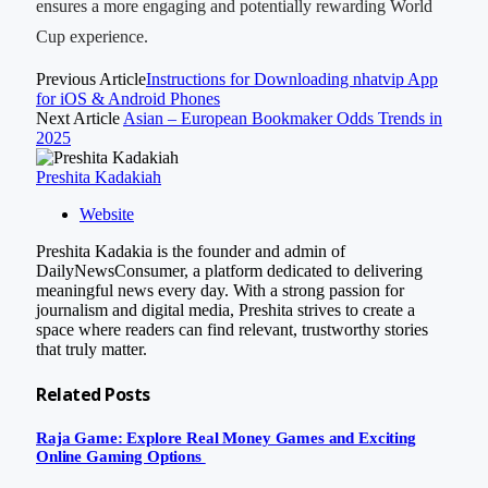
ensures a more engaging and potentially rewarding World
Cup experience.
Previous Article
Instructions for Downloading nhatvip App
for iOS & Android Phones
Next Article
Asian – European Bookmaker Odds Trends in
2025
Preshita Kadakiah
Website
Preshita Kadakia is the founder and admin of
DailyNewsConsumer, a platform dedicated to delivering
meaningful news every day. With a strong passion for
journalism and digital media, Preshita strives to create a
space where readers can find relevant, trustworthy stories
that truly matter.
Related
Posts
Raja Game: Explore Real Money Games and Exciting
Online Gaming Options