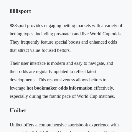
888sport
888sport provides engaging betting markets with a variety of
betting types, including pre-match and live World Cup odds.
They frequently feature special boosts and enhanced odds
that attract value-focused bettors.
Their user interface is modern and easy to navigate, and
their odds are regularly updated to reflect latest
developments. This responsiveness allows bettors to
leverage
hot bookmaker odds information
effectively,
especially during the frantic pace of World Cup matches.
Unibet
Unibet offers a comprehensive sportsbook experience with