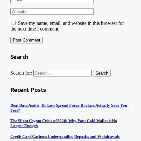
Save my name, email, and website in this browser for
the next time I comment.
Search
Search for:
Recent Posts
Real Data Audits: Do Low Spread Forex Brokers Actually Save You
Fees?
The Silent Crypto Crisis of 2026: Why Your Cold Wallet is No
Longer Enough
Credit Card Casinos: Understanding Deposits and Withdrawals