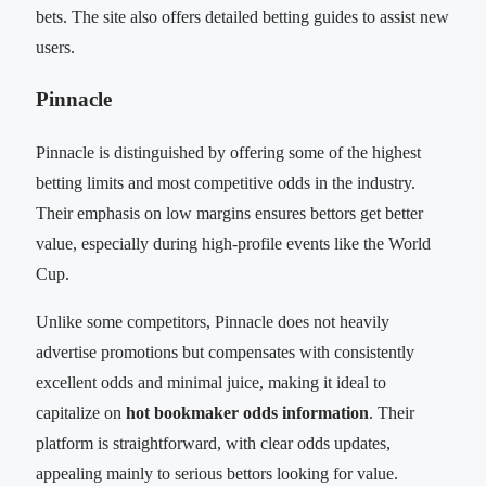
bets. The site also offers detailed betting guides to assist new
users.
Pinnacle
Pinnacle is distinguished by offering some of the highest
betting limits and most competitive odds in the industry.
Their emphasis on low margins ensures bettors get better
value, especially during high-profile events like the World
Cup.
Unlike some competitors, Pinnacle does not heavily
advertise promotions but compensates with consistently
excellent odds and minimal juice, making it ideal to
capitalize on
hot bookmaker odds information
. Their
platform is straightforward, with clear odds updates,
appealing mainly to serious bettors looking for value.