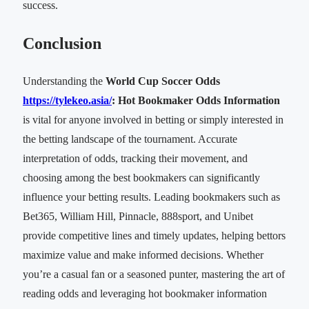
success.
Conclusion
Understanding the
World Cup Soccer Odds
https://tylekeo.asia/
: Hot Bookmaker Odds Information
is vital for anyone involved in betting or simply interested in
the betting landscape of the tournament. Accurate
interpretation of odds, tracking their movement, and
choosing among the best bookmakers can significantly
influence your betting results. Leading bookmakers such as
Bet365, William Hill, Pinnacle, 888sport, and Unibet
provide competitive lines and timely updates, helping bettors
maximize value and make informed decisions. Whether
you’re a casual fan or a seasoned punter, mastering the art of
reading odds and leveraging hot bookmaker information