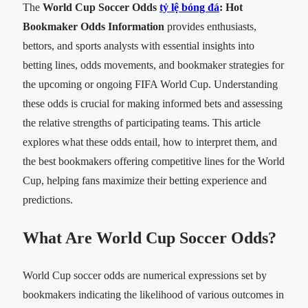
The
World Cup Soccer Odds
tỷ lệ bóng đá
: Hot
Bookmaker Odds Information
provides enthusiasts,
bettors, and sports analysts with essential insights into
betting lines, odds movements, and bookmaker strategies for
the upcoming or ongoing FIFA World Cup. Understanding
these odds is crucial for making informed bets and assessing
the relative strengths of participating teams. This article
explores what these odds entail, how to interpret them, and
the best bookmakers offering competitive lines for the World
Cup, helping fans maximize their betting experience and
predictions.
What Are World Cup Soccer Odds?
World Cup soccer odds are numerical expressions set by
bookmakers indicating the likelihood of various outcomes in