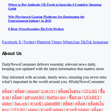
Where to Buy Authentic UK Foods in Australia A Complete Shopping
Guide
Why Playinexch Gaming Platforms Are Dominating the
Entertainment Industry in 2026
6 Beste Vetverbranders Die Echt Werken
Facebook
X (Twitter)
Pinterest
Vimeo
WhatsApp
TikTok
Instagram
About Us
DailyNewsConsumer delivers essential, relevant news daily,
keeping you updated with the latest information that matters most.
Stay informed with accurate, timely news, ensuring you never miss
what’s important in the world around you. #DailyNewsConsumer
สล็อต
|
สล็อต
|
pgzeed
|
บาคาร่า
|
สล็อตเว็บตรง
|
UFA365
|
ซื้อ
หวย
|
สล็อต
|
ยูฟ่าเบท365
|
BetPlay hoy
|
ซื้อหวย
|
UFABET
|
ufabet
|
Sun win
|
ทางเข้า ufabet888
|
สล็อต
|
สล็อต
|
สล็อตเว็บ
ตรง
|
UFA365
|
ufabet
|
ทางเข้าufabet
|
ทางเข้าufabet
|
สล็อต
|