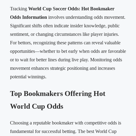
Tracking
World Cup Soccer Odds: Hot Bookmaker
Odds Information
involves understanding odds movement.
Significant shifts often indicate insider knowledge, public
sentiment, or changing circumstances like player injuries.
For bettors, recognizing these patterns can reveal valuable
opportunities—whether to bet early when odds are favorable
or to wait for better lines during live play. Monitoring odds
movement enhances strategic positioning and increases
potential winnings.
Top Bookmakers Offering Hot
World Cup Odds
Choosing a reputable bookmaker with competitive odds is
fundamental for successful betting. The best World Cup