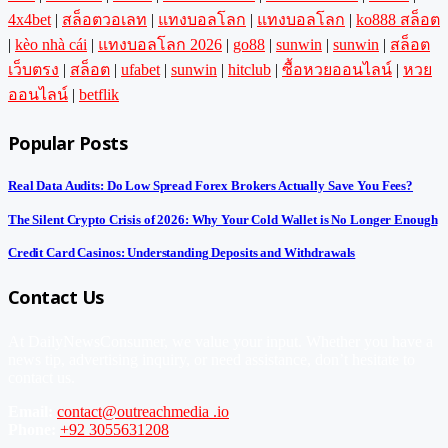
4x4bet
|
สล็อตวอเลท
|
แทงบอลโลก
|
แทงบอลโลก
|
ko888 สล็อต
|
kèo nhà cái
|
แทงบอลโลก 2026
|
go88
|
sunwin
|
sunwin
|
สล็อต
เว็บตรง
|
สล็อต
|
ufabet
|
sunwin
|
hitclub
|
ซื้อหวยออนไลน์
|
หวย
ออนไลน์
|
betflik
Popular Posts
Real Data Audits: Do Low Spread Forex Brokers Actually Save You Fees?
The Silent Crypto Crisis of 2026: Why Your Cold Wallet is No Longer Enough
Credit Card Casinos: Understanding Deposits and Withdrawals
Contact Us
At DailyNewsConsumer, we value your input. Whether you have a
news tip, advertising inquiry, or need assistance, don’t hesitate to
contact us.
Email:
contact@outreachmedia .io
Phone:
+92 3055631208