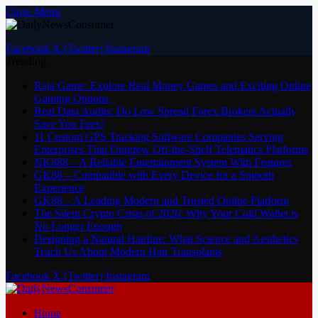
Close Menu
Facebook
X (Twitter)
Instagram
Trending
Raja Game: Explore Real Money Games and Exciting Online
Gaming Options
Real Data Audits: Do Low Spread Forex Brokers Actually
Save You Fees?
11 Custom GPS Tracking Software Companies Serving
Enterprises That Outgrew Off-the-Shelf Telematics Platforms
NK888 – A Reliable Entertainment System With Features
GK88 – Compatible with Every Device for a Smooth
Experience
GK88 – A Leading Modern and Trusted Online Platform
The Silent Crypto Crisis of 2026: Why Your Cold Wallet is
No Longer Enough
Designing a Natural Hairline: What Science and Aesthetics
Teach Us About Modern Hair Transplants
Facebook
X (Twitter)
Instagram
Home