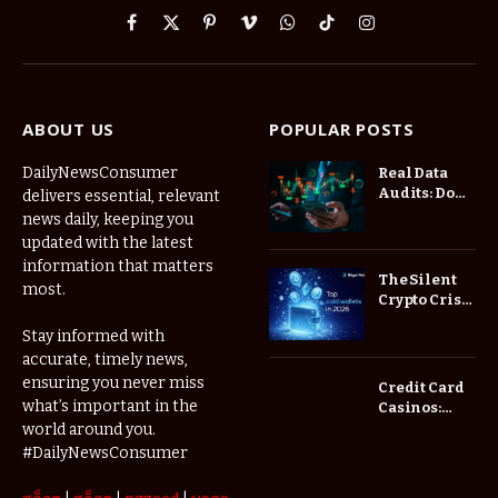
Facebook
X
Pinterest
Vimeo
WhatsApp
TikTok
Instagram
(Twitter)
ABOUT US
POPULAR POSTS
DailyNewsConsumer
Real Data
Audits: Do
delivers essential, relevant
Low Spread
news daily, keeping you
Forex
updated with the latest
Brokers
information that matters
Actually
The Silent
most.
Save You
Crypto Crisis
Fees?
of 2026: Why
Stay informed with
Your Cold
accurate, timely news,
Wallet is No
Longer
ensuring you never miss
Credit Card
Enough
what’s important in the
Casinos:
Understanding
world around you.
Deposits and
#DailyNewsConsumer
Withdrawals