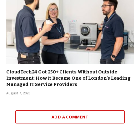
CloudTech24 Got 250+ Clients Without Outside
Investment: How It Became One of London’s Leading
Managed IT Service Providers
August 7, 2026
ADD A COMMENT