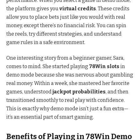
performance. When you select a game in demo mode,
the platform gives you
virtual credits
. These credits
allow you to place bets just like you would with real
money, except there’s no financial risk. You can spin
the reels, try different strategies, and understand
game rules in a safe environment.
One interesting story from a beginner gamer, Sara,
comes to mind. She started playing
78Win slots
in
demo mode because she was nervous about gambling
real money. Within a week, she mastered her favorite
games, understood
jackpot probabilities
, and then
transitioned smoothly to real play with confidence.
This is exactly why demo mode isn’t just a fun extra—
it’s an essential part of smart gaming.
Benefits of Playing in 78Win Demo