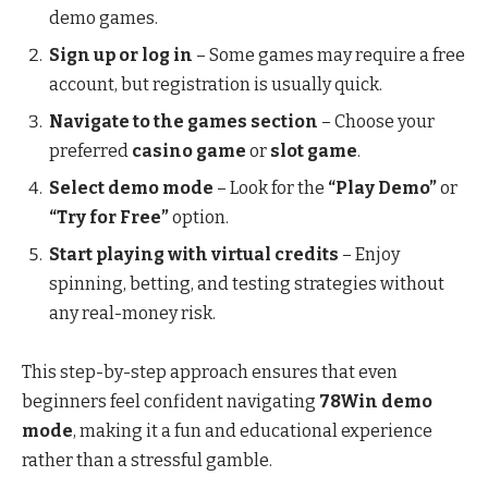
demo games.
Sign up or log in
– Some games may require a free
account, but registration is usually quick.
Navigate to the games section
– Choose your
preferred
casino game
or
slot game
.
Select demo mode
– Look for the
“Play Demo”
or
“Try for Free”
option.
Start playing with virtual credits
– Enjoy
spinning, betting, and testing strategies without
any real-money risk.
This step-by-step approach ensures that even
beginners feel confident navigating
78Win demo
mode
, making it a fun and educational experience
rather than a stressful gamble.