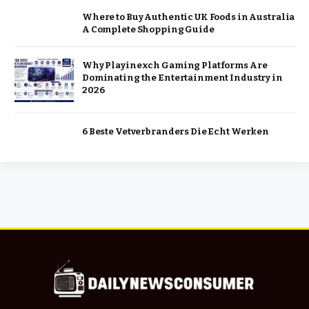
Where to Buy Authentic UK Foods in Australia
A Complete Shopping Guide
Why Playinexch Gaming Platforms Are
Dominating the Entertainment Industry in
2026
6 Beste Vetverbranders Die Echt Werken