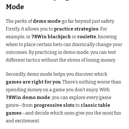
Mode
The perks of
demo mode
go far beyond just safety.
Firstly, it allows you to
practice strategies
. For
example, in
78Win blackjack
or
roulette
, knowing
when to place certain bets can drastically change your
outcomes. By practicing in demo mode, you can test
different tactics without the stress of losing money.
Secondly, demo mode helps you discover which
games are right for you
. There’s nothing worse than
spending money on a game you don’t enjoy. With
78Win demo mode
, you can explore every game
genre—from
progressive slots
to
classic table
games
—and decide which ones give you the most fun
and excitement.