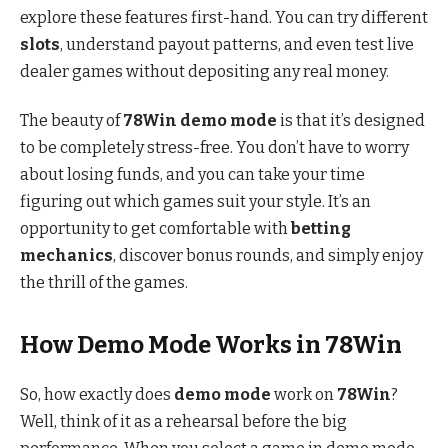
explore these features first-hand. You can try different
slots
, understand payout patterns, and even test live
dealer games without depositing any real money.
The beauty of
78Win demo mode
is that it’s designed
to be completely stress-free. You don’t have to worry
about losing funds, and you can take your time
figuring out which games suit your style. It’s an
opportunity to get comfortable with
betting
mechanics
, discover bonus rounds, and simply enjoy
the thrill of the games.
How Demo Mode Works in 78Win
So, how exactly does
demo mode
work on
78Win
?
Well, think of it as a rehearsal before the big