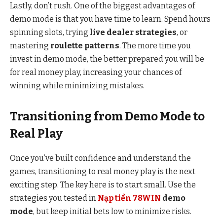
Lastly, don’t rush. One of the biggest advantages of
demo mode is that you have time to learn. Spend hours
spinning slots, trying
live dealer strategies
, or
mastering
roulette patterns
. The more time you
invest in demo mode, the better prepared you will be
for real money play, increasing your chances of
winning while minimizing mistakes.
Transitioning from Demo Mode to
Real Play
Once you’ve built confidence and understand the
games, transitioning to real money play is the next
exciting step. The key here is to start small. Use the
strategies you tested in
Nạp tiền 78WIN
demo
mode
, but keep initial bets low to minimize risks.