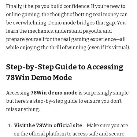
Finally, it helps you build confidence. If you’re new to
online gaming, the thought of betting real money can
be overwhelming. Demo mode bridges that gap. You
learn the mechanics, understand payouts, and
prepare yourself for the real gaming experience—all
while enjoying the thrill of winning (even if it’s virtual).
Step-by-Step Guide to Accessing
78Win Demo Mode
Accessing
78Win demo mode
is surprisingly simple,
but here’s a step-by-step guide to ensure you don’t
miss anything:
Visit the 78Win official site
– Make sure you are
on the official platform to access safe and secure