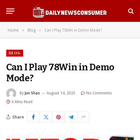
Home
Blog
Can I Play 78Win in Demo Mode?
»
»
BLOG
Can I Play 78Win in Demo
Mode?
By
Jun Shao
August 14, 2025
No Comments
6 Mins Read
Share