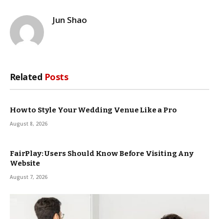
Jun Shao
Related
Posts
How to Style Your Wedding Venue Like a Pro
August 8, 2026
FairPlay: Users Should Know Before Visiting Any
Website
August 7, 2026