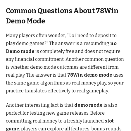
Common Questions About 78Win
Demo Mode
Many players often wonder, “Do I need to deposit to
play demo games?” The answer is a resounding
no
.
Demo mode
is completely free and does not require
any financial commitment. Another common question
is whether demo mode outcomes are different from
real play. The answer is that
78Win demo mode
uses
the same game algorithms as real money play, so your
practice translates effectively to real gameplay.
Another interesting fact is that
demo mode
is also
perfect for testing new game releases. Before
committing real money to a freshly launched
slot
game
, players can explore all features, bonus rounds,