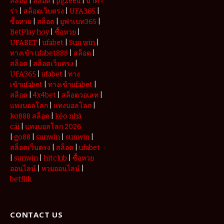
สล็อต
|
สล็อต
|
pgzeed
|
บาคา
ร่า
|
สล็อตเว็บตรง
|
UFA365
|
ซื้อหวย
|
สล็อต
|
ยูฟ่าเบท365
|
BetPlay hoy
|
ซื้อหวย
|
UFABET
|
ufabet
|
Sun win
|
ทางเข้า ufabet888
|
สล็อต
|
สล็อต
|
สล็อตเว็บตรง
|
UFA365
|
ufabet
|
ทาง
เข้าufabet
|
ทางเข้าufabet
|
สล็อต
|
4x4bet
|
สล็อตวอเลท
|
แทงบอลโลก
|
แทงบอลโลก
|
ko888 สล็อต
|
kèo nhà
cái
|
แทงบอลโลก 2026
|
go88
|
sunwin
|
sunwin
|
สล็อตเว็บตรง
|
สล็อต
|
ufabet
|
sunwin
|
hitclub
|
ซื้อหวย
ออนไลน์
|
หวยออนไลน์
|
betflik
CONTACT US