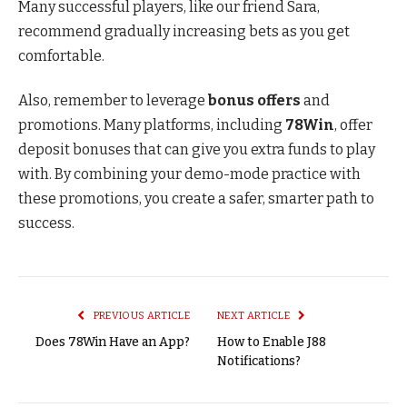
Many successful players, like our friend Sara,
recommend gradually increasing bets as you get
comfortable.
Also, remember to leverage
bonus offers
and
promotions. Many platforms, including
78Win
, offer
deposit bonuses that can give you extra funds to play
with. By combining your demo-mode practice with
these promotions, you create a safer, smarter path to
success.
PREVIOUS ARTICLE
NEXT ARTICLE
Does 78Win Have an App?
How to Enable J88
Notifications?