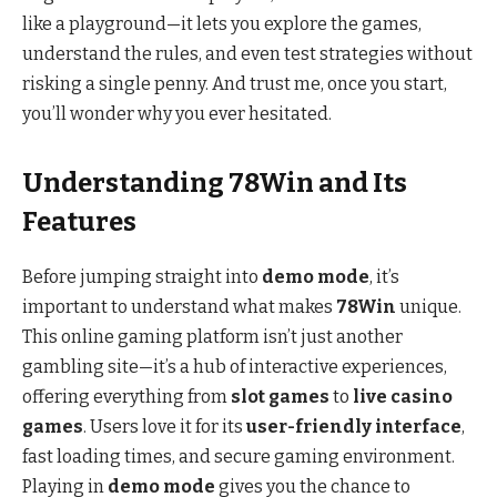
like a playground—it lets you explore the games,
understand the rules, and even test strategies without
risking a single penny. And trust me, once you start,
you’ll wonder why you ever hesitated.
Understanding 78Win and Its
Features
Before jumping straight into
demo mode
, it’s
important to understand what makes
78Win
unique.
This online gaming platform isn’t just another
gambling site—it’s a hub of interactive experiences,
offering everything from
slot games
to
live casino
games
. Users love it for its
user-friendly interface
,
fast loading times, and secure gaming environment.
Playing in
demo mode
gives you the chance to