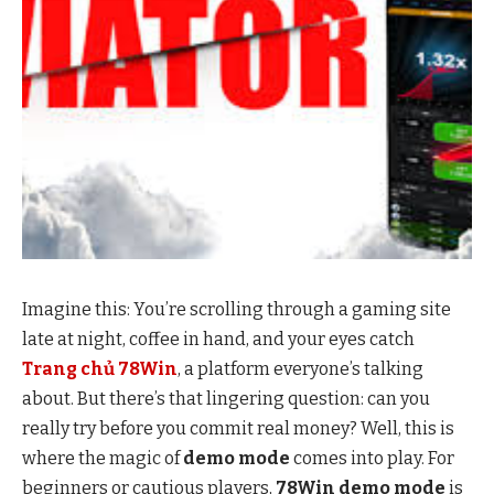
Imagine this: You’re scrolling through a gaming site
late at night, coffee in hand, and your eyes catch
Trang chủ 78Win
, a platform everyone’s talking
about. But there’s that lingering question: can you
really try before you commit real money? Well, this is
where the magic of
demo mode
comes into play. For
beginners or cautious players,
78Win demo mode
is