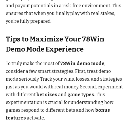
and payout potentials in a risk-free environment. This
ensures that when you finally play with real stakes,
you’re fully prepared.
Tips to Maximize Your 78Win
Demo Mode Experience
To truly make the most of
78Win demo mode
,
consider a few smart strategies. First, treat demo
mode seriously. Track your wins, losses, and strategies
just as you would with real money. Second, experiment
with different
bet sizes
and
game types
. This
experimentation is crucial for understanding how
games respond to different bets and how
bonus
features
activate.