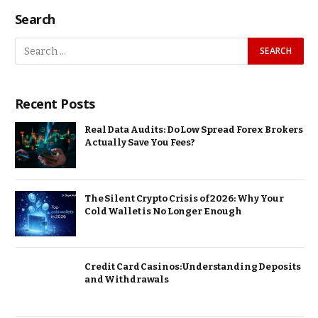
Search
Recent Posts
Real Data Audits: Do Low Spread Forex Brokers
Actually Save You Fees?
The Silent Crypto Crisis of 2026: Why Your
Cold Wallet is No Longer Enough
Credit Card Casinos: Understanding Deposits
and Withdrawals