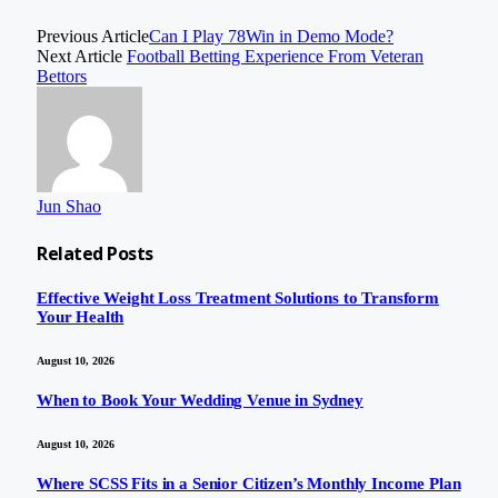
Previous Article
Can I Play 78Win in Demo Mode?
Next Article
Football Betting Experience From Veteran
Bettors
Jun Shao
Related
Posts
Effective Weight Loss Treatment Solutions to Transform
Your Health
August 10, 2026
When to Book Your Wedding Venue in Sydney
August 10, 2026
Where SCSS Fits in a Senior Citizen’s Monthly Income Plan