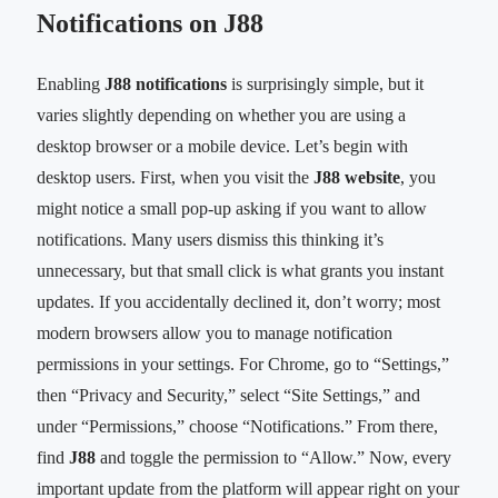
Notifications on J88
Enabling
J88 notifications
is surprisingly simple, but it
varies slightly depending on whether you are using a
desktop browser or a mobile device. Let’s begin with
desktop users. First, when you visit the
J88 website
, you
might notice a small pop-up asking if you want to allow
notifications. Many users dismiss this thinking it’s
unnecessary, but that small click is what grants you instant
updates. If you accidentally declined it, don’t worry; most
modern browsers allow you to manage notification
permissions in your settings. For Chrome, go to “Settings,”
then “Privacy and Security,” select “Site Settings,” and
under “Permissions,” choose “Notifications.” From there,
find
J88
and toggle the permission to “Allow.” Now, every
important update from the platform will appear right on your