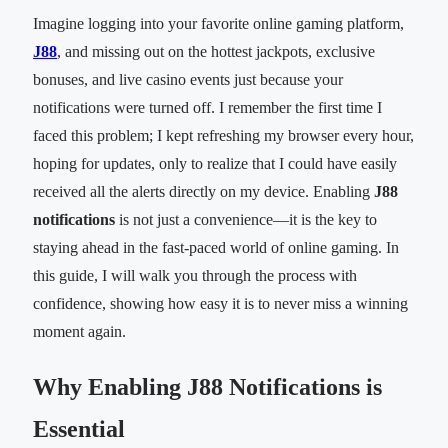
Imagine logging into your favorite online gaming platform,
J88
, and missing out on the hottest jackpots, exclusive
bonuses, and live casino events just because your
notifications were turned off. I remember the first time I
faced this problem; I kept refreshing my browser every hour,
hoping for updates, only to realize that I could have easily
received all the alerts directly on my device. Enabling
J88
notifications
is not just a convenience—it is the key to
staying ahead in the fast-paced world of online gaming. In
this guide, I will walk you through the process with
confidence, showing how easy it is to never miss a winning
moment again.
Why Enabling J88 Notifications is
Essential