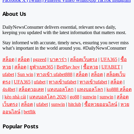
Facebook
X (Twitter)
Pinterest
Vimeo
WhatsApp
TikTok
Instagram
About Us
DailyNewsConsumer delivers essential, relevant news daily,
keeping you updated with the latest information that matters most.
Stay informed with accurate, timely news, ensuring you never miss
what’s important in the world around you. #DailyNewsConsumer
สล็อต
|
สล็อต
|
pgzeed
|
บาคาร่า
|
สล็อตเว็บตรง
|
UFA365
|
ซื้อ
หวย
|
สล็อต
|
ยูฟ่าเบท365
|
BetPlay hoy
|
ซื้อหวย
|
UFABET
|
ufabet
|
Sun win
|
ทางเข้า ufabet888
|
สล็อต
|
สล็อต
|
สล็อตเว็บ
ตรง
|
UFA365
|
ufabet
|
ทางเข้าufabet
|
ทางเข้าufabet
|
สล็อต
|
4x4bet
|
สล็อตวอเลท
|
แทงบอลโลก
|
แทงบอลโลก
|
ko888 สล็อต
|
kèo nhà cái
|
แทงบอลโลก 2026
|
go88
|
sunwin
|
sunwin
|
สล็อต
เว็บตรง
|
สล็อต
|
ufabet
|
sunwin
|
hitclub
|
ซื้อหวยออนไลน์
|
หวย
ออนไลน์
|
betflik
Popular Posts