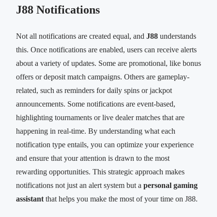
J88 Notifications
Not all notifications are created equal, and
J88
understands
this. Once notifications are enabled, users can receive alerts
about a variety of updates. Some are promotional, like bonus
offers or deposit match campaigns. Others are gameplay-
related, such as reminders for daily spins or jackpot
announcements. Some notifications are event-based,
highlighting tournaments or live dealer matches that are
happening in real-time. By understanding what each
notification type entails, you can optimize your experience
and ensure that your attention is drawn to the most
rewarding opportunities. This strategic approach makes
notifications not just an alert system but a
personal gaming
assistant
that helps you make the most of your time on J88.