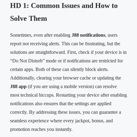
HD 1: Common Issues and How to
Solve Them
Sometimes, even after enabling
J88 notifications
, users
report not receiving alerts. This can be frustrating, but the
solutions are straightforward. First, check if your device is in
“Do Not Disturb” mode or if notifications are restricted for
certain apps. Both of these can silently block alerts.
Additionally, clearing your browser cache or updating the
J88 app
(if you are using a mobile version) can resolve
most technical hiccups. Restarting your device after enabling
notifications also ensures that the settings are applied
correctly. By addressing these issues, you can guarantee a
seamless experience where every jackpot, bonus, and
promotion reaches you instantly.