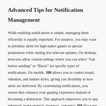
Advanced Tips for Notification
Management
While enabling notifications is simple, managing them
efficiently is equally important. For instance, you may want
to prioritize alerts for high-stakes games or special
promotions while muting less relevant updates. On desktop,
browsers allow custom settings where you can select “Ask
before sending” or “Block” for specific types of
notifications. On mobile,
J88
allows you to control sound,
vibration, and banner styles, giving you flexibility in how
alerts are delivered. By customizing notifications, you
ensure they enhance your gaming experience instead of
becoming a distraction. This approach empowers you to stay
informed, make strategic decisions, and enjoy
J88
like a pro.