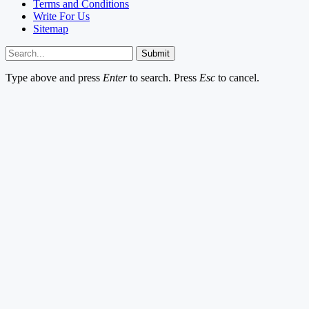
Terms and Conditions
Write For Us
Sitemap
Submit
Type above and press
Enter
to search. Press
Esc
to cancel.