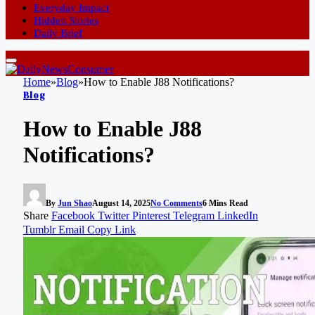
Everyday Impact
Hidden Stories
Daily Brief
Home
»
Blog
»
How to Enable J88 Notifications?
Blog
How to Enable J88
Notifications?
By
Jun Shao
August 14, 2025
No Comments
6 Mins Read
Share
Facebook
Twitter
Pinterest
Telegram
LinkedIn
Tumblr
Email
Copy Link