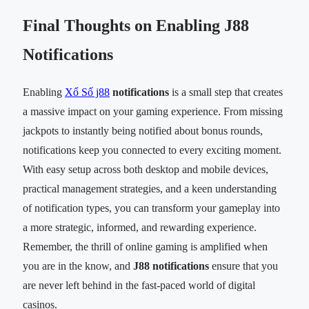
Final Thoughts on Enabling J88
Notifications
Enabling
Xổ Số j88
notifications
is a small step that creates
a massive impact on your gaming experience. From missing
jackpots to instantly being notified about bonus rounds,
notifications keep you connected to every exciting moment.
With easy setup across both desktop and mobile devices,
practical management strategies, and a keen understanding
of notification types, you can transform your gameplay into
a more strategic, informed, and rewarding experience.
Remember, the thrill of online gaming is amplified when
you are in the know, and
J88 notifications
ensure that you
are never left behind in the fast-paced world of digital
casinos.