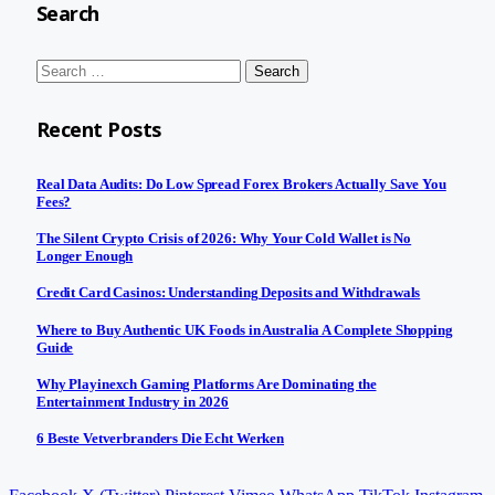
Search
Search
for:
Recent Posts
Real Data Audits: Do Low Spread Forex Brokers Actually Save You
Fees?
The Silent Crypto Crisis of 2026: Why Your Cold Wallet is No
Longer Enough
Credit Card Casinos: Understanding Deposits and Withdrawals
Where to Buy Authentic UK Foods in Australia A Complete Shopping
Guide
Why Playinexch Gaming Platforms Are Dominating the
Entertainment Industry in 2026
6 Beste Vetverbranders Die Echt Werken