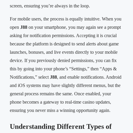
screen, ensuring you’re always in the loop.
For mobile users, the process is equally intuitive. When you
open
J88
on your smartphone, you may again see a prompt
asking for notification permissions. Accepting it is crucial
because the platform is designed to send alerts about game
launches, bonuses, and live events directly to your mobile
device. If you previously denied permissions, you can fix
this by going into your phone’s “Settings,” then “Apps &
Notifications,” select
J88
, and enable notifications. Android
and iOS systems may have slightly different menus, but the
general process remains the same. Once enabled, your
phone becomes a gateway to real-time casino updates,
ensuring you never miss a winning opportunity again.
Understanding Different Types of