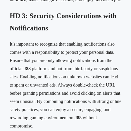
HD 3: Security Considerations with
Notifications
It’s important to recognize that enabling notifications also
comes with a responsibility to protect your personal data.
Ensure that you are only allowing notifications from the
official
J88
platform and not from third-party or suspicious
sites. Enabling notifications on unknown websites can lead
to spam or unwanted ads. Always double-check the URL
before granting permissions and avoid clicking on alerts that
seem unusual. By combining notifications with strong online
safety practices, you can enjoy a secure, engaging, and
rewarding gaming environment on
J88
without
compromise.