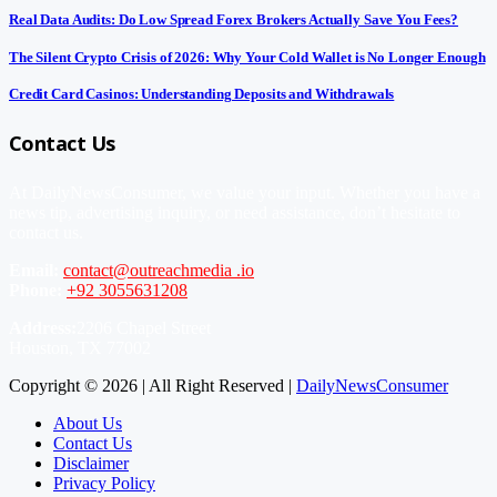
Real Data Audits: Do Low Spread Forex Brokers Actually Save You Fees?
The Silent Crypto Crisis of 2026: Why Your Cold Wallet is No Longer Enough
Credit Card Casinos: Understanding Deposits and Withdrawals
Contact Us
At DailyNewsConsumer, we value your input. Whether you have a
news tip, advertising inquiry, or need assistance, don’t hesitate to
contact us.
Email:
contact@outreachmedia .io
Phone:
+92 3055631208
Address:
2206 Chapel Street
Houston, TX 77002
Copyright © 2026 | All Right Reserved |
DailyNewsConsumer
About Us
Contact Us
Disclaimer
Privacy Policy