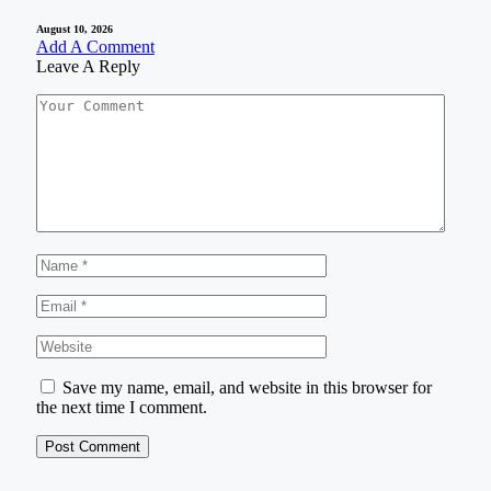
August 10, 2026
Add A Comment
Leave A Reply
Save my name, email, and website in this browser for
the next time I comment.