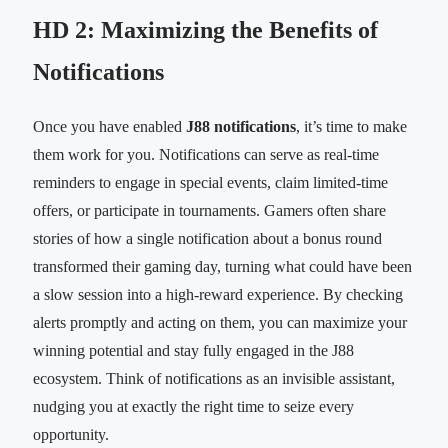
HD 2: Maximizing the Benefits of
Notifications
Once you have enabled
J88 notifications
, it’s time to make
them work for you. Notifications can serve as real-time
reminders to engage in special events, claim limited-time
offers, or participate in tournaments. Gamers often share
stories of how a single notification about a bonus round
transformed their gaming day, turning what could have been
a slow session into a high-reward experience. By checking
alerts promptly and acting on them, you can maximize your
winning potential and stay fully engaged in the J88
ecosystem. Think of notifications as an invisible assistant,
nudging you at exactly the right time to seize every
opportunity.