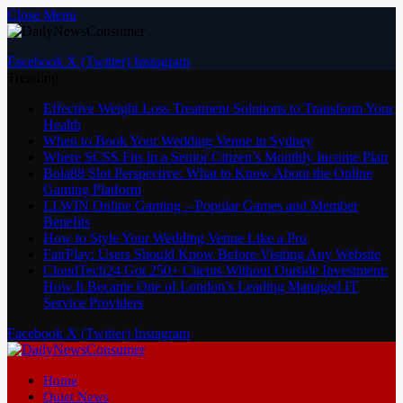
Close Menu
Facebook
X (Twitter)
Instagram
Trending
Effective Weight Loss Treatment Solutions to Transform Your
Health
When to Book Your Wedding Venue in Sydney
Where SCSS Fits in a Senior Citizen’s Monthly Income Plan
Bola88 Slot Perspective: What to Know About the Online
Gaming Platform
LLWIN Online Gaming – Popular Games and Member
Benefits
How to Style Your Wedding Venue Like a Pro
FairPlay: Users Should Know Before Visiting Any Website
CloudTech24 Got 250+ Clients Without Outside Investment:
How It Became One of London’s Leading Managed IT
Service Providers
Facebook
X (Twitter)
Instagram
Home
Quiet News