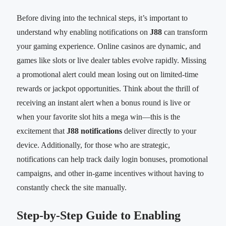
Before diving into the technical steps, it’s important to
understand why enabling notifications on
J88
can transform
your gaming experience. Online casinos are dynamic, and
games like slots or live dealer tables evolve rapidly. Missing
a promotional alert could mean losing out on limited-time
rewards or jackpot opportunities. Think about the thrill of
receiving an instant alert when a bonus round is live or
when your favorite slot hits a mega win—this is the
excitement that
J88 notifications
deliver directly to your
device. Additionally, for those who are strategic,
notifications can help track daily login bonuses, promotional
campaigns, and other in-game incentives without having to
constantly check the site manually.
Step-by-Step Guide to Enabling