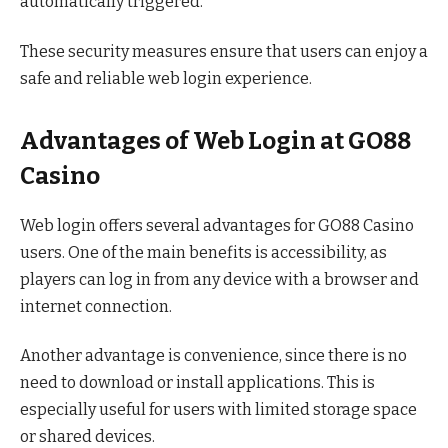
automatically triggered.
These security measures ensure that users can enjoy a
safe and reliable web login experience.
Advantages of Web Login at GO88
Casino
Web login offers several advantages for GO88 Casino
users. One of the main benefits is accessibility, as
players can log in from any device with a browser and
internet connection.
Another advantage is convenience, since there is no
need to download or install applications. This is
especially useful for users with limited storage space
or shared devices.