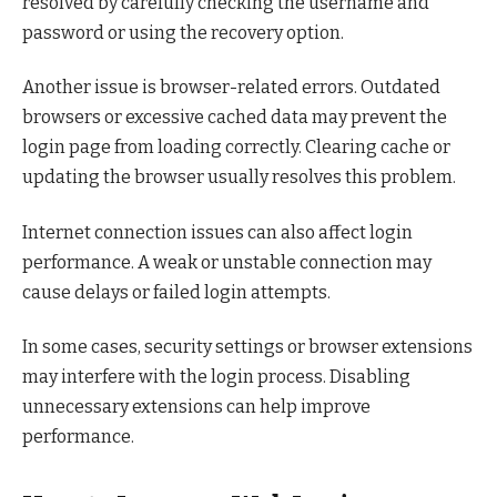
resolved by carefully checking the username and
password or using the recovery option.
Another issue is browser-related errors. Outdated
browsers or excessive cached data may prevent the
login page from loading correctly. Clearing cache or
updating the browser usually resolves this problem.
Internet connection issues can also affect login
performance. A weak or unstable connection may
cause delays or failed login attempts.
In some cases, security settings or browser extensions
may interfere with the login process. Disabling
unnecessary extensions can help improve
performance.