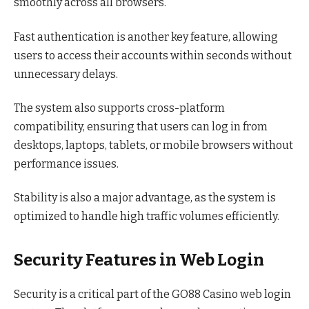
smoothly across all browsers.
Fast authentication is another key feature, allowing
users to access their accounts within seconds without
unnecessary delays.
The system also supports cross-platform
compatibility, ensuring that users can log in from
desktops, laptops, tablets, or mobile browsers without
performance issues.
Stability is also a major advantage, as the system is
optimized to handle high traffic volumes efficiently.
Security Features in Web Login
Security is a critical part of the GO88 Casino web login