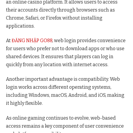
an online casino platform. It allows users to access
their accounts directly through browsers such as
Chrome, Safari, or Firefox without installing
applications.
At
ĐĂNG NHẬP GO88
, web login provides convenience
for users who prefer not to download apps or who use
shared devices. It ensures that players can log in
quickly from any location with internet access.
Another important advantage is compatibility. Web
login works across different operating systems,
including Windows, macOS, Android, and iOS, making
it highly flexible.
As online gaming continues to evolve, web-based
access remains a key component of user convenience