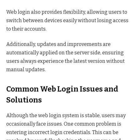
Web login also provides flexibility, allowing users to
switch between devices easily without losing access
to their accounts.
Additionally, updates and improvements are
automatically applied on the server side, ensuring
users always experience the latest version without
manual updates.
Common Web Login Issues and
Solutions
Although the web login system is stable, users may
occasionally face issues. One common problem is
entering incorrect login credentials. This can be