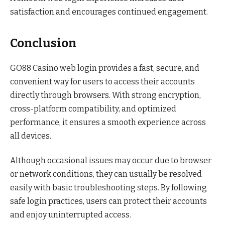
satisfaction and encourages continued engagement.
Conclusion
GO88 Casino web login provides a fast, secure, and
convenient way for users to access their accounts
directly through browsers. With strong encryption,
cross-platform compatibility, and optimized
performance, it ensures a smooth experience across
all devices.
Although occasional issues may occur due to browser
or network conditions, they can usually be resolved
easily with basic troubleshooting steps. By following
safe login practices, users can protect their accounts
and enjoy uninterrupted access.