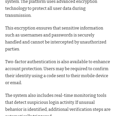
system. The platform uses advanced encryption
technology to protect all user data during
transmission.
This encryption ensures that sensitive information
such as usernames and passwords is securely
handled and cannot be intercepted by unauthorized
parties.
Two-factor authentication is also available to enhance
account protection. Users may be required to confirm
their identity using a code sent to their mobile device
or email.
The system also includes real-time monitoring tools
that detect suspicious login activity. If unusual
behavior is identified, additional verification steps are