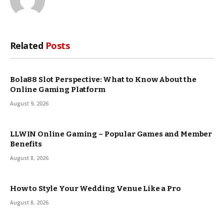
Related
Posts
Bola88 Slot Perspective: What to Know About the
Online Gaming Platform
August 9, 2026
LLWIN Online Gaming – Popular Games and Member
Benefits
August 8, 2026
How to Style Your Wedding Venue Like a Pro
August 8, 2026