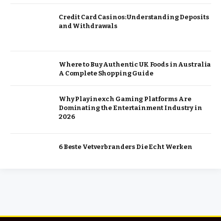
Credit Card Casinos: Understanding Deposits
and Withdrawals
Where to Buy Authentic UK Foods in Australia
A Complete Shopping Guide
Why Playinexch Gaming Platforms Are
Dominating the Entertainment Industry in
2026
6 Beste Vetverbranders Die Echt Werken