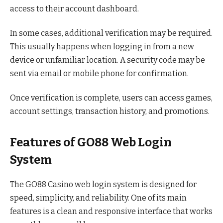
access to their account dashboard.
In some cases, additional verification may be required.
This usually happens when logging in from a new
device or unfamiliar location. A security code may be
sent via email or mobile phone for confirmation.
Once verification is complete, users can access games,
account settings, transaction history, and promotions.
Features of GO88 Web Login
System
The GO88 Casino web login system is designed for
speed, simplicity, and reliability. One of its main
features is a clean and responsive interface that works