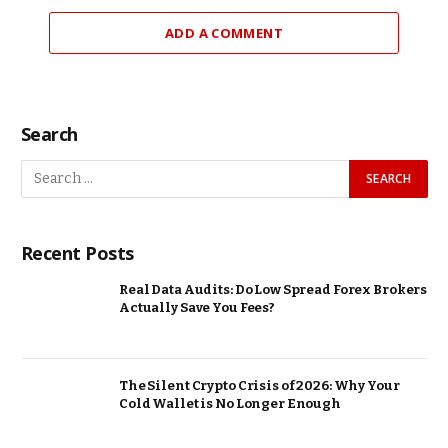
ADD A COMMENT
Search
Recent Posts
Real Data Audits: Do Low Spread Forex Brokers
Actually Save You Fees?
The Silent Crypto Crisis of 2026: Why Your
Cold Wallet is No Longer Enough