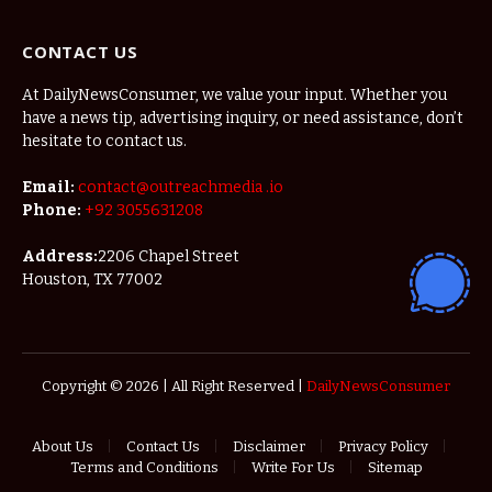
CONTACT US
At DailyNewsConsumer, we value your input. Whether you
have a news tip, advertising inquiry, or need assistance, don’t
hesitate to contact us.
Email:
contact@outreachmedia .io
Phone:
+92 3055631208
Address:
2206 Chapel Street
Houston, TX 77002
Copyright © 2026 | All Right Reserved |
DailyNewsConsumer
About Us
Contact Us
Disclaimer
Privacy Policy
Terms and Conditions
Write For Us
Sitemap