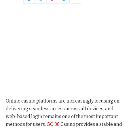
Online casino platforms are increasingly focusing on
delivering seamless access across all devices, and
web-based login remains one of the most important
methods for users.
GO 88
Casino provides a stable and