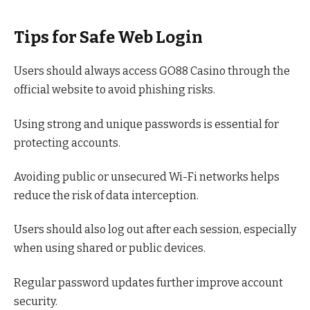
Tips for Safe Web Login
Users should always access GO88 Casino through the
official website to avoid phishing risks.
Using strong and unique passwords is essential for
protecting accounts.
Avoiding public or unsecured Wi-Fi networks helps
reduce the risk of data interception.
Users should also log out after each session, especially
when using shared or public devices.
Regular password updates further improve account
security.