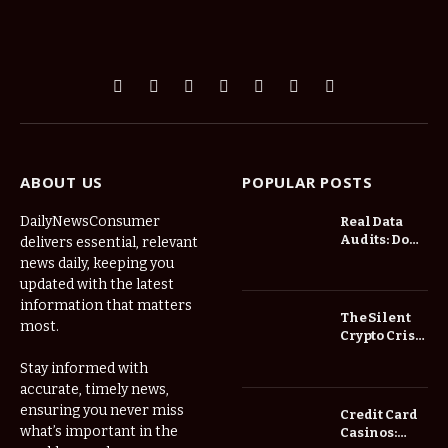
Facebook
X
Pinterest
Vimeo
WhatsApp
TikTok
Instagram
(Twitter)
ABOUT US
POPULAR POSTS
DailyNewsConsumer
Real Data
Audits: Do
delivers essential, relevant
Low Spread
news daily, keeping you
Forex
updated with the latest
Brokers
information that matters
Actually
The Silent
most.
Save You
Crypto Crisis
Fees?
of 2026: Why
Stay informed with
Your Cold
accurate, timely news,
Wallet is No
Longer
ensuring you never miss
Credit Card
Enough
what’s important in the
Casinos: