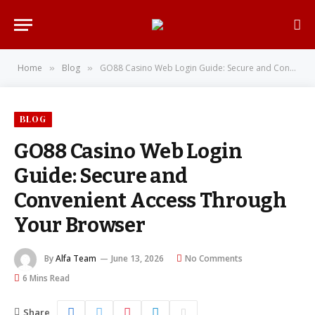
Home
Blog
GO88 Casino Web Login Guide: Secure and Convenient Access Through Your Browser
»
»
BLOG
GO88 Casino Web Login
Guide: Secure and
Convenient Access Through
Your Browser
By
Alfa Team
June 13, 2026
No Comments
6 Mins Read
Share