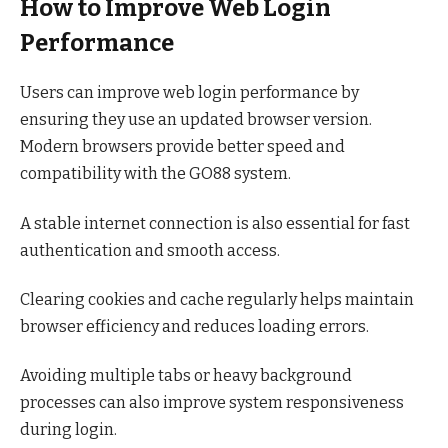
How to Improve Web Login
Performance
Users can improve web login performance by
ensuring they use an updated browser version.
Modern browsers provide better speed and
compatibility with the GO88 system.
A stable internet connection is also essential for fast
authentication and smooth access.
Clearing cookies and cache regularly helps maintain
browser efficiency and reduces loading errors.
Avoiding multiple tabs or heavy background
processes can also improve system responsiveness
during login.