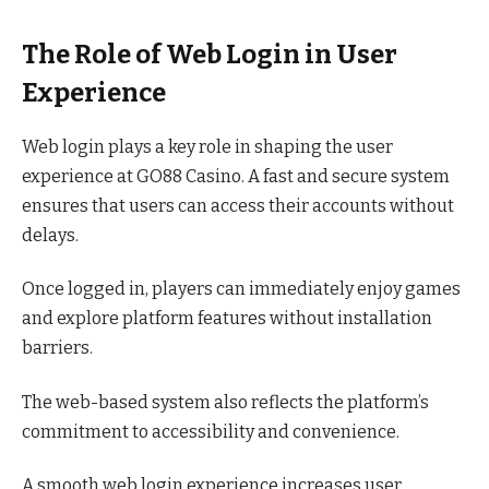
The Role of Web Login in User
Experience
Web login plays a key role in shaping the user
experience at GO88 Casino. A fast and secure system
ensures that users can access their accounts without
delays.
Once logged in, players can immediately enjoy games
and explore platform features without installation
barriers.
The web-based system also reflects the platform’s
commitment to accessibility and convenience.
A smooth web login experience increases user