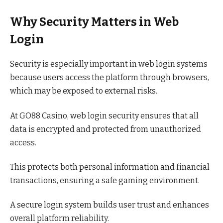
Why Security Matters in Web
Login
Security is especially important in web login systems
because users access the platform through browsers,
which may be exposed to external risks.
At GO88 Casino, web login security ensures that all
data is encrypted and protected from unauthorized
access.
This protects both personal information and financial
transactions, ensuring a safe gaming environment.
A secure login system builds user trust and enhances
overall platform reliability.