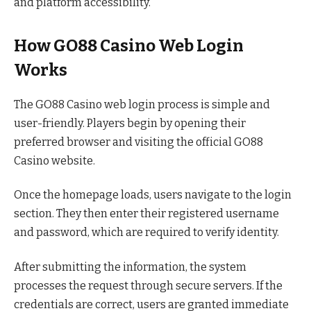
and platform accessibility.
How GO88 Casino Web Login
Works
The GO88 Casino web login process is simple and
user-friendly. Players begin by opening their
preferred browser and visiting the official GO88
Casino website.
Once the homepage loads, users navigate to the login
section. They then enter their registered username
and password, which are required to verify identity.
After submitting the information, the system
processes the request through secure servers. If the
credentials are correct, users are granted immediate