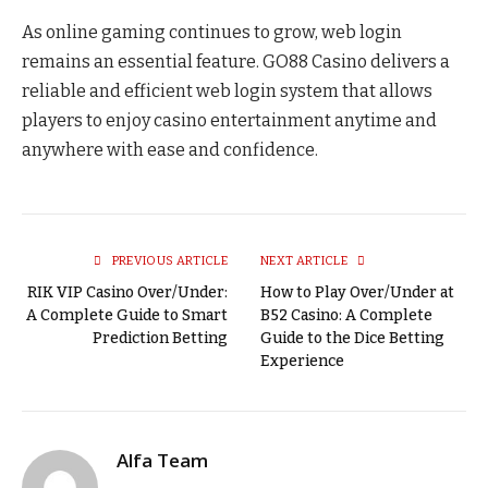
As online gaming continues to grow, web login
remains an essential feature. GO88 Casino delivers a
reliable and efficient web login system that allows
players to enjoy casino entertainment anytime and
anywhere with ease and confidence.
PREVIOUS ARTICLE
NEXT ARTICLE
RIK VIP Casino Over/Under:
How to Play Over/Under at
A Complete Guide to Smart
B52 Casino: A Complete
Prediction Betting
Guide to the Dice Betting
Experience
Alfa Team