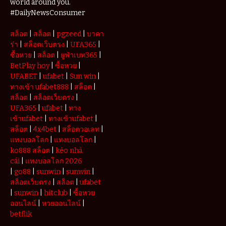
Understanding
world around you.
Deposits and
#DailyNewsConsumer
Withdrawals
สล็อต
|
สล็อต
|
pgzeed
|
บาคา
ร่า
|
สล็อตเว็บตรง
|
UFA365
|
ซื้อหวย
|
สล็อต
|
ยูฟ่าเบท365
|
BetPlay hoy
|
ซื้อหวย
|
UFABET
|
ufabet
|
Sun win
|
ทางเข้า ufabet888
|
สล็อต
|
สล็อต
|
สล็อตเว็บตรง
|
UFA365
|
ufabet
|
ทาง
เข้าufabet
|
ทางเข้าufabet
|
สล็อต
|
4x4bet
|
สล็อตวอเลท
|
แทงบอลโลก
|
แทงบอลโลก
|
ko888 สล็อต
|
kèo nhà
cái
|
แทงบอลโลก 2026
|
go88
|
sunwin
|
sunwin
|
สล็อตเว็บตรง
|
สล็อต
|
ufabet
|
sunwin
|
hitclub
|
ซื้อหวย
ออนไลน์
|
หวยออนไลน์
|
betflik