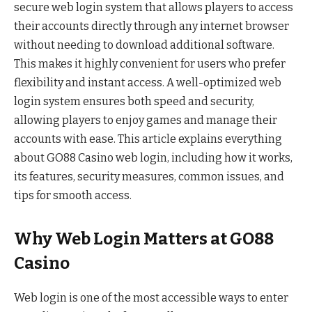
secure web login system that allows players to access
their accounts directly through any internet browser
without needing to download additional software.
This makes it highly convenient for users who prefer
flexibility and instant access. A well-optimized web
login system ensures both speed and security,
allowing players to enjoy games and manage their
accounts with ease. This article explains everything
about GO88 Casino web login, including how it works,
its features, security measures, common issues, and
tips for smooth access.
Why Web Login Matters at GO88
Casino
Web login is one of the most accessible ways to enter