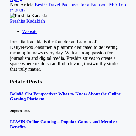
Next Article
Best 9 Travel Packages for a Branson, MO Trip
in 2026
Preshita Kadakiah
Website
Preshita Kadakia is the founder and admin of
DailyNewsConsumer, a platform dedicated to delivering
meaningful news every day. With a strong passion for
journalism and digital media, Preshita strives to create a
space where readers can find relevant, trustworthy stories
that truly matter.
Related
Posts
Bola88 Slot Perspective: What to Know About the Online
Gaming Platform
August 9, 2026
LLWIN Online Gaming – Popular Games and Member
Benefits