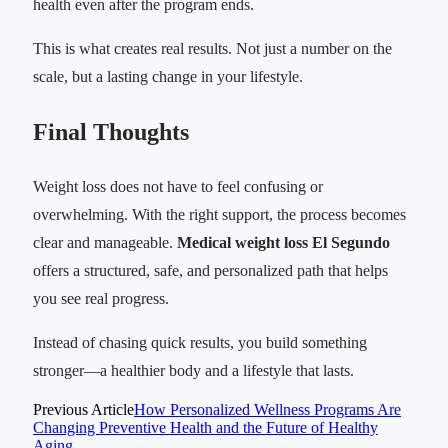
health even after the program ends.
This is what creates real results. Not just a number on the
scale, but a lasting change in your lifestyle.
Final Thoughts
Weight loss does not have to feel confusing or
overwhelming. With the right support, the process becomes
clear and manageable.
Medical weight loss El Segundo
offers a structured, safe, and personalized path that helps
you see real progress.
Instead of chasing quick results, you build something
stronger—a healthier body and a lifestyle that lasts.
Previous Article
How Personalized Wellness Programs Are
Changing Preventive Health and the Future of Healthy
Aging