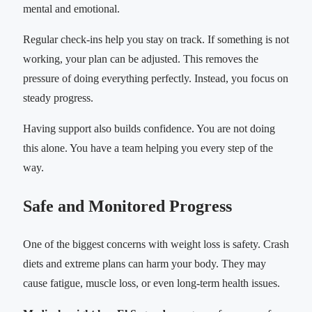
mental and emotional.
Regular check-ins help you stay on track. If something is not
working, your plan can be adjusted. This removes the
pressure of doing everything perfectly. Instead, you focus on
steady progress.
Having support also builds confidence. You are not doing
this alone. You have a team helping you every step of the
way.
Safe and Monitored Progress
One of the biggest concerns with weight loss is safety. Crash
diets and extreme plans can harm your body. They may
cause fatigue, muscle loss, or even long-term health issues.