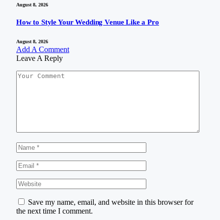
August 8, 2026
How to Style Your Wedding Venue Like a Pro
August 8, 2026
Add A Comment
Leave A Reply
Save my name, email, and website in this browser for
the next time I comment.