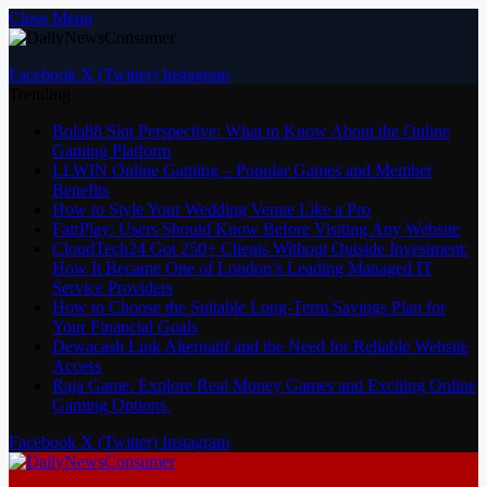
Close Menu
Facebook
X (Twitter)
Instagram
Trending
Bola88 Slot Perspective: What to Know About the Online
Gaming Platform
LLWIN Online Gaming – Popular Games and Member
Benefits
How to Style Your Wedding Venue Like a Pro
FairPlay: Users Should Know Before Visiting Any Website
CloudTech24 Got 250+ Clients Without Outside Investment:
How It Became One of London’s Leading Managed IT
Service Providers
How to Choose the Suitable Long-Term Savings Plan for
Your Financial Goals
Dewacash Link Alternatif and the Need for Reliable Website
Access
Raja Game: Explore Real Money Games and Exciting Online
Gaming Options
Facebook
X (Twitter)
Instagram