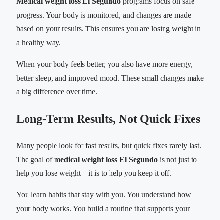
Medical weight loss El Segundo
programs focus on safe
progress. Your body is monitored, and changes are made
based on your results. This ensures you are losing weight in
a healthy way.
When your body feels better, you also have more energy,
better sleep, and improved mood. These small changes make
a big difference over time.
Long-Term Results, Not Quick Fixes
Many people look for fast results, but quick fixes rarely last.
The goal of
medical weight loss El Segundo
is not just to
help you lose weight—it is to help you keep it off.
You learn habits that stay with you. You understand how
your body works. You build a routine that supports your