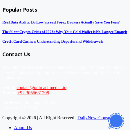
Popular Posts
Real Data Audits: Do Low Spread Forex Brokers Actually Save You Fees?
The Silent Crypto Crisis of 2026: Why Your Cold Wallet is No Longer Enough
Credit Card Casinos: Understanding Deposits and Withdrawals
Contact Us
At DailyNewsConsumer, we value your input. Whether you have a
news tip, advertising inquiry, or need assistance, don’t hesitate to
contact us.
Email:
contact@outreachmedia .io
Phone:
+92 3055631208
Address:
2206 Chapel Street
Houston, TX 77002
Copyright © 2026 | All Right Reserved |
DailyNewsConsumer
About Us