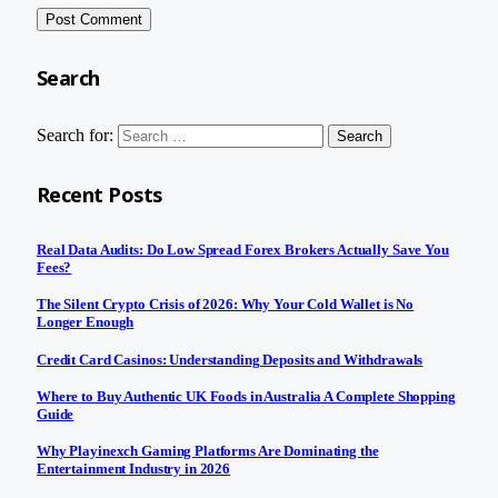
Search
Search for:
Recent Posts
Real Data Audits: Do Low Spread Forex Brokers Actually Save You
Fees?
The Silent Crypto Crisis of 2026: Why Your Cold Wallet is No
Longer Enough
Credit Card Casinos: Understanding Deposits and Withdrawals
Where to Buy Authentic UK Foods in Australia A Complete Shopping
Guide
Why Playinexch Gaming Platforms Are Dominating the
Entertainment Industry in 2026