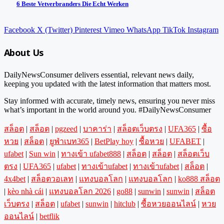
6 Beste Vetverbranders Die Echt Werken
Facebook
X (Twitter)
Pinterest
Vimeo
WhatsApp
TikTok
Instagram
About Us
DailyNewsConsumer delivers essential, relevant news daily,
keeping you updated with the latest information that matters most.
Stay informed with accurate, timely news, ensuring you never miss
what’s important in the world around you. #DailyNewsConsumer
สล็อต
|
สล็อต
|
pgzeed
|
บาคาร่า
|
สล็อตเว็บตรง
|
UFA365
|
ซื้อ
หวย
|
สล็อต
|
ยูฟ่าเบท365
|
BetPlay hoy
|
ซื้อหวย
|
UFABET
|
ufabet
|
Sun win
|
ทางเข้า ufabet888
|
สล็อต
|
สล็อต
|
สล็อตเว็บ
ตรง
|
UFA365
|
ufabet
|
ทางเข้าufabet
|
ทางเข้าufabet
|
สล็อต
|
4x4bet
|
สล็อตวอเลท
|
แทงบอลโลก
|
แทงบอลโลก
|
ko888 สล็อต
|
kèo nhà cái
|
แทงบอลโลก 2026
|
go88
|
sunwin
|
sunwin
|
สล็อต
เว็บตรง
|
สล็อต
|
ufabet
|
sunwin
|
hitclub
|
ซื้อหวยออนไลน์
|
หวย
ออนไลน์
|
betflik