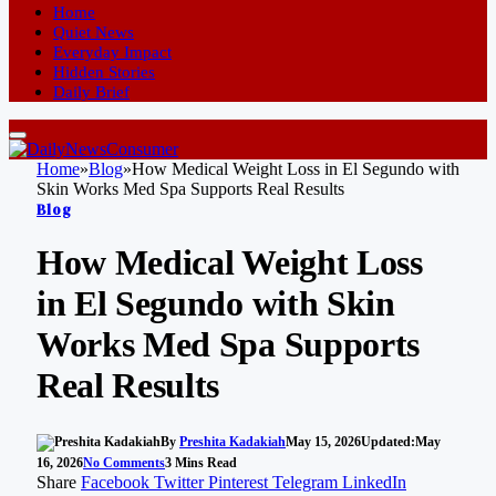
Home
Quiet News
Everyday Impact
Hidden Stories
Daily Brief
Home
»
Blog
»
How Medical Weight Loss in El Segundo with
Skin Works Med Spa Supports Real Results
Blog
How Medical Weight Loss
in El Segundo with Skin
Works Med Spa Supports
Real Results
By
Preshita Kadakiah
May 15, 2026
Updated:
May
16, 2026
No Comments
3 Mins Read
Share
Facebook
Twitter
Pinterest
Telegram
LinkedIn