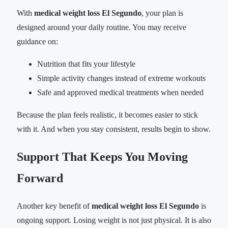
With
medical weight loss El Segundo
, your plan is
designed around your daily routine. You may receive
guidance on:
Nutrition that fits your lifestyle
Simple activity changes instead of extreme workouts
Safe and approved medical treatments when needed
Because the plan feels realistic, it becomes easier to stick
with it. And when you stay consistent, results begin to show.
Support That Keeps You Moving
Forward
Another key benefit of
medical weight loss El Segundo
is
ongoing support. Losing weight is not just physical. It is also