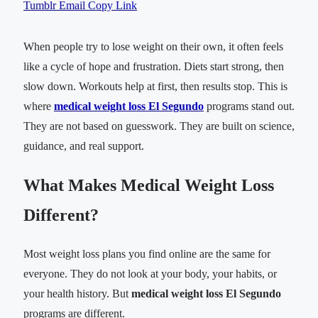
Tumblr
Email
Copy Link
When people try to lose weight on their own, it often feels
like a cycle of hope and frustration. Diets start strong, then
slow down. Workouts help at first, then results stop. This is
where
medical weight loss El Segundo
programs stand out.
They are not based on guesswork. They are built on science,
guidance, and real support.
What Makes Medical Weight Loss
Different?
Most weight loss plans you find online are the same for
everyone. They do not look at your body, your habits, or
your health history. But
medical weight loss El Segundo
programs are different.