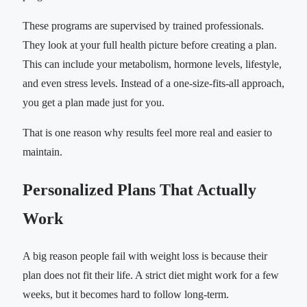
These programs are supervised by trained professionals.
They look at your full health picture before creating a plan.
This can include your metabolism, hormone levels, lifestyle,
and even stress levels. Instead of a one-size-fits-all approach,
you get a plan made just for you.
That is one reason why results feel more real and easier to
maintain.
Personalized Plans That Actually
Work
A big reason people fail with weight loss is because their
plan does not fit their life. A strict diet might work for a few
weeks, but it becomes hard to follow long-term.