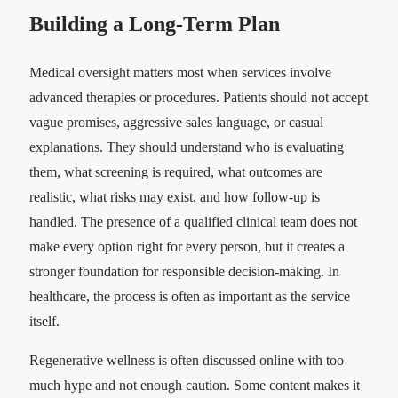
Building a Long-Term Plan
Medical oversight matters most when services involve
advanced therapies or procedures. Patients should not accept
vague promises, aggressive sales language, or casual
explanations. They should understand who is evaluating
them, what screening is required, what outcomes are
realistic, what risks may exist, and how follow-up is
handled. The presence of a qualified clinical team does not
make every option right for every person, but it creates a
stronger foundation for responsible decision-making. In
healthcare, the process is often as important as the service
itself.
Regenerative wellness is often discussed online with too
much hype and not enough caution. Some content makes it