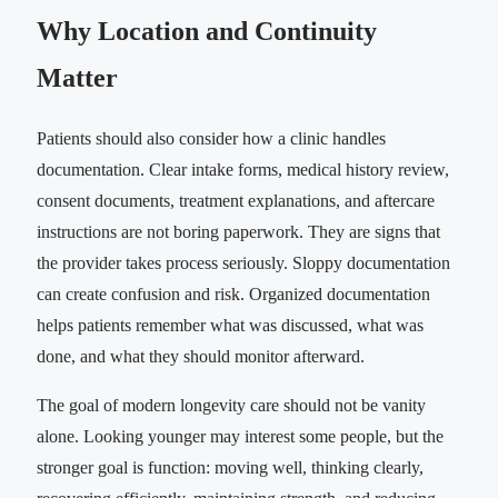
Why Location and Continuity
Matter
Patients should also consider how a clinic handles
documentation. Clear intake forms, medical history review,
consent documents, treatment explanations, and aftercare
instructions are not boring paperwork. They are signs that
the provider takes process seriously. Sloppy documentation
can create confusion and risk. Organized documentation
helps patients remember what was discussed, what was
done, and what they should monitor afterward.
The goal of modern longevity care should not be vanity
alone. Looking younger may interest some people, but the
stronger goal is function: moving well, thinking clearly,