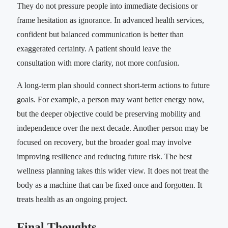
They do not pressure people into immediate decisions or
frame hesitation as ignorance. In advanced health services,
confident but balanced communication is better than
exaggerated certainty. A patient should leave the
consultation with more clarity, not more confusion.
A long-term plan should connect short-term actions to future
goals. For example, a person may want better energy now,
but the deeper objective could be preserving mobility and
independence over the next decade. Another person may be
focused on recovery, but the broader goal may involve
improving resilience and reducing future risk. The best
wellness planning takes this wider view. It does not treat the
body as a machine that can be fixed once and forgotten. It
treats health as an ongoing project.
Final Thoughts