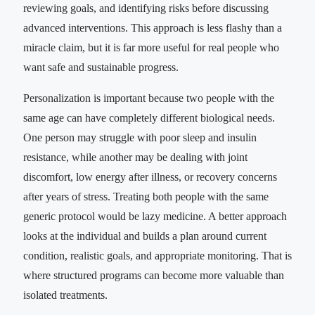
reviewing goals, and identifying risks before discussing
advanced interventions. This approach is less flashy than a
miracle claim, but it is far more useful for real people who
want safe and sustainable progress.
Personalization is important because two people with the
same age can have completely different biological needs.
One person may struggle with poor sleep and insulin
resistance, while another may be dealing with joint
discomfort, low energy after illness, or recovery concerns
after years of stress. Treating both people with the same
generic protocol would be lazy medicine. A better approach
looks at the individual and builds a plan around current
condition, realistic goals, and appropriate monitoring. That is
where structured programs can become more valuable than
isolated treatments.