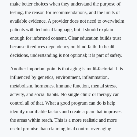
make better choices when they understand the purpose of
testing, the reason for recommendations, and the limits of
available evidence. A provider does not need to overwhelm
patients with technical language, but it should explain
enough for informed consent. Clear education builds trust
because it reduces dependency on blind faith. In health
decisions, understanding is not optional; it is part of safety.
Another important point is that aging is multi-factorial. It is
influenced by genetics, environment, inflammation,
metabolism, hormones, immune function, mental stress,
activity, and social habits. No single clinic or therapy can
control all of that. What a good program can do is help
identify modifiable factors and create a plan that improves
the areas within reach. This is a more realistic and more
useful promise than claiming total control over aging.