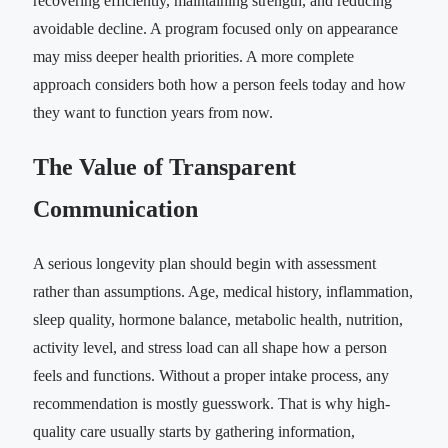
recovering efficiently, maintaining strength, and reducing
avoidable decline. A program focused only on appearance
may miss deeper health priorities. A more complete
approach considers both how a person feels today and how
they want to function years from now.
The Value of Transparent
Communication
A serious longevity plan should begin with assessment
rather than assumptions. Age, medical history, inflammation,
sleep quality, hormone balance, metabolic health, nutrition,
activity level, and stress load can all shape how a person
feels and functions. Without a proper intake process, any
recommendation is mostly guesswork. That is why high-
quality care usually starts by gathering information,