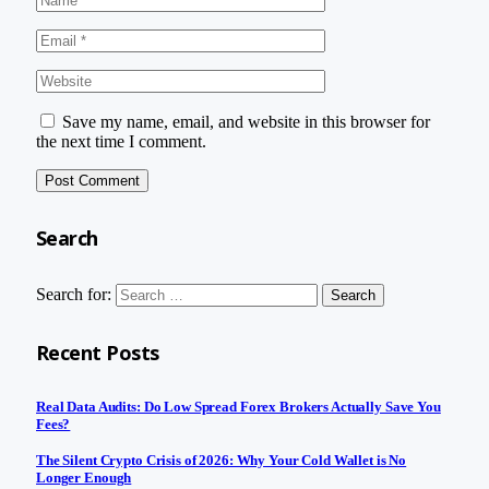
Save my name, email, and website in this browser for
the next time I comment.
Search
Search for:
Recent Posts
Real Data Audits: Do Low Spread Forex Brokers Actually Save You
Fees?
The Silent Crypto Crisis of 2026: Why Your Cold Wallet is No
Longer Enough