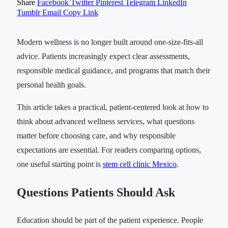
Share
Facebook
Twitter
Pinterest
Telegram
LinkedIn
Tumblr
Email
Copy Link
Modern wellness is no longer built around one-size-fits-all
advice. Patients increasingly expect clear assessments,
responsible medical guidance, and programs that match their
personal health goals.
This article takes a practical, patient-centered look at how to
think about advanced wellness services, what questions
matter before choosing care, and why responsible
expectations are essential. For readers comparing options,
one useful starting point is
stem cell clinic Mexico
.
Questions Patients Should Ask
Education should be part of the patient experience. People