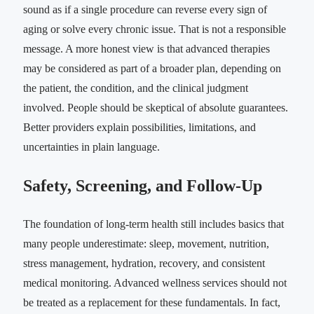
sound as if a single procedure can reverse every sign of
aging or solve every chronic issue. That is not a responsible
message. A more honest view is that advanced therapies
may be considered as part of a broader plan, depending on
the patient, the condition, and the clinical judgment
involved. People should be skeptical of absolute guarantees.
Better providers explain possibilities, limitations, and
uncertainties in plain language.
Safety, Screening, and Follow-Up
The foundation of long-term health still includes basics that
many people underestimate: sleep, movement, nutrition,
stress management, hydration, recovery, and consistent
medical monitoring. Advanced wellness services should not
be treated as a replacement for these fundamentals. In fact,