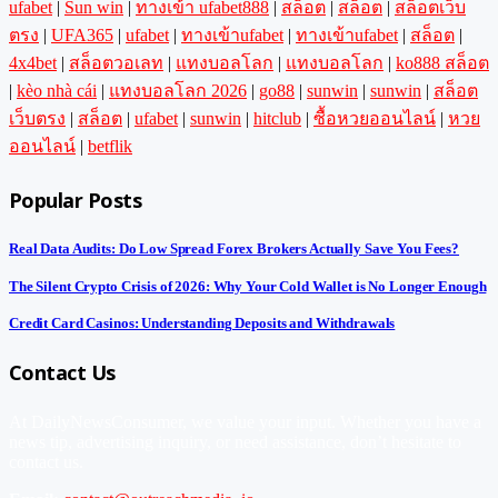
ufabet
|
Sun win
|
ทางเข้า ufabet888
|
สล็อต
|
สล็อต
|
สล็อตเว็บ
ตรง
|
UFA365
|
ufabet
|
ทางเข้าufabet
|
ทางเข้าufabet
|
สล็อต
|
4x4bet
|
สล็อตวอเลท
|
แทงบอลโลก
|
แทงบอลโลก
|
ko888 สล็อต
|
kèo nhà cái
|
แทงบอลโลก 2026
|
go88
|
sunwin
|
sunwin
|
สล็อต
เว็บตรง
|
สล็อต
|
ufabet
|
sunwin
|
hitclub
|
ซื้อหวยออนไลน์
|
หวย
ออนไลน์
|
betflik
Popular Posts
Real Data Audits: Do Low Spread Forex Brokers Actually Save You Fees?
The Silent Crypto Crisis of 2026: Why Your Cold Wallet is No Longer Enough
Credit Card Casinos: Understanding Deposits and Withdrawals
Contact Us
At DailyNewsConsumer, we value your input. Whether you have a
news tip, advertising inquiry, or need assistance, don’t hesitate to
contact us.