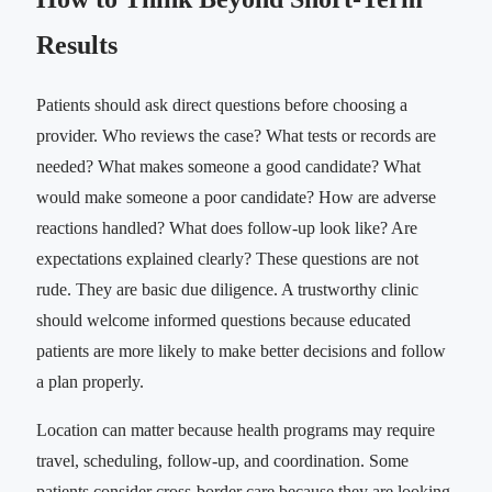
Results
Patients should ask direct questions before choosing a
provider. Who reviews the case? What tests or records are
needed? What makes someone a good candidate? What
would make someone a poor candidate? How are adverse
reactions handled? What does follow-up look like? Are
expectations explained clearly? These questions are not
rude. They are basic due diligence. A trustworthy clinic
should welcome informed questions because educated
patients are more likely to make better decisions and follow
a plan properly.
Location can matter because health programs may require
travel, scheduling, follow-up, and coordination. Some
patients consider cross-border care because they are looking