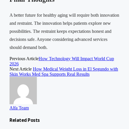
A better future for healthy aging will require both innovation
and restraint. The innovation helps patients explore new
possibilities. The restraint keeps expectations honest and
decisions safe. Anyone considering advanced services
should demand both.
Previous Article
How Technology Will Impact World Cup
2026
Next Article
How Medical Weight Loss in El Segundo with
Skin Works Med Spa Supports Real Results
Alfa Team
Related
Posts