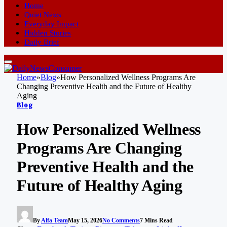
Home
Quiet News
Everyday Impact
Hidden Stories
Daily Brief
Home
»
Blog
»
How Personalized Wellness Programs Are
Changing Preventive Health and the Future of Healthy
Aging
Blog
How Personalized Wellness
Programs Are Changing
Preventive Health and the
Future of Healthy Aging
By
Alfa Team
May 15, 2026
No Comments
7 Mins Read