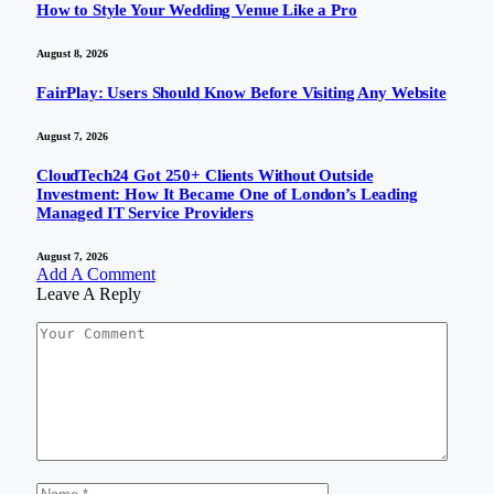
How to Style Your Wedding Venue Like a Pro
August 8, 2026
FairPlay: Users Should Know Before Visiting Any Website
August 7, 2026
CloudTech24 Got 250+ Clients Without Outside
Investment: How It Became One of London’s Leading
Managed IT Service Providers
August 7, 2026
Add A Comment
Leave A Reply