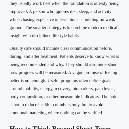
they usually work best when the foundation is already being
improved. A person who ignores diet, sleep, and activity
while chasing expensive interventions is building on weak
ground. The smarter strategy is to combine modern medical
insight with disciplined lifestyle habits.
Quality care should include clear communication before,
during, and after treatment. Patients deserve to know what is
being recommended and why. They should also understand
how progress will be measured. A vague promise of feeling
better is not enough. Useful programs often define goals
around mobility, energy, recovery, biomarkers, pain levels,
body composition, or other measurable indicators. The point
is not to reduce health to numbers only, but to avoid
emotional marketing where nothing can be verified.
How to Think Beyond Short-Term