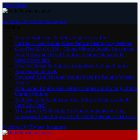
Close Menu
Facebook
X (Twitter)
Instagram
Trending
How to Style Your Wedding Venue Like a Pro
FairPlay: Users Should Know Before Visiting Any Website
CloudTech24 Got 250+ Clients Without Outside Investment:
How It Became One of London’s Leading Managed IT
Service Providers
How to Choose the Suitable Long-Term Savings Plan for
Your Financial Goals
Dewacash Link Alternatif and the Need for Reliable Website
Access
Raja Game: Explore Real Money Games and Exciting Online
Gaming Options
Real Data Audits: Do Low Spread Forex Brokers Actually
Save You Fees?
11 Custom GPS Tracking Software Companies Serving
Enterprises That Outgrew Off-the-Shelf Telematics Platforms
Facebook
X (Twitter)
Instagram