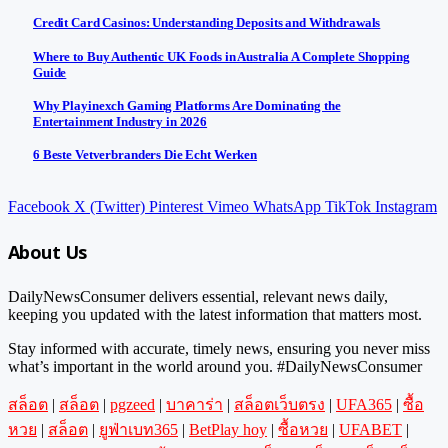
Credit Card Casinos: Understanding Deposits and Withdrawals
Where to Buy Authentic UK Foods in Australia A Complete Shopping
Guide
Why Playinexch Gaming Platforms Are Dominating the
Entertainment Industry in 2026
6 Beste Vetverbranders Die Echt Werken
Facebook
X (Twitter)
Pinterest
Vimeo
WhatsApp
TikTok
Instagram
About Us
DailyNewsConsumer delivers essential, relevant news daily,
keeping you updated with the latest information that matters most.
Stay informed with accurate, timely news, ensuring you never miss
what’s important in the world around you. #DailyNewsConsumer
สล็อต
|
สล็อต
|
pgzeed
|
บาคาร่า
|
สล็อตเว็บตรง
|
UFA365
|
ซื้อ
หวย
|
สล็อต
|
ยูฟ่าเบท365
|
BetPlay hoy
|
ซื้อหวย
|
UFABET
|