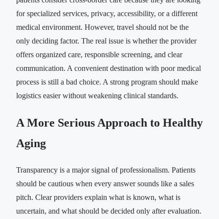
for specialized services, privacy, accessibility, or a different
medical environment. However, travel should not be the
only deciding factor. The real issue is whether the provider
offers organized care, responsible screening, and clear
communication. A convenient destination with poor medical
process is still a bad choice. A strong program should make
logistics easier without weakening clinical standards.
A More Serious Approach to Healthy
Aging
Transparency is a major signal of professionalism. Patients
should be cautious when every answer sounds like a sales
pitch. Clear providers explain what is known, what is
uncertain, and what should be decided only after evaluation.