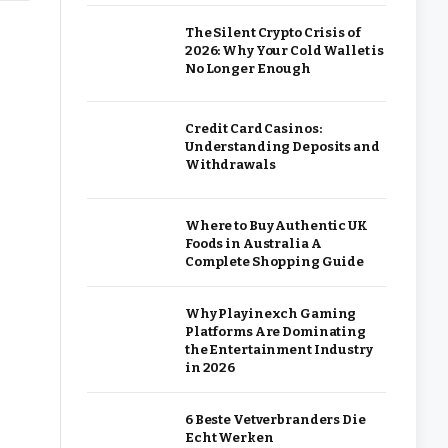
The Silent Crypto Crisis of
2026: Why Your Cold Wallet is
No Longer Enough
Credit Card Casinos:
Understanding Deposits and
Withdrawals
Where to Buy Authentic UK
Foods in Australia A
Complete Shopping Guide
Why Playinexch Gaming
Platforms Are Dominating
the Entertainment Industry
in 2026
6 Beste Vetverbranders Die
Echt Werken