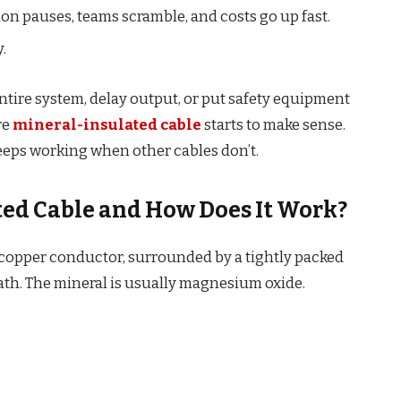
tion pauses, teams scramble, and costs go up fast.
.
entire system, delay output, or put safety equipment
re
mineral-insulated cable
starts to make sense.
eeps working when other cables don’t.
ted Cable and How Does It Work?
a copper conductor, surrounded by a tightly packed
eath. The mineral is usually magnesium oxide.