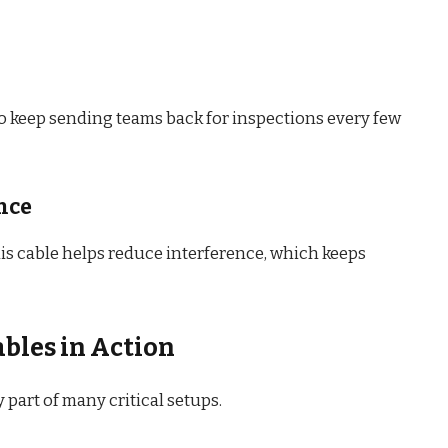
to keep sending teams back for inspections every few
nce
his cable helps reduce interference, which keeps
bles in Action
dy part of many critical setups.