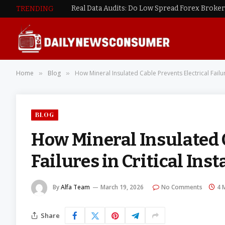
TRENDING
Home
Blog
How Mineral Insulated Cable Prevents Electrical Failure
»
»
BLOG
How Mineral Insulated C
Failures in Critical Inst
By
Alfa Team
March 19, 2026
No Comments
4 
Share