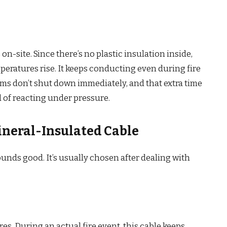
on-site. Since there’s no plastic insulation inside,
peratures rise. It keeps conducting even during fire
s don’t shut down immediately, and that extra time
 of reacting under pressure.
ineral-Insulated Cable
ounds good. It’s usually chosen after dealing with
s. During an actual fire event, this cable keeps