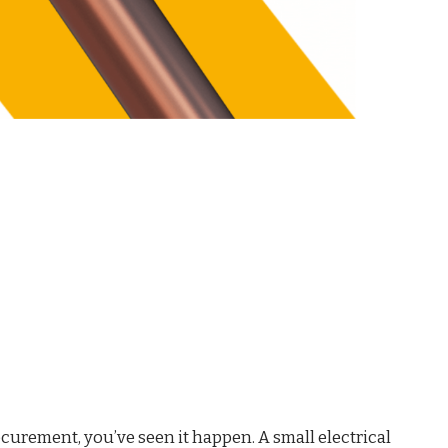
ocurement, you’ve seen it happen. A small electrical