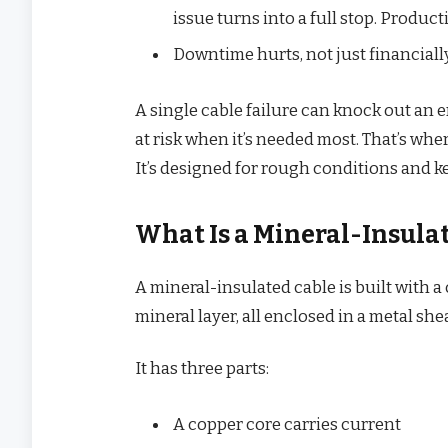
issue turns into a full stop. Produc
Downtime hurts, not just financially
A single cable failure can knock out an 
at risk when it’s needed most. That’s whe
It’s designed for rough conditions and k
What Is a Mineral-Insula
A mineral-insulated cable is built with 
mineral layer, all enclosed in a metal sh
It has three parts:
A copper core carries current