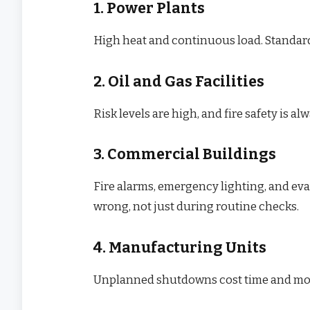
1. Power Plants
High heat and continuous load. Standard
2. Oil and Gas Facilities
Risk levels are high, and fire safety is al
3. Commercial Buildings
Fire alarms, emergency lighting, and ev
wrong, not just during routine checks.
4. Manufacturing Units
Unplanned shutdowns cost time and money