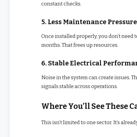
constant checks.
5. Less Maintenance Pressure
Once installed properly, you don’t need 
months. That frees up resources.
6. Stable Electrical Performa
Noise in the system can create issues. T
signals stable across operations.
Where You’ll See These Ca
This isn’t limited to one sector. It’s alrea