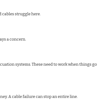
 cables struggle here.
ways a concern.
acuation systems. These need to work when things go
. A cable failure can stop an entire line.