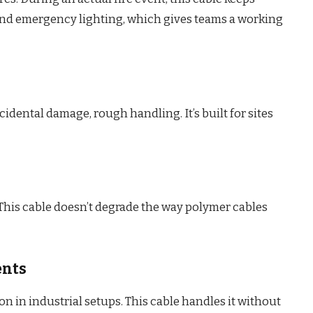
nd emergency lighting, which gives teams a working
cidental damage, rough handling. It’s built for sites
his cable doesn’t degrade the way polymer cables
ents
 in industrial setups. This cable handles it without