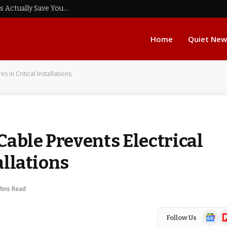
Real Data Audits: Do Low Spread Forex Brokers Actually Save You Fees?
Home
Quiet New
s in Critical Installations
able Prevents Electrical
allations
Mins Read
Google
Fl
Follow Us
News