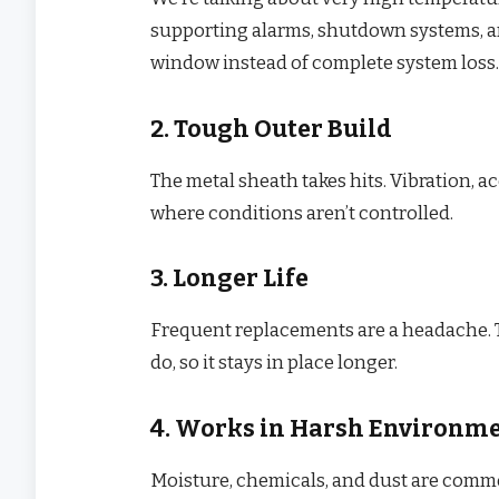
supporting alarms, shutdown systems, a
window instead of complete system loss.
2. Tough Outer Build
The metal sheath takes hits. Vibration, ac
where conditions aren’t controlled.
3. Longer Life
Frequent replacements are a headache. T
do, so it stays in place longer.
4. Works in Harsh Environm
Moisture, chemicals, and dust are common