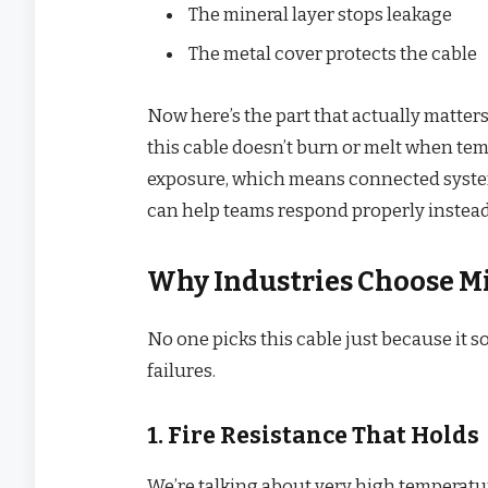
The mineral layer stops leakage
The metal cover protects the cable
Now here’s the part that actually matters 
this cable doesn’t burn or melt when tem
exposure, which means connected system
can help teams respond properly instead
Why Industries Choose M
No one picks this cable just because it s
failures.
1. Fire Resistance That Holds
We’re talking about very high temperature