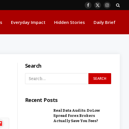
Facebook
X
Instagram
(Twitter)
s
Everyday Impact
Hidden Stories
Daily Brief
Search
Recent Posts
Real Data Audits: Do Low
Spread Forex Brokers
Actually Save You Fees?
ipboard