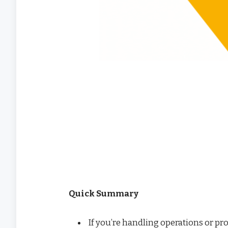
Quick Summary
If you’re handling operations or pr