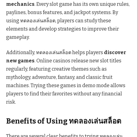
mechanics
. Every slot game has its own unique rules,
paylines, bonus features, and jackpot systems. By
using ทดลองเล่นสล็อต, players can study these
elements and develop strategies to improve their
gameplay.
Additionally, ทดลองเล่นสล็อต helps players
discover
new games
. Online casinos release new slot titles
regularly, featuring creative themes such as
mythology, adventure, fantasy, and classic fruit
machines. Trying these games in demo mode allows
players to find their favorites without any financial
risk.
Benefits of Using ทดลองเล่นสล็อต
There are several clear benefits to trying ทดลองเล่น