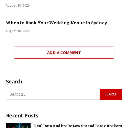
August 10, 2026
When to Book Your Wedding Venue in Sydney
August 10, 2026
ADD A COMMENT
Search
Recent Posts
Real Data Audits: Do Low Spread Forex Brokers