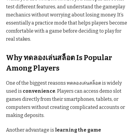
test different features, and understand the gameplay
mechanics without worrying about losing money. It’s
essentially a practice mode that helps players become
comfortable with a game before deciding to play for
real stakes.
Why ทดลองเล่นสล็อต Is Popular
Among Players
One of the biggest reasons ทดลองเล่นสล็อต is widely
used is
convenience
. Players can access demo slot
games directly from their smartphones, tablets, or
computers without creating complicated accounts or
making deposits.
Another advantage is
learning the game