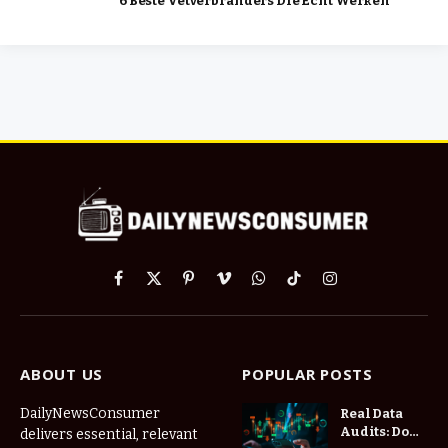
6 Beste Vetverbranders Die Echt Werken
Facebook
X
Pinterest
Vimeo
WhatsApp
TikTok
Instagram
(Twitter)
ABOUT US
POPULAR POSTS
DailyNewsConsumer
Real Data
Audits: Do
delivers essential, relevant