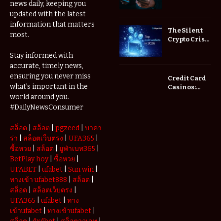
Low Spread
news daily, keeping you
Forex
updated with the latest
Brokers
information that matters
Actually
The Silent
most.
Save You
Crypto Crisis
Fees?
of 2026: Why
Stay informed with
Your Cold
accurate, timely news,
Wallet is No
Longer
ensuring you never miss
Credit Card
Enough
what’s important in the
Casinos:
Understanding
world around you.
Deposits and
#DailyNewsConsumer
Withdrawals
สล็อต
|
สล็อต
|
pgzeed
|
บาคา
ร่า
|
สล็อตเว็บตรง
|
UFA365
|
ซื้อหวย
|
สล็อต
|
ยูฟ่าเบท365
|
BetPlay hoy
|
ซื้อหวย
|
UFABET
|
ufabet
|
Sun win
|
ทางเข้า ufabet888
|
สล็อต
|
สล็อต
|
สล็อตเว็บตรง
|
UFA365
|
ufabet
|
ทาง
เข้าufabet
|
ทางเข้าufabet
|