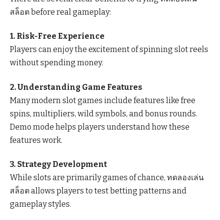
สล็อต before real gameplay:
1. Risk-Free Experience
Players can enjoy the excitement of spinning slot reels
without spending money.
2. Understanding Game Features
Many modern slot games include features like free
spins, multipliers, wild symbols, and bonus rounds.
Demo mode helps players understand how these
features work.
3. Strategy Development
While slots are primarily games of chance, ทดลองเล่น
สล็อต allows players to test betting patterns and
gameplay styles.