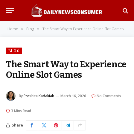
Home
Blog
The Smart Way to Experience Online Slot Games
»
»
BLOG
The Smart Way to Experience
Online Slot Games
By
Preshita Kadakiah
March 16, 2026
No Comments
3 Mins Read
Share