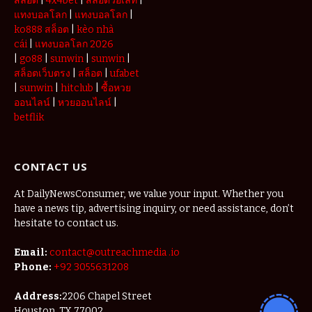
สล็อต
|
4x4bet
|
สล็อตวอเลท
|
แทงบอลโลก
|
แทงบอลโลก
|
ko888 สล็อต
|
kèo nhà
cái
|
แทงบอลโลก 2026
|
go88
|
sunwin
|
sunwin
|
สล็อตเว็บตรง
|
สล็อต
|
ufabet
|
sunwin
|
hitclub
|
ซื้อหวย
ออนไลน์
|
หวยออนไลน์
|
betflik
CONTACT US
At DailyNewsConsumer, we value your input. Whether you
have a news tip, advertising inquiry, or need assistance, don’t
hesitate to contact us.
Email:
contact@outreachmedia .io
Phone:
+92 3055631208
Address:
2206 Chapel Street
Houston, TX 77002