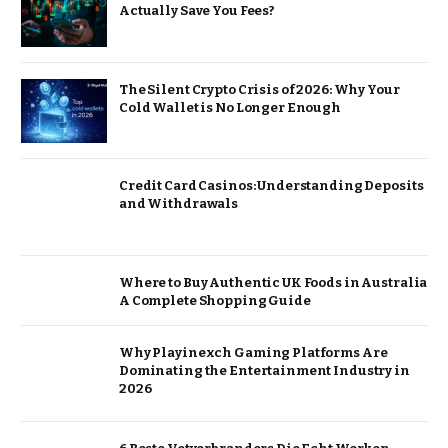
Actually Save You Fees?
The Silent Crypto Crisis of 2026: Why Your
Cold Wallet is No Longer Enough
Credit Card Casinos: Understanding Deposits
and Withdrawals
Where to Buy Authentic UK Foods in Australia
A Complete Shopping Guide
Why Playinexch Gaming Platforms Are
Dominating the Entertainment Industry in
2026