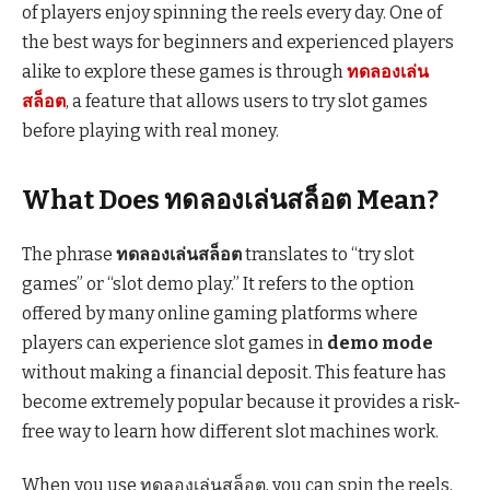
of players enjoy spinning the reels every day. One of
the best ways for beginners and experienced players
alike to explore these games is through
ทดลองเล่น
สล็อต
, a feature that allows users to try slot games
before playing with real money.
What Does ทดลองเล่นสล็อต Mean?
The phrase
ทดลองเล่นสล็อต
translates to “try slot
games” or “slot demo play.” It refers to the option
offered by many online gaming platforms where
players can experience slot games in
demo mode
without making a financial deposit. This feature has
become extremely popular because it provides a risk-
free way to learn how different slot machines work.
When you use ทดลองเล่นสล็อต, you can spin the reels,