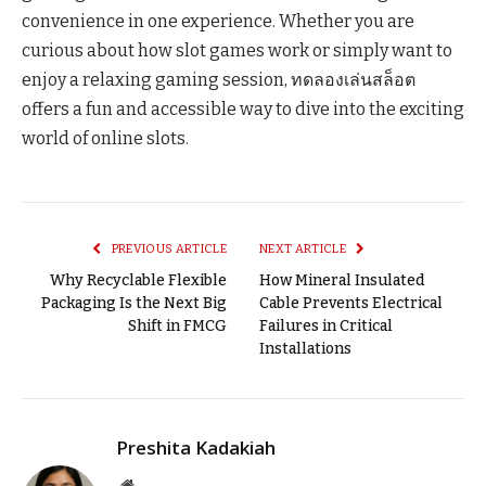
convenience in one experience. Whether you are
curious about how slot games work or simply want to
enjoy a relaxing gaming session, ทดลองเล่นสล็อต
offers a fun and accessible way to dive into the exciting
world of online slots.
PREVIOUS ARTICLE
NEXT ARTICLE
Why Recyclable Flexible
How Mineral Insulated
Packaging Is the Next Big
Cable Prevents Electrical
Shift in FMCG
Failures in Critical
Installations
Preshita Kadakiah
Website