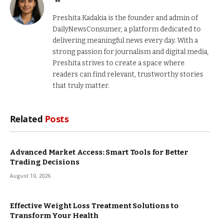
Preshita Kadakia is the founder and admin of
DailyNewsConsumer, a platform dedicated to
delivering meaningful news every day. With a
strong passion for journalism and digital media,
Preshita strives to create a space where
readers can find relevant, trustworthy stories
that truly matter.
Related
Posts
Advanced Market Access: Smart Tools for Better
Trading Decisions
August 10, 2026
Effective Weight Loss Treatment Solutions to
Transform Your Health