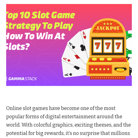
Online slot games have become one of the most
popular forms of digital entertainment around the
world. With colorful graphics, exciting themes, and the
potential for big rewards, it’s no surprise that millions