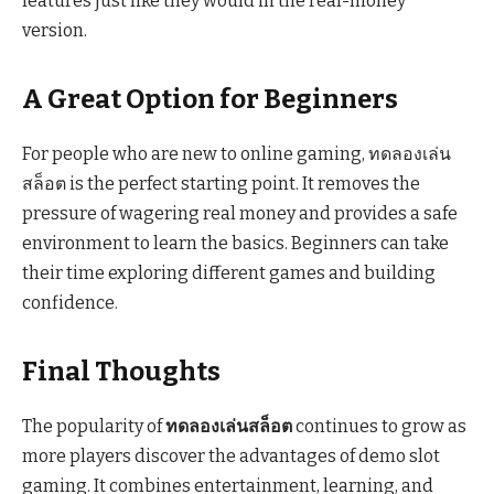
features just like they would in the real-money
version.
A Great Option for Beginners
For people who are new to online gaming, ทดลองเล่น
สล็อต is the perfect starting point. It removes the
pressure of wagering real money and provides a safe
environment to learn the basics. Beginners can take
their time exploring different games and building
confidence.
Final Thoughts
The popularity of
ทดลองเล่นสล็อต
continues to grow as
more players discover the advantages of demo slot
gaming. It combines entertainment, learning, and