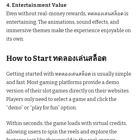
4. Entertainment Value
Even without real-money rewards, ทดลองเล่นสล็อต is
entertaining. The animations, sound effects, and
immersive themes make the experience enjoyable on
its own.
How to Start ทดลองเล่นสล็อต
Getting started with ทดลองเล่นสล็อต is usually simple
and fast. Most gaming platforms provide a demo
version of their slot games directly on their websites.
Players only need to select a game and click the
“demo” or “play for fun” option.
Within seconds, the game loads with virtual credits,
allowing users to spin the reels and explore the