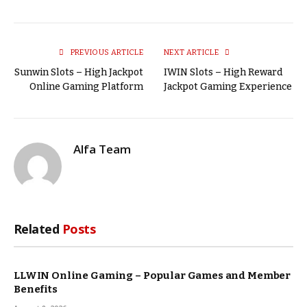
PREVIOUS ARTICLE
NEXT ARTICLE
Sunwin Slots – High Jackpot
IWIN Slots – High Reward
Online Gaming Platform
Jackpot Gaming Experience
Alfa Team
Related
Posts
LLWIN Online Gaming – Popular Games and Member
Benefits