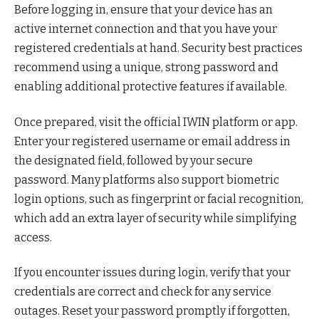
Before logging in, ensure that your device has an
active internet connection and that you have your
registered credentials at hand. Security best practices
recommend using a unique, strong password and
enabling additional protective features if available.
Once prepared, visit the official IWIN platform or app.
Enter your registered username or email address in
the designated field, followed by your secure
password. Many platforms also support biometric
login options, such as fingerprint or facial recognition,
which add an extra layer of security while simplifying
access.
If you encounter issues during login, verify that your
credentials are correct and check for any service
outages. Reset your password promptly if forgotten,