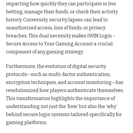
impacting how quickly they can participate in live
betting, manage their funds, or check their activity
history. Conversely, security lapses can lead to
unauthorized access, loss of funds, or privacy
breaches. This dual necessity makes IWIN Login –
Secure Access to Your Gaming Account a crucial
component of any gaming strategy.
Furthermore, the evolution of digital security
protocols—such as multi-factor authentication,
encryption techniques, and account monitoring—has
revolutionized how players authenticate themselves.
This transformation highlights the importance of
understanding not just the ‘how’ but also the ‘why’
behind secure login systems tailored specifically for
gaming platforms.