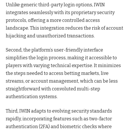
Unlike generic third-party login options, IWIN
integrates seamlessly with its proprietary security
protocols, offering a more controlled access
landscape. This integration reduces the risk of account
hijacking and unauthorized transactions.
Second, the platform’s user-friendly interface
simplifies the login process, making it accessible to
players with varying technical expertise. It minimizes
the steps needed to access betting markets, live
streams, or account management, which can be less
straightforward with convoluted multi-step
authentication systems.
Third, IWIN adapts to evolving security standards
rapidly, incorporating features such as two-factor
authentication (2FA) and biometric checks where