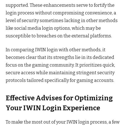
supported. These enhancements serve to fortify the
login process without compromising convenience, a
level of security sometimes lacking in other methods
like social media login options, which may be
susceptible to breaches on the external platforms.
In comparing IWIN login with other methods, it
becomes clear that its strengths lie in its dedicated
focus on the gaming community. It prioritizes quick,
secure access while maintaining stringent security
protocols tailored specifically for gaming accounts.
Effective Advises for Optimizing
Your IWIN Login Experience
To make the most out of your IWIN login process, a few