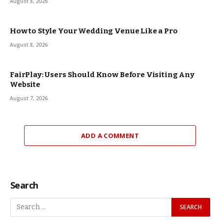
August 8, 2026
How to Style Your Wedding Venue Like a Pro
August 8, 2026
FairPlay: Users Should Know Before Visiting Any
Website
August 7, 2026
ADD A COMMENT
Search