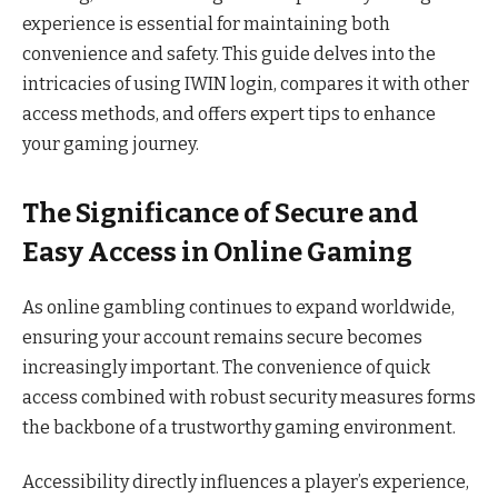
experience is essential for maintaining both
convenience and safety. This guide delves into the
intricacies of using IWIN login, compares it with other
access methods, and offers expert tips to enhance
your gaming journey.
The Significance of Secure and
Easy Access in Online Gaming
As online gambling continues to expand worldwide,
ensuring your account remains secure becomes
increasingly important. The convenience of quick
access combined with robust security measures forms
the backbone of a trustworthy gaming environment.
Accessibility directly influences a player’s experience,