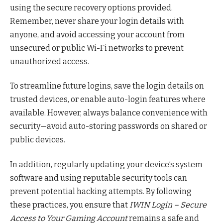
using the secure recovery options provided.
Remember, never share your login details with
anyone, and avoid accessing your account from
unsecured or public Wi-Fi networks to prevent
unauthorized access.
To streamline future logins, save the login details on
trusted devices, or enable auto-login features where
available. However, always balance convenience with
security—avoid auto-storing passwords on shared or
public devices.
In addition, regularly updating your device’s system
software and using reputable security tools can
prevent potential hacking attempts. By following
these practices, you ensure that
IWIN Login – Secure
Access to Your Gaming Account
remains a safe and