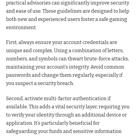
practical advisories can significantly improve security
and ease of use. These guidelines are designed to help
both new and experienced users foster a safe gaming
environment.
First, always ensure your account credentials are
unique and complex. Using a combination of letters,
numbers, and symbols can thwart brute-force attacks,
maintaining your account’s integrity. Avoid common
passwords and change them regularly, especially if
you suspect a security breach.
Second, activate multi-factor authentication if
available. This adds a vital security layer, requiring you
to verify your identity through an additional device or
application. It’s particularly beneficial for
safeguarding your funds and sensitive information