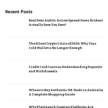
Recent Posts
Real Data Audits: Do Low Spread Forex Brokers
Actually Save You Fees?
The Silent Crypto Crisis of 2026: Why Your
Cold Wallet is No Longer Enough
Credit Card Casinos: Understanding Deposits
and Withdrawals
Where to Buy Authentic UK Foods in Australia
A Complete Shopping Guide
Why Playinexch Gaming Platforms Are