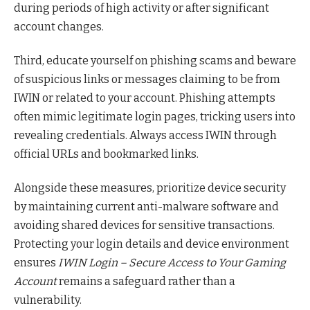
during periods of high activity or after significant
account changes.
Third, educate yourself on phishing scams and beware
of suspicious links or messages claiming to be from
IWIN or related to your account. Phishing attempts
often mimic legitimate login pages, tricking users into
revealing credentials. Always access IWIN through
official URLs and bookmarked links.
Alongside these measures, prioritize device security
by maintaining current anti-malware software and
avoiding shared devices for sensitive transactions.
Protecting your login details and device environment
ensures
IWIN Login – Secure Access to Your Gaming
Account
remains a safeguard rather than a
vulnerability.