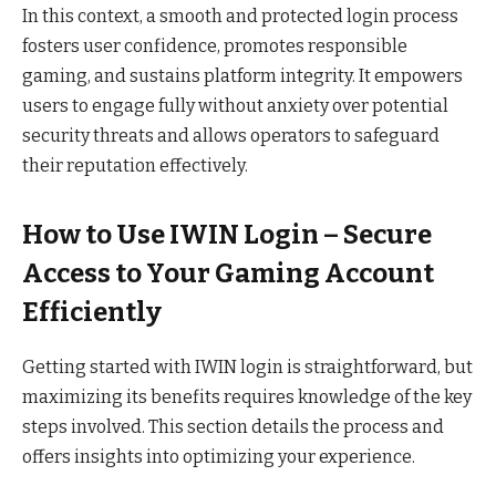
In this context, a smooth and protected login process
fosters user confidence, promotes responsible
gaming, and sustains platform integrity. It empowers
users to engage fully without anxiety over potential
security threats and allows operators to safeguard
their reputation effectively.
How to Use IWIN Login – Secure
Access to Your Gaming Account
Efficiently
Getting started with IWIN login is straightforward, but
maximizing its benefits requires knowledge of the key
steps involved. This section details the process and
offers insights into optimizing your experience.