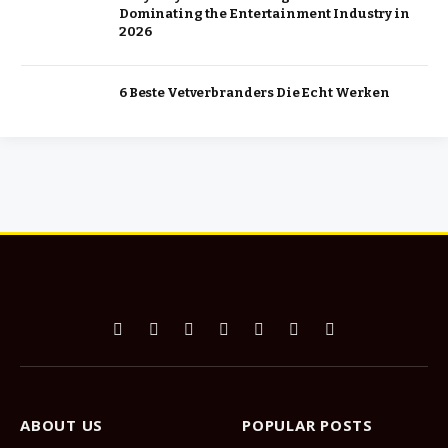
Dominating the Entertainment Industry in
2026
6 Beste Vetverbranders Die Echt Werken
Facebook
X
Pinterest
Vimeo
WhatsApp
TikTok
Instagram
(Twitter)
ABOUT US
POPULAR POSTS