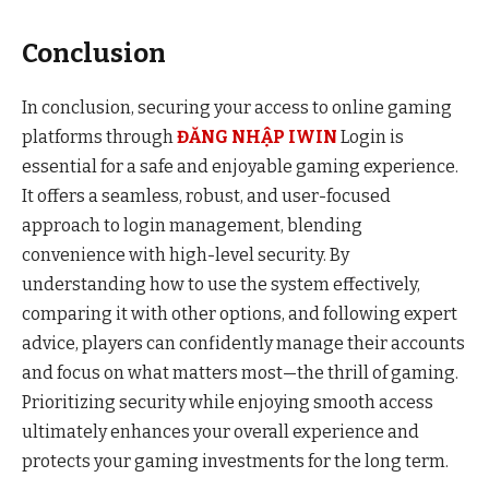
Conclusion
In conclusion, securing your access to online gaming
platforms through
ĐĂNG NHẬP IWIN
Login is
essential for a safe and enjoyable gaming experience.
It offers a seamless, robust, and user-focused
approach to login management, blending
convenience with high-level security. By
understanding how to use the system effectively,
comparing it with other options, and following expert
advice, players can confidently manage their accounts
and focus on what matters most—the thrill of gaming.
Prioritizing security while enjoying smooth access
ultimately enhances your overall experience and
protects your gaming investments for the long term.