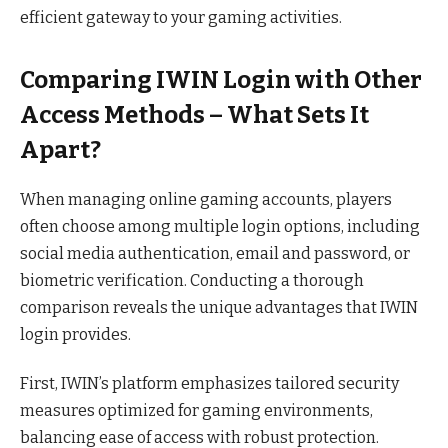
efficient gateway to your gaming activities.
Comparing IWIN Login with Other
Access Methods – What Sets It
Apart?
When managing online gaming accounts, players
often choose among multiple login options, including
social media authentication, email and password, or
biometric verification. Conducting a thorough
comparison reveals the unique advantages that IWIN
login provides.
First, IWIN’s platform emphasizes tailored security
measures optimized for gaming environments,
balancing ease of access with robust protection.