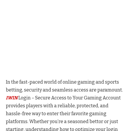
In the fast-paced world of online gaming and sports
betting, security and seamless access are paramount.
IWIN
Login – Secure Access to Your Gaming Account
provides players with a reliable, protected, and
hassle-free way to enter their favorite gaming
platforms. Whether you’re a seasoned bettor or just
starting, understanding how to optimize your login