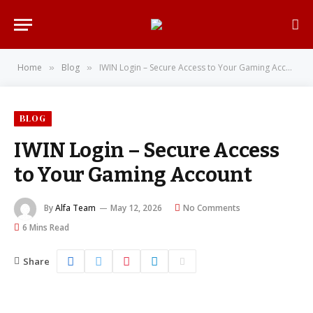
Home
Blog
IWIN Login – Secure Access to Your Gaming Account
»
»
BLOG
IWIN Login – Secure Access
to Your Gaming Account
By
Alfa Team
May 12, 2026
No Comments
6 Mins Read
Share