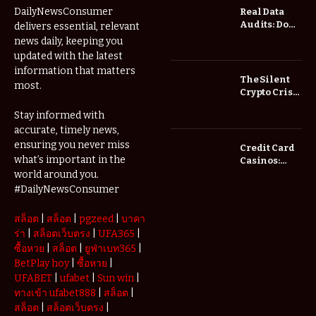
DailyNewsConsumer
Real Data
Audits: Do
delivers essential, relevant
Low Spread
news daily, keeping you
Forex
updated with the latest
Brokers
information that matters
Actually
The Silent
most.
Save You
Crypto Crisis
Fees?
of 2026: Why
Stay informed with
Your Cold
accurate, timely news,
Wallet is No
Longer
ensuring you never miss
Credit Card
Enough
what’s important in the
Casinos:
Understanding
world around you.
Deposits and
#DailyNewsConsumer
Withdrawals
สล็อต
|
สล็อต
|
pgzeed
|
บาคา
ร่า
|
สล็อตเว็บตรง
|
UFA365
|
ซื้อหวย
|
สล็อต
|
ยูฟ่าเบท365
|
BetPlay hoy
|
ซื้อหวย
|
UFABET
|
ufabet
|
Sun win
|
ทางเข้า ufabet888
|
สล็อต
|
สล็อต
|
สล็อตเว็บตรง
|