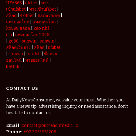
UFA365
|
ufabet
|
ทาง
เข้าufabet
|
ทางเข้าufabet
|
สล็อต
|
4x4bet
|
สล็อตวอเลท
|
แทงบอลโลก
|
แทงบอลโลก
|
ko888 สล็อต
|
kèo nhà
cái
|
แทงบอลโลก 2026
|
go88
|
sunwin
|
sunwin
|
สล็อตเว็บตรง
|
สล็อต
|
ufabet
|
sunwin
|
hitclub
|
ซื้อหวย
ออนไลน์
|
หวยออนไลน์
|
betflik
CONTACT US
At DailyNewsConsumer, we value your input. Whether you
have a news tip, advertising inquiry, or need assistance, don’t
hesitate to contact us.
Email:
contact@outreachmedia .io
Phone:
+92 3055631208