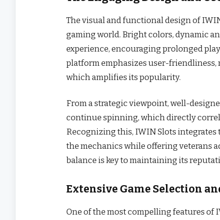
The visual and functional design of IWIN
gaming world. Bright colors, dynamic an
experience, encouraging prolonged play 
platform emphasizes user-friendliness, m
which amplifies its popularity.
From a strategic viewpoint, well-design
continue spinning, which directly correla
Recognizing this, IWIN Slots integrates
the mechanics while offering veterans ad
balance is key to maintaining its reputa
Extensive Game Selection an
One of the most compelling features of IW