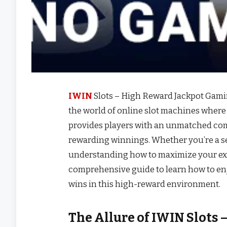
IWIN
Slots – High Reward Jackpot Gamin
the world of online slot machines where
provides players with an unmatched com
rewarding winnings. Whether you’re a sea
understanding how to maximize your expe
comprehensive guide to learn how to enj
wins in this high-reward environment.
The Allure of IWIN Slots