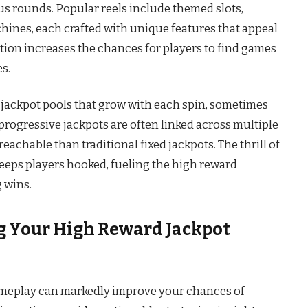
us rounds. Popular reels include themed slots,
hines, each crafted with unique features that appeal
ation increases the chances for players to find games
es.
 jackpot pools that grow with each spin, sometimes
rogressive jackpots are often linked across multiple
chable than traditional fixed jackpots. The thrill of
keeps players hooked, fueling the high reward
 wins.
g Your High Reward Jackpot
meplay can markedly improve your chances of