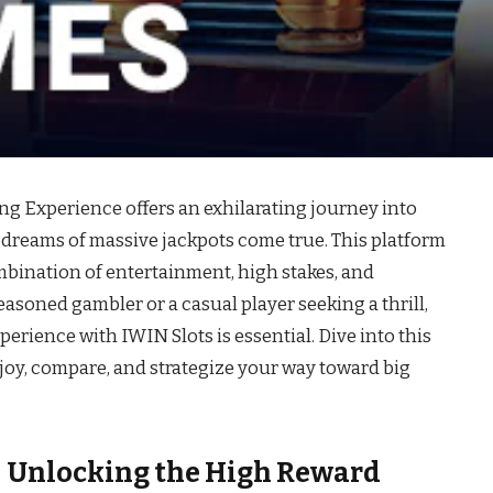
g Experience offers an exhilarating journey into
 dreams of massive jackpots come true. This platform
bination of entertainment, high stakes, and
soned gambler or a casual player seeking a thrill,
rience with IWIN Slots is essential. Dive into this
oy, compare, and strategize your way toward big
 – Unlocking the High Reward