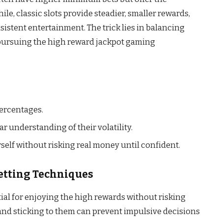
e, classic slots provide steadier, smaller rewards,
sistent entertainment. The trick lies in balancing
pursuing the high reward jackpot gaming
ercentages.
ar understanding of their volatility.
elf without risking real money until confident.
tting Techniques
ial for enjoying the high rewards without risking
ts and sticking to them can prevent impulsive decisions