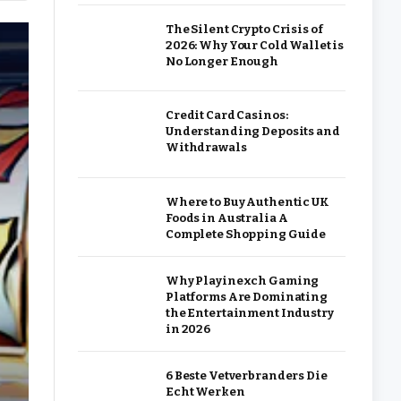
The Silent Crypto Crisis of
2026: Why Your Cold Wallet is
No Longer Enough
Credit Card Casinos:
Understanding Deposits and
Withdrawals
Where to Buy Authentic UK
Foods in Australia A
Complete Shopping Guide
Why Playinexch Gaming
Platforms Are Dominating
the Entertainment Industry
in 2026
6 Beste Vetverbranders Die
Echt Werken