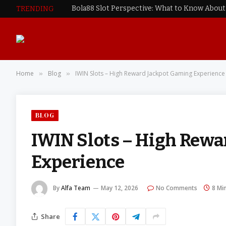
TRENDING
Home
Blog
IWIN Slots – High Reward Jackpot Gaming Experience
»
»
BLOG
IWIN Slots – High Rew
Experience
By
Alfa Team
May 12, 2026
No Comments
8 Mi
Share