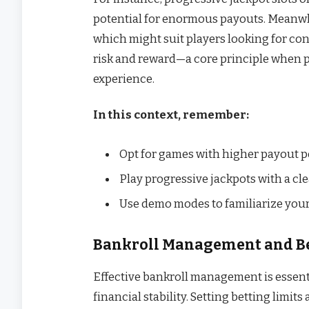
potential for enormous payouts. Meanwhil
which might suit players looking for con
risk and reward—a core principle when 
experience.
In this context, remember:
Opt for games with higher payout p
Play progressive jackpots with a cle
Use demo modes to familiarize yours
Bankroll Management and Be
Effective bankroll management is essent
financial stability. Setting betting limi