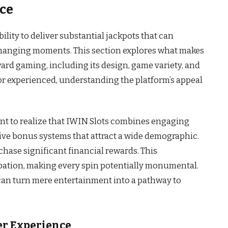
ce
bility to deliver substantial jackpots that can
changing moments. This section explores what makes
ard gaming, including its design, game variety, and
r experienced, understanding the platform’s appeal
.
tant to realize that IWIN Slots combines engaging
tive bonus systems that attract a wide demographic.
 chase significant financial rewards. This
ipation, making every spin potentially monumental.
can turn mere entertainment into a pathway to
er Experience