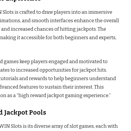
 Slots is crafted to draw players into an immersive
imations, and smooth interfaces enhance the overall
and increased chances of hitting jackpots. The
aking it accessible for both beginners and experts,
ed games keep players engaged and motivated to
tes to increased opportunities for jackpot hits.
 tutorials and rewards to help beginners understand
vanced features to sustain their interest. This
tion as a “high reward jackpot gaming experience.”
d Jackpot Pools
IN Slots is its diverse array of slot games, each with