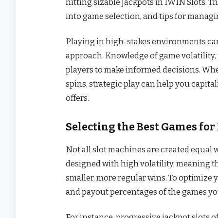
hitting sizable jackpots in IWIN Slots. Th
into game selection, and tips for managi
Playing in high-stakes environments can 
approach. Knowledge of game volatility
players to make informed decisions. Whe
spins, strategic play can help you capit
offers.
Selecting the Best Games fo
Not all slot machines are created equal
designed with high volatility, meaning t
smaller, more regular wins. To optimize y
and payout percentages of the games yo
For instance, progressive jackpot slots 