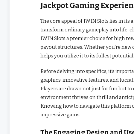
Jackpot Gaming Experien
The core appeal of IWIN Slots lies in its a
transform ordinary gameplay into life-
IWIN Slots a premier choice for high rew
payout structures. Whether you’re new o
helps you utilize it to its fullest potential
Before delving into specifics, it’s impor
graphics, innovative features, and lucra
Players are drawn not just for fun but to
environment thrives on thrill and antic
Knowing how to navigate this platform 
impressive gains.
The Engaging Design and Us