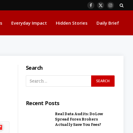
Facebook
X
Instagram
(Twitter)
s
Everyday Impact
Hidden Stories
Daily Brief
Search
Recent Posts
Real Data Audits: Do Low
Spread Forex Brokers
Actually Save You Fees?
ipboard