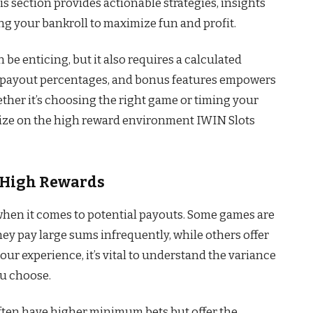
is section provides actionable strategies, insights
ng your bankroll to maximize fun and profit.
be enticing, but it also requires a calculated
, payout percentages, and bonus features empowers
ther it’s choosing the right game or timing your
alize on the high reward environment IWIN Slots
r High Rewards
 when it comes to potential payouts. Some games are
hey pay large sums infrequently, while others offer
our experience, it’s vital to understand the variance
u choose.
often have higher minimum bets but offer the