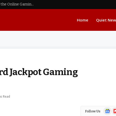
Bola88 Slot Perspective: What to Know About the Online Gaming Platform
Home
Quiet New
ard Jackpot Gaming
ns Read
Google
Fl
Follow Us
News