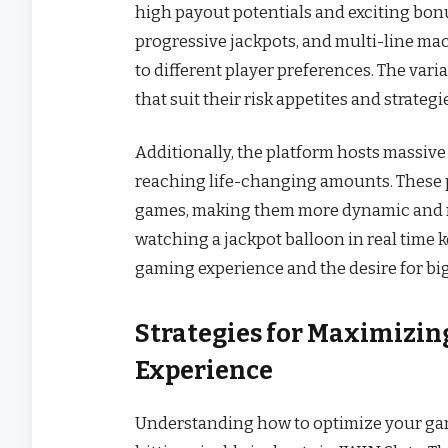
high payout potentials and exciting bon
progressive jackpots, and multi-line mac
to different player preferences. The vari
that suit their risk appetites and strategi
Additionally, the platform hosts massive
reaching life-changing amounts. These p
games, making them more dynamic and rea
watching a jackpot balloon in real time 
gaming experience and the desire for big
Strategies for Maximizin
Experience
Understanding how to optimize your ga