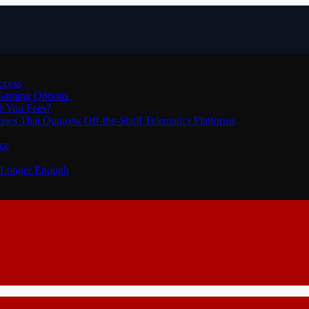
ccess
 Gaming Options
e You Fees?
ses That Outgrew Off-the-Shelf Telematics Platforms
ce
o Longer Enough