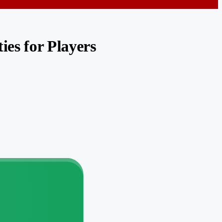
ies for Players