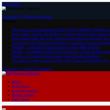
Close Menu
Facebook
X (Twitter)
Instagram
Trending
Dewacash Link Alternatif and the Need for Reliable Website A
Raja Game: Explore Real Money Games and Exciting Online
Real Data Audits: Do Low Spread Forex Brokers Actually Sav
11 Custom GPS Tracking Software Companies Serving Enterpri
NK888 – A Reliable Entertainment System With Features
GK88 – Compatible with Every Device for a Smooth Experien
GK88 – A Leading Modern and Trusted Online Platform
The Silent Crypto Crisis of 2026: Why Your Cold Wallet is N
Facebook
X (Twitter)
Instagram
Home
Quiet News
Everyday Impact
Hidden Stories
Daily Brief