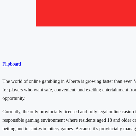
Flipboard
The world of online gambling in Alberta is growing faster than ever
for players who want safe, convenient, and exciting entertainment fr
opportunity.
Currently, the only provincially licensed and fully legal online casino 
responsible gaming environment where residents aged 18 and older can p
betting and instant-win lottery games. Because it’s provincially manage