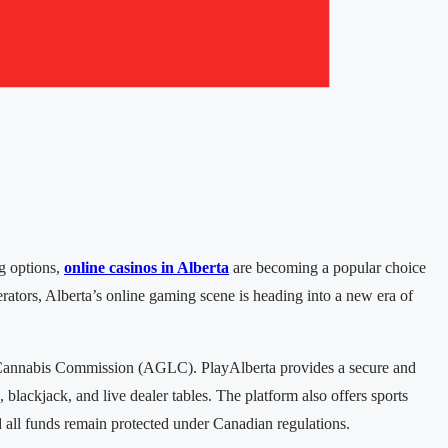
g options,
online casinos in Alberta
are becoming a popular choice
ators, Alberta’s online gaming scene is heading into a new era of
 Cannabis Commission (AGLC). PlayAlberta provides a secure and
blackjack, and live dealer tables. The platform also offers sports
nd all funds remain protected under Canadian regulations.