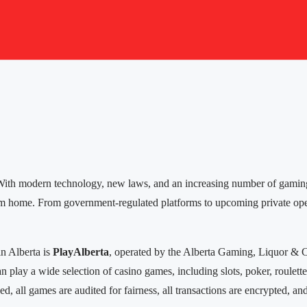
. With modern technology, new laws, and an increasing number of gamin
om home. From government-regulated platforms to upcoming private oper
in Alberta is
PlayAlberta
, operated by the Alberta Gaming, Liquor &
lay a wide selection of casino games, including slots, poker, roulette, 
d, all games are audited for fairness, all transactions are encrypted, a