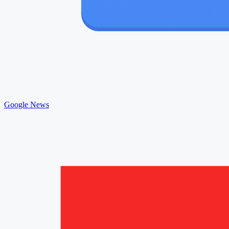
Google News