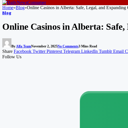
Home
»
Blog
»
Online Casinos in Alberta: Safe, Legal, and Expanding 
Blog
Online Casinos in Alberta: Safe,
By
Alfa Team
November 2, 2025
No Comments
3 Mins Read
Share
Facebook
Twitter
Pinterest
Telegram
LinkedIn
Tumblr
Email
C
Follow Us