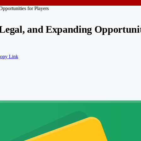
Opportunities for Players
 Legal, and Expanding Opportunit
opy Link