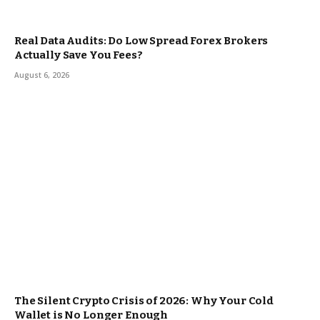
Real Data Audits: Do Low Spread Forex Brokers
Actually Save You Fees?
August 6, 2026
The Silent Crypto Crisis of 2026: Why Your Cold
Wallet is No Longer Enough