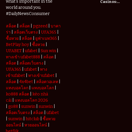
what’s important in the
Casinos:
Understanding
world around you.
Deposits and
#DailyNewsConsumer
Withdrawals
สล็อต
|
สล็อต
|
pgzeed
|
บาคา
ร่า
|
สล็อตเว็บตรง
|
UFA365
|
ซื้อหวย
|
สล็อต
|
ยูฟ่าเบท365
|
BetPlay hoy
|
ซื้อหวย
|
UFABET
|
ufabet
|
Sun win
|
ทางเข้า ufabet888
|
สล็อต
|
สล็อต
|
สล็อตเว็บตรง
|
UFA365
|
ufabet
|
ทาง
เข้าufabet
|
ทางเข้าufabet
|
สล็อต
|
4x4bet
|
สล็อตวอเลท
|
แทงบอลโลก
|
แทงบอลโลก
|
ko888 สล็อต
|
kèo nhà
cái
|
แทงบอลโลก 2026
|
go88
|
sunwin
|
sunwin
|
สล็อตเว็บตรง
|
สล็อต
|
ufabet
|
sunwin
|
hitclub
|
ซื้อหวย
ออนไลน์
|
หวยออนไลน์
|
betflik