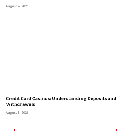
August 4, 2026
Credit Card Casinos: Understanding Deposits and
Withdrawals
August 3, 2026