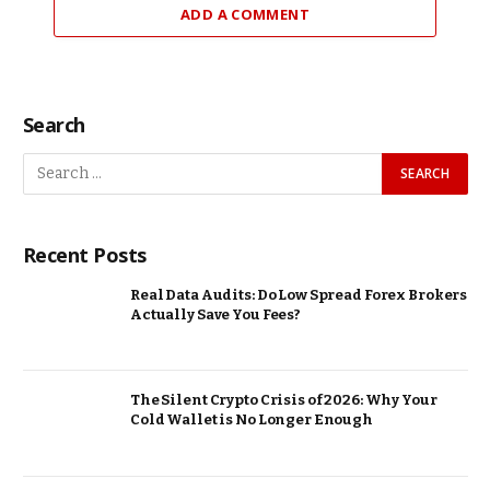
ADD A COMMENT
Search
Recent Posts
Real Data Audits: Do Low Spread Forex Brokers
Actually Save You Fees?
The Silent Crypto Crisis of 2026: Why Your
Cold Wallet is No Longer Enough