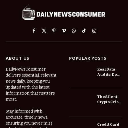
Facebook
X
Pinterest
Vimeo
WhatsApp
TikTok
Instagram
(Twitter)
ABOUT US
POPULAR POSTS
DailyNewsConsumer
Real Data
Audits: Do
delivers essential, relevant
Low Spread
news daily, keeping you
Forex
updated with the latest
Brokers
information that matters
Actually
The Silent
most.
Save You
Crypto Crisis
Fees?
of 2026: Why
Stay informed with
Your Cold
accurate, timely news,
Wallet is No
Longer
ensuring you never miss
Credit Card
Enough