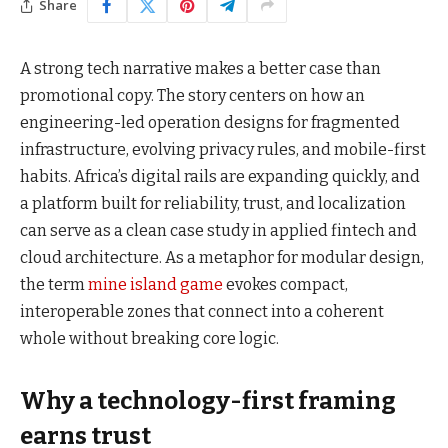
Share
A strong tech narrative makes a better case than
promotional copy. The story centers on how an
engineering-led operation designs for fragmented
infrastructure, evolving privacy rules, and mobile-first
habits. Africa’s digital rails are expanding quickly, and
a platform built for reliability, trust, and localization
can serve as a clean case study in applied fintech and
cloud architecture. As a metaphor for modular design,
the term
mine island game
evokes compact,
interoperable zones that connect into a coherent
whole without breaking core logic.
Why a technology-first framing
earns trust