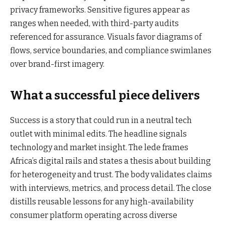
privacy frameworks. Sensitive figures appear as
ranges when needed, with third-party audits
referenced for assurance. Visuals favor diagrams of
flows, service boundaries, and compliance swimlanes
over brand-first imagery.
What a successful piece delivers
Success is a story that could run in a neutral tech
outlet with minimal edits. The headline signals
technology and market insight. The lede frames
Africa’s digital rails and states a thesis about building
for heterogeneity and trust. The body validates claims
with interviews, metrics, and process detail. The close
distills reusable lessons for any high-availability
consumer platform operating across diverse