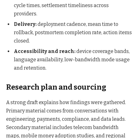
cycle times, settlement timeliness across
providers.
Delivery:
deployment cadence, mean time to
rollback, postmortem completion rate, action items
closed.
Accessibility and reach:
device coverage bands,
language availability, low-bandwidth mode usage
and retention.
Research plan and sourcing
A strong draft explains how findings were gathered.
Primary material comes from conversations with
engineering, payments, compliance, and data leads.
Secondary material includes telecom bandwidth
maps, mobile money adoption studies, and regional