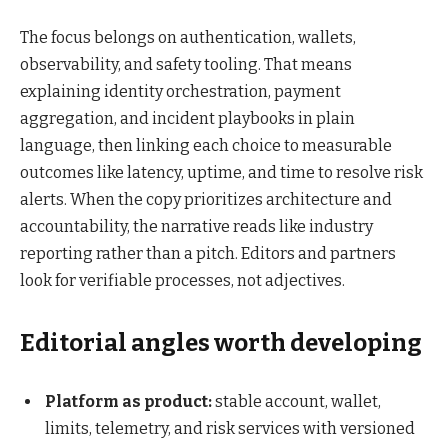
The focus belongs on authentication, wallets,
observability, and safety tooling. That means
explaining identity orchestration, payment
aggregation, and incident playbooks in plain
language, then linking each choice to measurable
outcomes like latency, uptime, and time to resolve risk
alerts. When the copy prioritizes architecture and
accountability, the narrative reads like industry
reporting rather than a pitch. Editors and partners
look for verifiable processes, not adjectives.
Editorial angles worth developing
Platform as product:
stable account, wallet,
limits, telemetry, and risk services with versioned