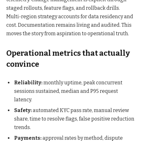
staged rollouts, feature flags, and rollback drills.
Multi-region strategy accounts for data residency and
cost. Documentation remains living and audited. This
moves the story from aspiration to operational truth.
Operational metrics that actually
convince
Reliability:
monthly uptime, peak concurrent
sessions sustained, median and P95 request
latency.
Safety:
automated KYC pass rate, manual review
share, time to resolve flags, false positive reduction
trends.
Payments:
approval rates by method, dispute