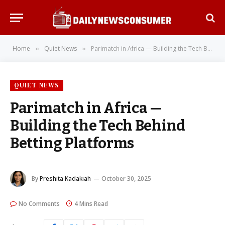
Home
Quiet News
Parimatch in Africa — Building the Tech Behind Betting Platforms
»
»
QUIET NEWS
Parimatch in Africa —
Building the Tech Behind
Betting Platforms
By
Preshita Kadakiah
October 30, 2025
No Comments
4 Mins Read