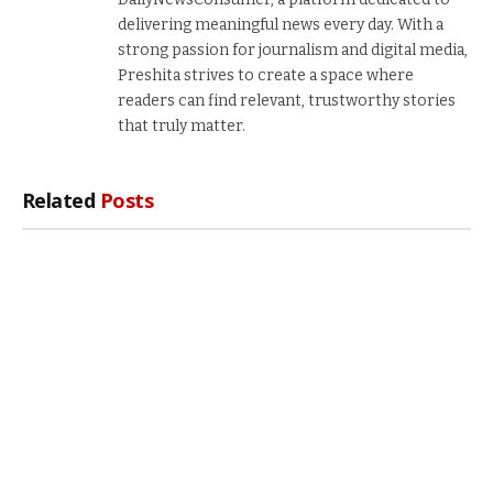
delivering meaningful news every day. With a
strong passion for journalism and digital media,
Preshita strives to create a space where
readers can find relevant, trustworthy stories
that truly matter.
Related
Posts