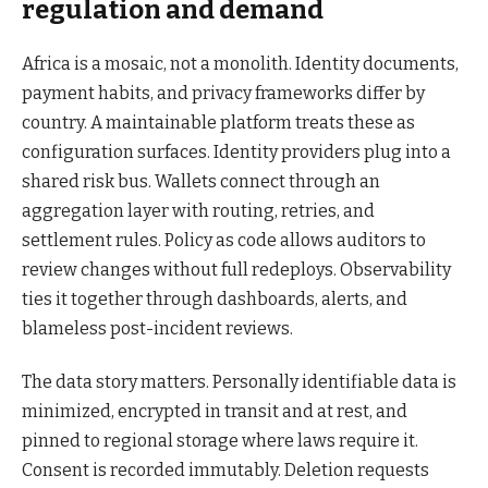
regulation and demand
Africa is a mosaic, not a monolith. Identity documents,
payment habits, and privacy frameworks differ by
country. A maintainable platform treats these as
configuration surfaces. Identity providers plug into a
shared risk bus. Wallets connect through an
aggregation layer with routing, retries, and
settlement rules. Policy as code allows auditors to
review changes without full redeploys. Observability
ties it together through dashboards, alerts, and
blameless post-incident reviews.
The data story matters. Personally identifiable data is
minimized, encrypted in transit and at rest, and
pinned to regional storage where laws require it.
Consent is recorded immutably. Deletion requests