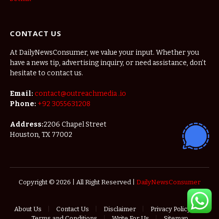
CONTACT US
At DailyNewsConsumer, we value your input. Whether you
have a news tip, advertising inquiry, or need assistance, don’t
hesitate to contact us.
Email:
contact@outreachmedia .io
Phone:
+92 3055631208
Address:
2206 Chapel Street
Houston, TX 77002
Copyright © 2026 | All Right Reserved |
DailyNewsConsumer
About Us
Contact Us
Disclaimer
Privacy Policy
Terms and Conditions
Write For Us
Sitemap