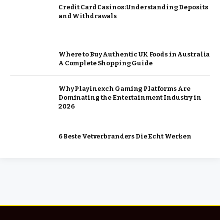
Credit Card Casinos: Understanding Deposits
and Withdrawals
Where to Buy Authentic UK Foods in Australia
A Complete Shopping Guide
Why Playinexch Gaming Platforms Are
Dominating the Entertainment Industry in
2026
6 Beste Vetverbranders Die Echt Werken