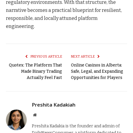
regulatory environments. With that structure, the
narrative becomes a practical blueprint for resilient,
responsible, and locally attuned platform
engineering.
PREVIOUS ARTICLE
NEXT ARTICLE
Quotex: The Platform That
Online Casinos in Alberta:
Made Binary Trading
Safe, Legal, and Expanding
Actually Feel Fast
Opportunities for Players
Preshita Kadakiah
Website
Preshita Kadakia is the founder and admin of
DailyNewsConsumer, a platform dedicated to