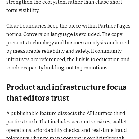
strengthen the ecosystem rather than chase short-
term visibility.
Clear boundaries keep the piece within Partner Pages
norms. Conversion language is excluded. The copy
presents technology and business analysis anchored
by measurable reliability and safety. If community
initiatives are referenced, the link is to education and
vendor capacity building, not to promotions.
Product and infrastructure focus
that editors trust
A publishable feature dissects the API surface third
parties touch. That includes account services, wallet
operations, affordability checks, and real-time fraud
telemetry. Change management is explicit through