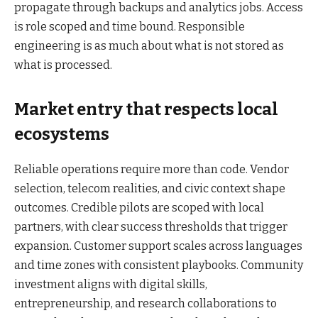
propagate through backups and analytics jobs. Access
is role scoped and time bound. Responsible
engineering is as much about what is not stored as
what is processed.
Market entry that respects local
ecosystems
Reliable operations require more than code. Vendor
selection, telecom realities, and civic context shape
outcomes. Credible pilots are scoped with local
partners, with clear success thresholds that trigger
expansion. Customer support scales across languages
and time zones with consistent playbooks. Community
investment aligns with digital skills,
entrepreneurship, and research collaborations to