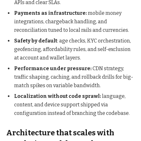
APIs and clear SLAs.
Payments as infrastructure:
mobile money
integrations, chargeback handling, and
reconciliation tuned to local rails and currencies.
Safety by default
: age checks, KYC orchestration,
geofencing, affordability rules, and self-exclusion
at account and wallet layers.
Performance under pressure:
CDN strategy,
traffic shaping, caching, and rollback drills for big-
match spikes on variable bandwidth.
Localization without code sprawl:
language,
content, and device support shipped via
configuration instead of branching the codebase.
Architecture that scales with