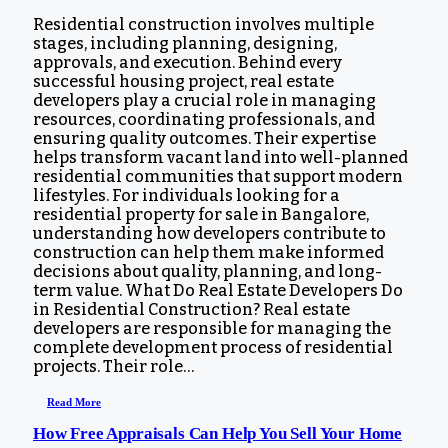
Residential construction involves multiple
stages, including planning, designing,
approvals, and execution. Behind every
successful housing project, real estate
developers play a crucial role in managing
resources, coordinating professionals, and
ensuring quality outcomes. Their expertise
helps transform vacant land into well-planned
residential communities that support modern
lifestyles. For individuals looking for a
residential property for sale in Bangalore,
understanding how developers contribute to
construction can help them make informed
decisions about quality, planning, and long-
term value. What Do Real Estate Developers Do
in Residential Construction? Real estate
developers are responsible for managing the
complete development process of residential
projects. Their role…
Read More
How Free Appraisals Can Help You Sell Your Home