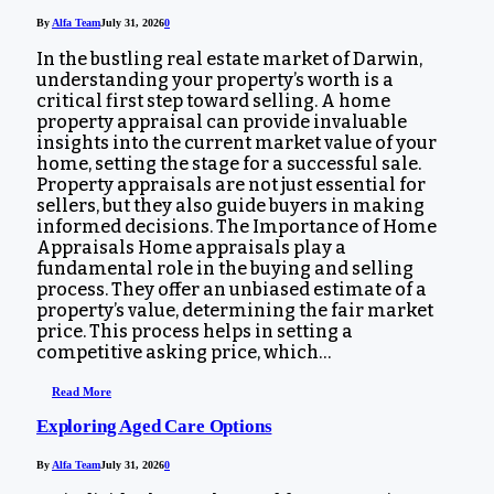
By
Alfa Team
July 31, 2026
0
In the bustling real estate market of Darwin,
understanding your property’s worth is a
critical first step toward selling. A home
property appraisal can provide invaluable
insights into the current market value of your
home, setting the stage for a successful sale.
Property appraisals are not just essential for
sellers, but they also guide buyers in making
informed decisions. The Importance of Home
Appraisals Home appraisals play a
fundamental role in the buying and selling
process. They offer an unbiased estimate of a
property’s value, determining the fair market
price. This process helps in setting a
competitive asking price, which…
Read More
Exploring Aged Care Options
By
Alfa Team
July 31, 2026
0