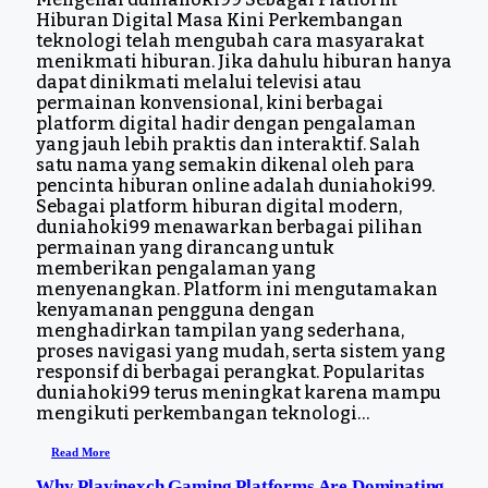
Hiburan Digital Masa Kini Perkembangan
teknologi telah mengubah cara masyarakat
menikmati hiburan. Jika dahulu hiburan hanya
dapat dinikmati melalui televisi atau
permainan konvensional, kini berbagai
platform digital hadir dengan pengalaman
yang jauh lebih praktis dan interaktif. Salah
satu nama yang semakin dikenal oleh para
pencinta hiburan online adalah duniahoki99.
Sebagai platform hiburan digital modern,
duniahoki99 menawarkan berbagai pilihan
permainan yang dirancang untuk
memberikan pengalaman yang
menyenangkan. Platform ini mengutamakan
kenyamanan pengguna dengan
menghadirkan tampilan yang sederhana,
proses navigasi yang mudah, serta sistem yang
responsif di berbagai perangkat. Popularitas
duniahoki99 terus meningkat karena mampu
mengikuti perkembangan teknologi…
Read More
Why Playinexch Gaming Platforms Are Dominating