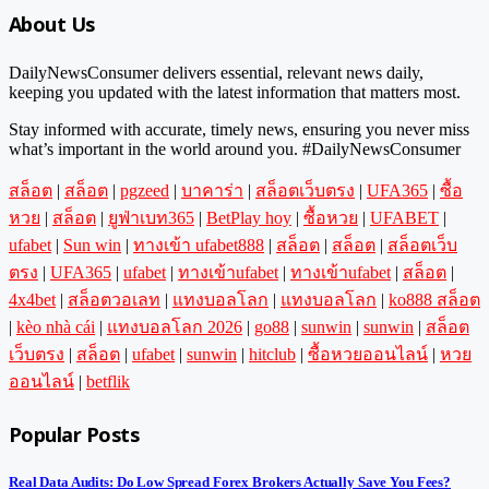
About Us
DailyNewsConsumer delivers essential, relevant news daily,
keeping you updated with the latest information that matters most.
Stay informed with accurate, timely news, ensuring you never miss
what’s important in the world around you. #DailyNewsConsumer
สล็อต
|
สล็อต
|
pgzeed
|
บาคาร่า
|
สล็อตเว็บตรง
|
UFA365
|
ซื้อ
หวย
|
สล็อต
|
ยูฟ่าเบท365
|
BetPlay hoy
|
ซื้อหวย
|
UFABET
|
ufabet
|
Sun win
|
ทางเข้า ufabet888
|
สล็อต
|
สล็อต
|
สล็อตเว็บ
ตรง
|
UFA365
|
ufabet
|
ทางเข้าufabet
|
ทางเข้าufabet
|
สล็อต
|
4x4bet
|
สล็อตวอเลท
|
แทงบอลโลก
|
แทงบอลโลก
|
ko888 สล็อต
|
kèo nhà cái
|
แทงบอลโลก 2026
|
go88
|
sunwin
|
sunwin
|
สล็อต
เว็บตรง
|
สล็อต
|
ufabet
|
sunwin
|
hitclub
|
ซื้อหวยออนไลน์
|
หวย
ออนไลน์
|
betflik
Popular Posts
Real Data Audits: Do Low Spread Forex Brokers Actually Save You Fees?