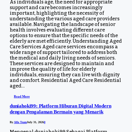
As individuals age, the need for appropriate
support and care becomes increasingly
important, highlighting the necessity of
understanding the various aged care providers
available. Navigating the landscape of senior
health involves evaluating different care
options to ensure that the specific needs of the
elderly are met efficiently. Understanding Aged
Care Services Aged care services encompass a
wide range of support tailored to address both
the medical and daily living needs of seniors.
These services are designed to maintain and
improve the quality of life for elderly
individuals, ensuring they can live with dignity
and comfort. Residential Aged Care Residential
aged…
Read More
duniahoki99: Platform Hiburan Digital Modern
dengan Pengalaman Bermain yang Menarik
By
Alfa Team
July 31, 2026
0
Mengenal duniahoki99 Sebagai Platform