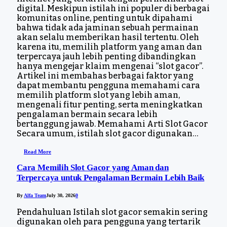
digital. Meskipun istilah ini populer di berbagai
komunitas online, penting untuk dipahami
bahwa tidak ada jaminan sebuah permainan
akan selalu memberikan hasil tertentu. Oleh
karena itu, memilih platform yang aman dan
terpercaya jauh lebih penting dibandingkan
hanya mengejar klaim mengenai “slot gacor”.
Artikel ini membahas berbagai faktor yang
dapat membantu pengguna memahami cara
memilih platform slot yang lebih aman,
mengenali fitur penting, serta meningkatkan
pengalaman bermain secara lebih
bertanggung jawab. Memahami Arti Slot Gacor
Secara umum, istilah slot gacor digunakan…
Read More
Cara Memilih Slot Gacor yang Aman dan
Terpercaya untuk Pengalaman Bermain Lebih Baik
By
Alfa Team
July 30, 2026
0
Pendahuluan Istilah slot gacor semakin sering
digunakan oleh para pengguna yang tertarik