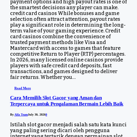
payment options and high payout rates is one of
the smartest decisions any player can make.
credit card casinos While bonuses and game
selection often attract attention, payout rates
play a significant role in determining the long-
term value of your gaming experience. Credit
card casinos combine the convenience of
trusted payment methods like Visa and
Mastercard with access to games that feature
competitive Return to Player (RTP) percentages.
In 2026, many licensed online casinos provide
players with safe credit card deposits, fast
transactions, and games designed to deliver
fair returns. Whether you…
Read More
Cara Memilih Slot Gacor yang Aman dan
Terpercaya untuk Pengalaman Bermain Lebih Baik
By
Alfa Team
July 30, 2026
0
Istilah slot gacor menjadi salah satu kata kunci
yang paling sering dicari oleh pengguna
internet yang tertarik dengan permainan slot