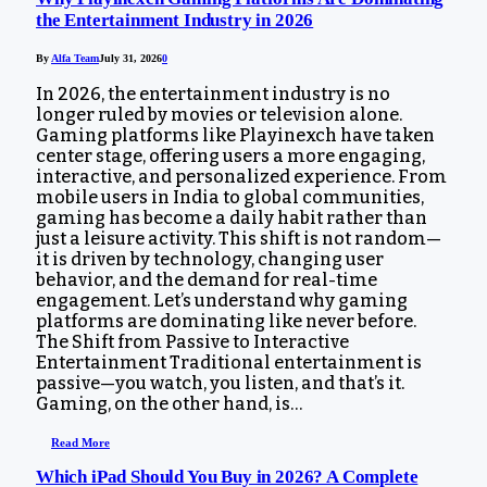
the Entertainment Industry in 2026
By
Alfa Team
July 31, 2026
0
In 2026, the entertainment industry is no
longer ruled by movies or television alone.
Gaming platforms like Playinexch have taken
center stage, offering users a more engaging,
interactive, and personalized experience. From
mobile users in India to global communities,
gaming has become a daily habit rather than
just a leisure activity. This shift is not random—
it is driven by technology, changing user
behavior, and the demand for real-time
engagement. Let’s understand why gaming
platforms are dominating like never before.
The Shift from Passive to Interactive
Entertainment Traditional entertainment is
passive—you watch, you listen, and that’s it.
Gaming, on the other hand, is…
Read More
Which iPad Should You Buy in 2026? A Complete