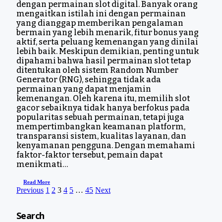
dengan permainan slot digital. Banyak orang
mengaitkan istilah ini dengan permainan
yang dianggap memberikan pengalaman
bermain yang lebih menarik, fitur bonus yang
aktif, serta peluang kemenangan yang dinilai
lebih baik. Meskipun demikian, penting untuk
dipahami bahwa hasil permainan slot tetap
ditentukan oleh sistem Random Number
Generator (RNG), sehingga tidak ada
permainan yang dapat menjamin
kemenangan. Oleh karena itu, memilih slot
gacor sebaiknya tidak hanya berfokus pada
popularitas sebuah permainan, tetapi juga
mempertimbangkan keamanan platform,
transparansi sistem, kualitas layanan, dan
kenyamanan pengguna. Dengan memahami
faktor-faktor tersebut, pemain dapat
menikmati…
Read More
Previous
1
2
3
4
5
…
45
Next
Search