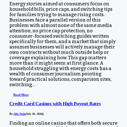
Energy stories aimed at consumers focus on
household bills, price caps, and switching tips
for families trying to manage rising costs.
Businesses face a parallel version of this
problem with almost none of the same media
attention, no price cap protection, no
consumer-focused switching guides written
specifically for them, and a market that simply
assumes businesses will actively manage their
own contracts without much outside help or
coverage explaining how. This gap matters
more than it might seem at first glance. A
household struggling with energy costs has a
wealth of consumer journalism pointing
toward practical solutions, comparison sites,
switching…
Read More
Credit Card Casinos with High Payout Rates
By
Alfa Team
July 30, 2026
0
Finding an online casino that offers both secure