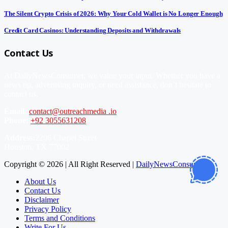
The Silent Crypto Crisis of 2026: Why Your Cold Wallet is No Longer Enough
Credit Card Casinos: Understanding Deposits and Withdrawals
Contact Us
At DailyNewsConsumer, we value your input. Whether you have a
news tip, advertising inquiry, or need assistance, don’t hesitate to
contact us.
Email:
contact@outreachmedia .io
Phone:
+92 3055631208
Address:
2206 Chapel Street
Houston, TX 77002
Copyright © 2026 | All Right Reserved |
DailyNewsConsumer
About Us
Contact Us
Disclaimer
Privacy Policy
Terms and Conditions
Write For Us