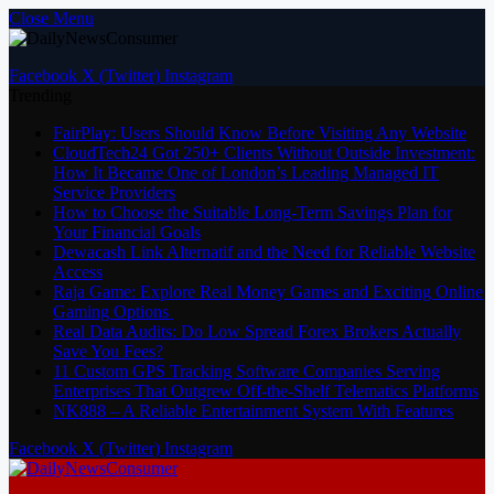
Close Menu
Facebook
X (Twitter)
Instagram
Trending
FairPlay: Users Should Know Before Visiting Any Website
CloudTech24 Got 250+ Clients Without Outside Investment:
How It Became One of London’s Leading Managed IT
Service Providers
How to Choose the Suitable Long-Term Savings Plan for
Your Financial Goals
Dewacash Link Alternatif and the Need for Reliable Website
Access
Raja Game: Explore Real Money Games and Exciting Online
Gaming Options
Real Data Audits: Do Low Spread Forex Brokers Actually
Save You Fees?
11 Custom GPS Tracking Software Companies Serving
Enterprises That Outgrew Off-the-Shelf Telematics Platforms
NK888 – A Reliable Entertainment System With Features
Facebook
X (Twitter)
Instagram