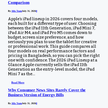
Comparison
By
Alfa Team
July 31, 2026
0
Apple’s iPad lineup in 2026 covers four models,
each built for a different type of user. Choosing
between the iPad 11th Generation, iPad Mini 7,
iPad Air M4, and iPad Pro M5 comes down to
budget, screen size preference, and how
seriously you plan to use the tablet for creative
or professional work. This guide compares all
four models on real performance factors and
pricing in Bangladesh, so you can pick the right
one with confidence. The 2026 iPad Lineup at a
Glance Apple currently sells the iPad 11th
Generation as the entry-level model, the iPad
Mini 7 as the…
Read More
Why Consumer News Sites Rarely Cover the
Business Version of Energy Bills
By
Alfa Team
July 31, 2026
0