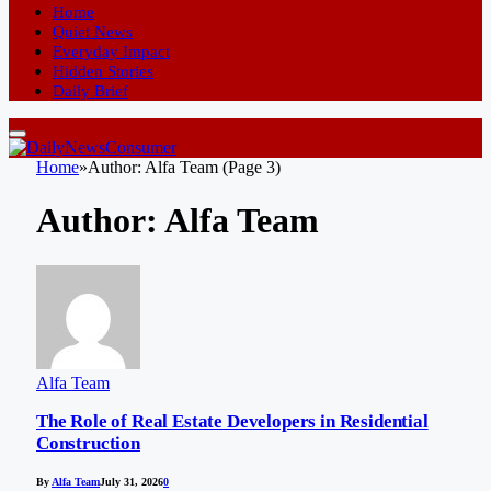
Home
Quiet News
Everyday Impact
Hidden Stories
Daily Brief
Home
»
Author: Alfa Team (Page 3)
Author:
Alfa Team
Alfa Team
The Role of Real Estate Developers in Residential
Construction
By
Alfa Team
July 31, 2026
0