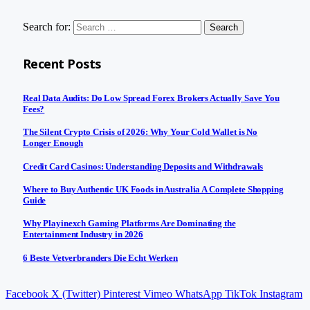
Search for:
Recent Posts
Real Data Audits: Do Low Spread Forex Brokers Actually Save You
Fees?
The Silent Crypto Crisis of 2026: Why Your Cold Wallet is No
Longer Enough
Credit Card Casinos: Understanding Deposits and Withdrawals
Where to Buy Authentic UK Foods in Australia A Complete Shopping
Guide
Why Playinexch Gaming Platforms Are Dominating the
Entertainment Industry in 2026
6 Beste Vetverbranders Die Echt Werken
Facebook
X (Twitter)
Pinterest
Vimeo
WhatsApp
TikTok
Instagram