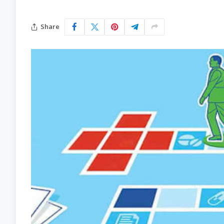
Share