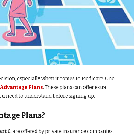
decision, especially when it comes to Medicare. One
 Advantage Plans
. These plans can offer extra
you need to understand before signing up.
ntage Plans?
art C
, are offered by private insurance companies.