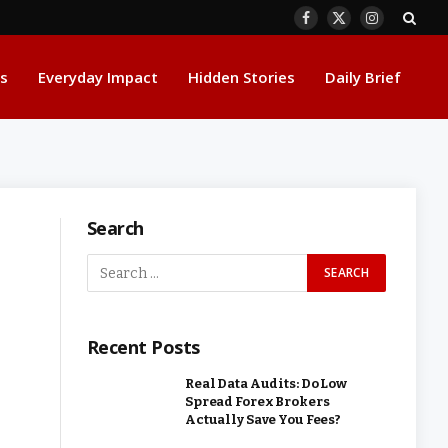
Facebook
X
Instagram
(Twitter)
s
Everyday Impact
Hidden Stories
Daily Brief
Search
Recent Posts
Real Data Audits: Do Low
Spread Forex Brokers
Actually Save You Fees?