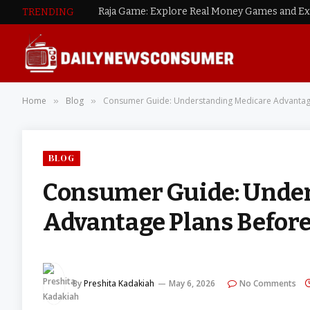
TRENDING
Home
Blog
Consumer Guide: Understanding Medicare Advantage
»
»
BLOG
Consumer Guide: Unde
Advantage Plans Before
By
Preshita Kadakiah
May 6, 2026
No Comments