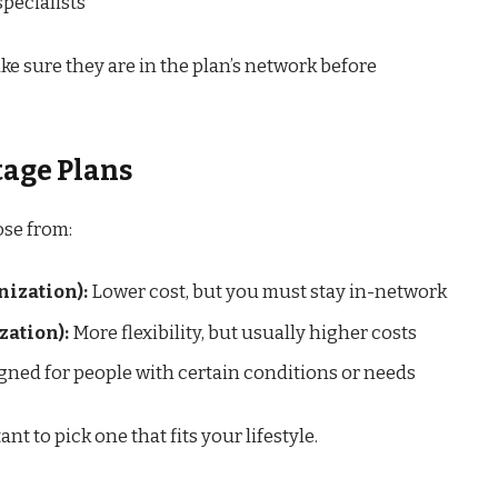
specialists
ke sure they are in the plan’s network before
tage Plans
ose from:
ization):
Lower cost, but you must stay in-network
ation):
More flexibility, but usually higher costs
ned for people with certain conditions or needs
ant to pick one that fits your lifestyle.