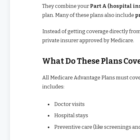
They combine your
Part A (hospital i
plan. Many of these plans also include
p
Instead of getting coverage directly fr
private insurer approved by Medicare.
What Do These Plans Cov
All Medicare Advantage Plans must cover
includes:
Doctor visits
Hospital stays
Preventive care (like screenings an