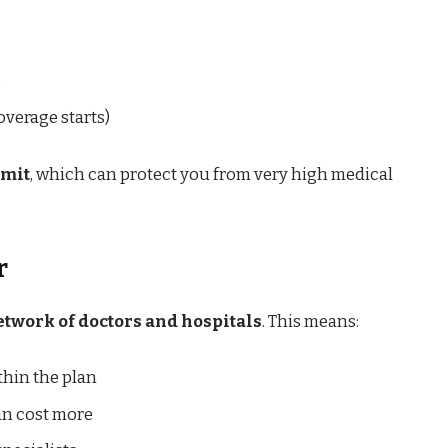
)
verage starts)
imit
, which can protect you from very high medical
r
etwork of doctors and hospitals
. This means:
hin the plan
an cost more