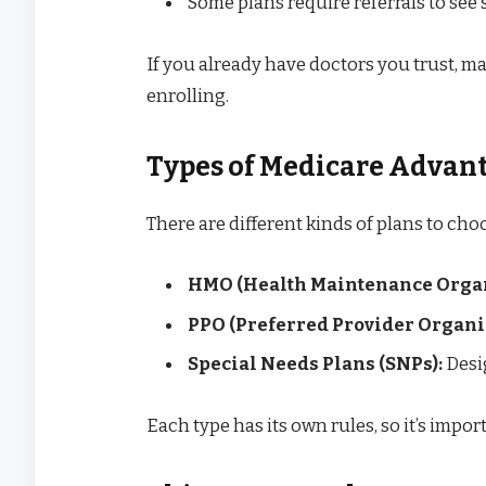
Some plans require referrals to see 
If you already have doctors you trust, ma
enrolling.
Types of Medicare Advan
There are different kinds of plans to cho
HMO (Health Maintenance Organ
PPO (Preferred Provider Organiz
Special Needs Plans (SNPs):
Desig
Each type has its own rules, so it’s import