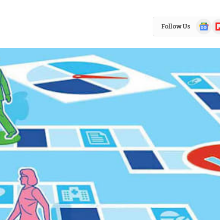
Google
Fl
Follow Us
News