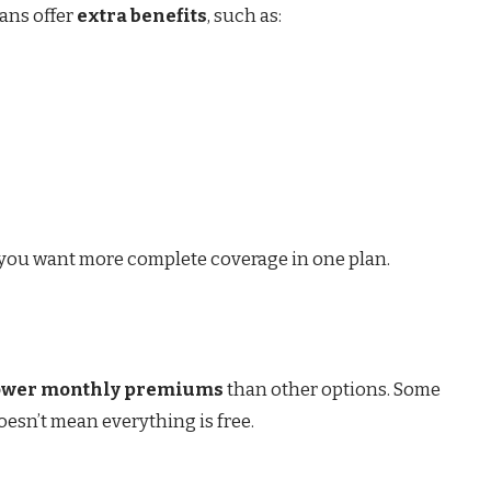
ans offer
extra benefits
, such as:
if you want more complete coverage in one plan.
ower monthly premiums
than other options. Some
esn’t mean everything is free.