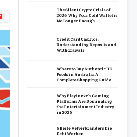
The Silent Crypto Crisis of
ipboard
2026: Why Your Cold Wallet is
No Longer Enough
Credit Card Casinos:
Understanding Deposits and
Withdrawals
Where to Buy Authentic UK
Foods in Australia A
Complete Shopping Guide
Why Playinexch Gaming
Platforms Are Dominating
the Entertainment Industry
in 2026
6 Beste Vetverbranders Die
Echt Werken