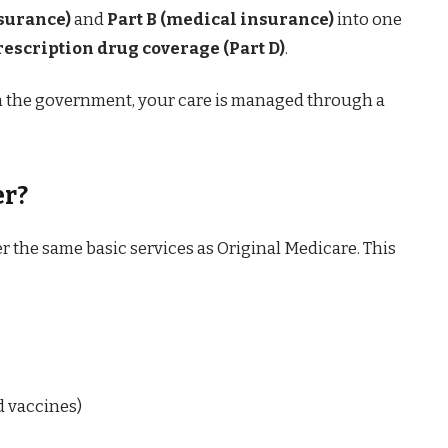
nsurance)
and
Part B (medical insurance)
into one
rescription drug coverage (Part D)
.
om the government, your care is managed through a
er?
 the same basic services as Original Medicare. This
d vaccines)