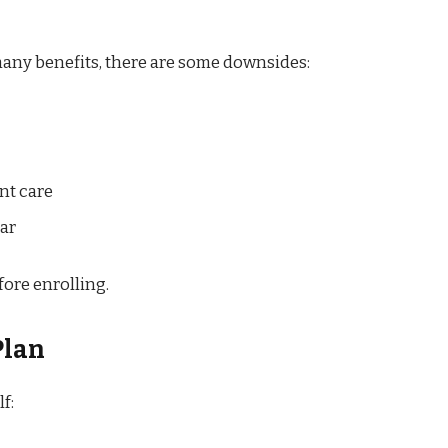
any benefits, there are some downsides:
nt care
ar
fore enrolling.
Plan
f: