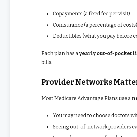
Copayments (a fixed fee per visit)
Coinsurance (a percentage of costs
Deductibles (what you pay before co
Each plan has a
yearly out-of-pocket l
bills.
Provider Networks Matte
Most Medicare Advantage Plans use a
n
You may need to choose doctors wit
Seeing out-of-network providers c