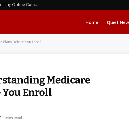
Raja Game: Explore Real Money Games and Exciting Online Gaming Options
Home
Quiet New
 Plans Before You Enroll
rstanding Medicare
 You Enroll
3 Mins Read