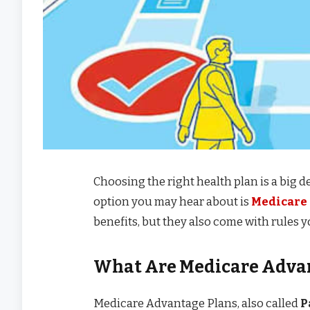
Choosing the right health plan is a big 
option you may hear about is
Medicare
benefits, but they also come with rules 
What Are Medicare Adva
Medicare Advantage Plans, also called
P