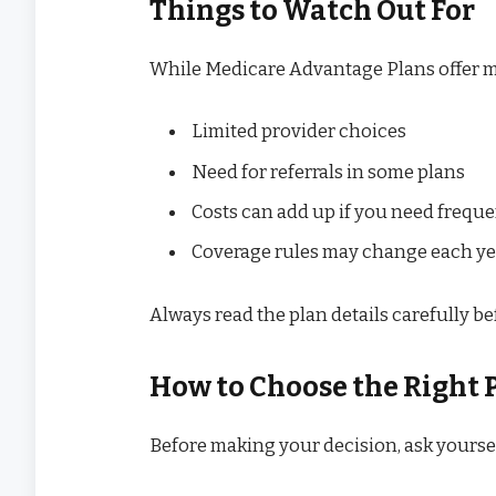
Things to Watch Out For
While Medicare Advantage Plans offer m
Limited provider choices
Need for referrals in some plans
Costs can add up if you need freque
Coverage rules may change each ye
Always read the plan details carefully be
How to Choose the Right 
Before making your decision, ask yoursel