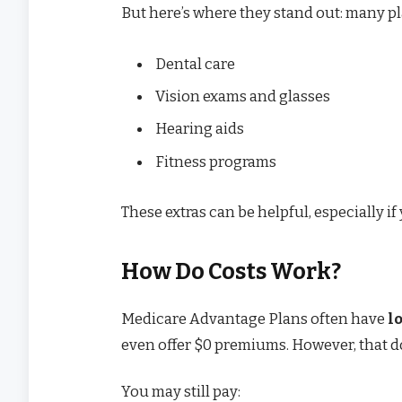
But here’s where they stand out: many pl
Dental care
Vision exams and glasses
Hearing aids
Fitness programs
These extras can be helpful, especially 
How Do Costs Work?
Medicare Advantage Plans often have
l
even offer $0 premiums. However, that do
You may still pay: