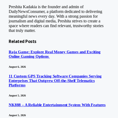
Preshita Kadakia is the founder and admin of
DailyNewsConsumer, a platform dedicated to delivering
meaningful news every day. With a strong passion for
journalism and digital media, Preshita strives to create a
space where readers can find relevant, trustworthy stories
that truly matter.
Related
Posts
Raja Game: Explore Real Money Games and Exciting
Online Gaming Options
August 6, 2026
11 Custom GPS Tracking Software Companies Serving
Enterprises That Outgrew Off-the-Shelf Telematics
Platforms
August 5, 2026
NK888 – A Reliable Entertainment System With Features
August 5, 2026