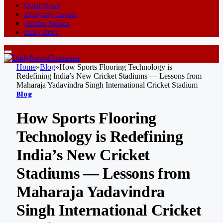
Quiet News
Everyday Impact
Hidden Stories
Daily Brief
Home
»
Blog
»
How Sports Flooring Technology is
Redefining India’s New Cricket Stadiums — Lessons from
Maharaja Yadavindra Singh International Cricket Stadium
Blog
How Sports Flooring
Technology is Redefining
India’s New Cricket
Stadiums — Lessons from
Maharaja Yadavindra
Singh International Cricket