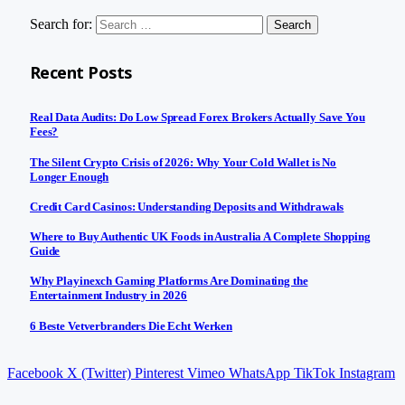
Search for:
Recent Posts
Real Data Audits: Do Low Spread Forex Brokers Actually Save You
Fees?
The Silent Crypto Crisis of 2026: Why Your Cold Wallet is No
Longer Enough
Credit Card Casinos: Understanding Deposits and Withdrawals
Where to Buy Authentic UK Foods in Australia A Complete Shopping
Guide
Why Playinexch Gaming Platforms Are Dominating the
Entertainment Industry in 2026
6 Beste Vetverbranders Die Echt Werken
Facebook
X (Twitter)
Pinterest
Vimeo
WhatsApp
TikTok
Instagram