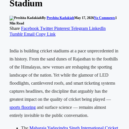
Stadium
By
Preshita Kadakiah
May 17, 2026
No Comments
1
Min Read
Share
Facebook
Twitter
Pinterest
Telegram
LinkedIn
Tumblr
Email
Copy Link
India is building cricket stadiums at a pace unprecedented in
its history. From the sand dunes of Rajasthan to the foothills
of the Himalayas, new venues are reshaping the sporting
landscape of the nation. Yet while the glamour of LED
floodlights, cantilevered roofs, and smart ticketing systems
captures headlines, the discipline that arguably has the
greatest impact on the quality of cricket being played —
sports flooring
and surface science — remains almost
entirely invisible to the public conversation.
The
Maharaja Yadavindra Singh International Cricket