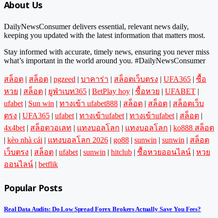
About Us
DailyNewsConsumer delivers essential, relevant news daily,
keeping you updated with the latest information that matters most.
Stay informed with accurate, timely news, ensuring you never miss
what’s important in the world around you. #DailyNewsConsumer
สล็อต
|
สล็อต
|
pgzeed
|
บาคาร่า
|
สล็อตเว็บตรง
|
UFA365
|
ซื้อ
หวย
|
สล็อต
|
ยูฟ่าเบท365
|
BetPlay hoy
|
ซื้อหวย
|
UFABET
|
ufabet
|
Sun win
|
ทางเข้า ufabet888
|
สล็อต
|
สล็อต
|
สล็อตเว็บ
ตรง
|
UFA365
|
ufabet
|
ทางเข้าufabet
|
ทางเข้าufabet
|
สล็อต
|
4x4bet
|
สล็อตวอเลท
|
แทงบอลโลก
|
แทงบอลโลก
|
ko888 สล็อต
|
kèo nhà cái
|
แทงบอลโลก 2026
|
go88
|
sunwin
|
sunwin
|
สล็อต
เว็บตรง
|
สล็อต
|
ufabet
|
sunwin
|
hitclub
|
ซื้อหวยออนไลน์
|
หวย
ออนไลน์
|
betflik
Popular Posts
Real Data Audits: Do Low Spread Forex Brokers Actually Save You Fees?