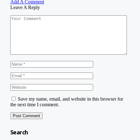
Add A Comment
Leave A Reply
Save my name, email, and website in this browser for
the next time I comment.
Search