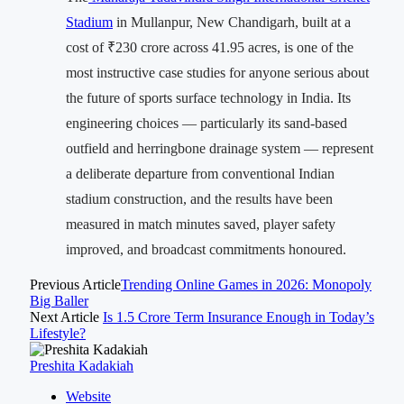
Stadium
in Mullanpur, New Chandigarh, built at a
cost of ₹230 crore across 41.95 acres, is one of the
most instructive case studies for anyone serious about
the future of sports surface technology in India. Its
engineering choices — particularly its sand-based
outfield and herringbone drainage system — represent
a deliberate departure from conventional Indian
stadium construction, and the results have been
measured in match minutes saved, player safety
improved, and broadcast commitments honoured.
Previous Article
Trending Online Games in 2026: Monopoly
Big Baller
Next Article
Is 1.5 Crore Term Insurance Enough in Today’s
Lifestyle?
Preshita Kadakiah
Website