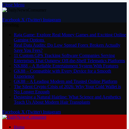
Close Menu
Facebook
X (Twitter)
Instagram
Trending
Raja Game: Explore Real Money Games and Exciting Online
Gaming Options
Real Data Audits: Do Low Spread Forex Brokers Actually
Save You Fees?
11 Custom GPS Tracking Software Companies Serving
Enterprises That Outgrew Off-the-Shelf Telematics Platforms
NK888 – A Reliable Entertainment System With Features
GK88 – Compatible with Every Device for a Smooth
Experience
GK88 – A Leading Modern and Trusted Online Platform
The Silent Crypto Crisis of 2026: Why Your Cold Wallet is
No Longer Enough
Designing a Natural Hairline: What Science and Aesthetics
Teach Us About Modern Hair Transplants
Facebook
X (Twitter)
Instagram
Home