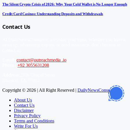
The Silent Crypto Crisis of 2026: Why Your Cold Wallet is No Longer Enough
Credit Card Casinos: Understanding Deposits and Withdrawals
Contact Us
At DailyNewsConsumer, we value your input. Whether you have a
news tip, advertising inquiry, or need assistance, don’t hesitate to
contact us.
Email:
contact@outreachmedia .io
Phone:
+92 3055631208
Address:
2206 Chapel Street
Houston, TX 77002
Copyright © 2026 | All Right Reserved |
DailyNewsConsumer
About Us
Contact Us
Disclaimer
Privacy Policy
Terms and Conditions
Write For Us