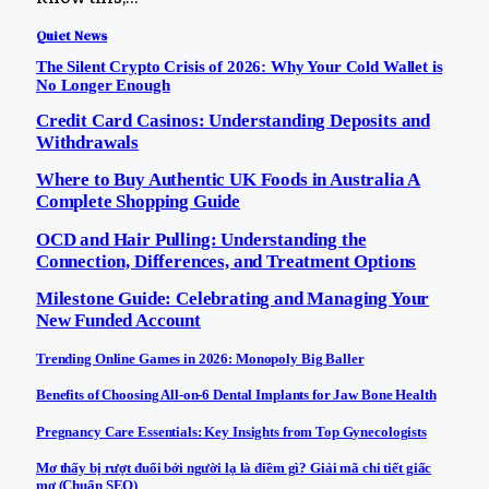
Quiet News
The Silent Crypto Crisis of 2026: Why Your Cold Wallet is
No Longer Enough
Credit Card Casinos: Understanding Deposits and
Withdrawals
Where to Buy Authentic UK Foods in Australia A
Complete Shopping Guide
OCD and Hair Pulling: Understanding the
Connection, Differences, and Treatment Options
Milestone Guide: Celebrating and Managing Your
New Funded Account
Trending Online Games in 2026: Monopoly Big Baller
Benefits of Choosing All-on-6 Dental Implants for Jaw Bone Health
Pregnancy Care Essentials: Key Insights from Top Gynecologists
Mơ thấy bị rượt đuổi bởi người lạ là điềm gì? Giải mã chi tiết giấc
mơ (Chuẩn SEO)