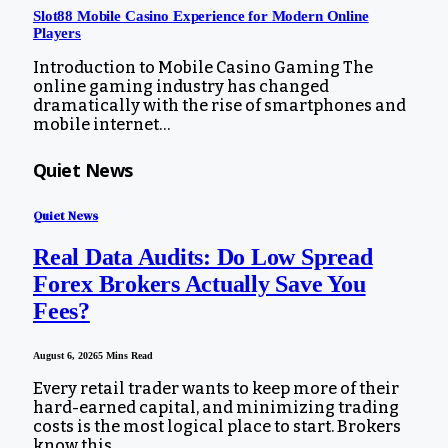
Slot88 Mobile Casino Experience for Modern Online
Players
Introduction to Mobile Casino Gaming The
online gaming industry has changed
dramatically with the rise of smartphones and
mobile internet…
Quiet News
Quiet News
Real Data Audits: Do Low Spread
Forex Brokers Actually Save You
Fees?
August 6, 2026
5 Mins Read
Every retail trader wants to keep more of their
hard-earned capital, and minimizing trading
costs is the most logical place to start. Brokers
know this,…