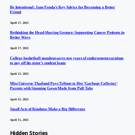
Be Intentional: Jane Fonda’s Key Advice for Becoming a Better
Friend
April 17, 2025
Rethinking the Head-Shaving Gesture: Supporting Cancer Patients in
Better Ways
April 17, 2025
College basketball standout saves two years of endorsement earnings
to pay off his sister’s student loans
April 15, 2025
Miss Universe Thailand Pays Tribute to Her ‘Garbage Collector’
Parents with Stunning Gown Made from Pull Tabs
April 15, 2025
Small Acts of Kindness Make a Big Difference
April 15, 2025
Hidden Stories