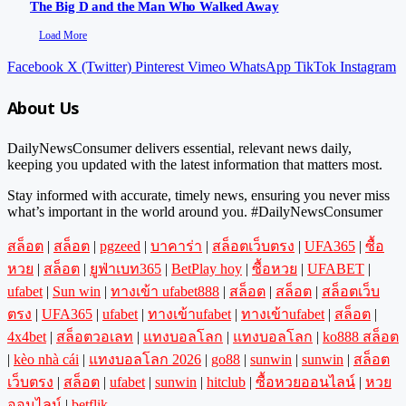
The Big D and the Man Who Walked Away
Load More
Facebook
X (Twitter)
Pinterest
Vimeo
WhatsApp
TikTok
Instagram
About Us
DailyNewsConsumer delivers essential, relevant news daily,
keeping you updated with the latest information that matters most.
Stay informed with accurate, timely news, ensuring you never miss
what’s important in the world around you. #DailyNewsConsumer
สล็อต
|
สล็อต
|
pgzeed
|
บาคาร่า
|
สล็อตเว็บตรง
|
UFA365
|
ซื้อ
หวย
|
สล็อต
|
ยูฟ่าเบท365
|
BetPlay hoy
|
ซื้อหวย
|
UFABET
|
ufabet
|
Sun win
|
ทางเข้า ufabet888
|
สล็อต
|
สล็อต
|
สล็อตเว็บ
ตรง
|
UFA365
|
ufabet
|
ทางเข้าufabet
|
ทางเข้าufabet
|
สล็อต
|
4x4bet
|
สล็อตวอเลท
|
แทงบอลโลก
|
แทงบอลโลก
|
ko888 สล็อต
|
kèo nhà cái
|
แทงบอลโลก 2026
|
go88
|
sunwin
|
sunwin
|
สล็อต
เว็บตรง
|
สล็อต
|
ufabet
|
sunwin
|
hitclub
|
ซื้อหวยออนไลน์
|
หวย
ออนไลน์
|
betflik