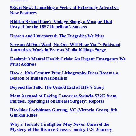
58win News Launching a Series of Extremely Attractive
New Features
Hidden Behind Pune’s Vintage Shops, a Mosque That
Prayed for the 1857 Rebellion’s Success
Unseen and Unreported: The Tragedies We Miss
Scream All You Want, No One Will Hear You”: Pakistani
Journalists Work in Fear as Media Killings Surge
Kashmir’s Mental Health Crisis: An Urgent Emergency We
Must Address
How a 19th-Century Pune Lithography Press Became a
Beacon of Indian Nationalism
Beyond the Talk: The Untold End of HIV’s Story
Mom Accused of Faking Cancer to Swindle $32K from
Partner, Spending It on Breast Surgery: Reports
Havildar Lachhiman Gurung, VC (Victoria Cross), 8th
Gurkha Rifles
Why a Toronto Firefighter May Never Unravel the
Mystery of His Bizarre Cross-Country U.S. Journey