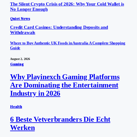
The Silent Crypto Crisis of 2026: Why Your Cold Wallet is
No Longer Enough
Quiet News
Credit Card Casinos: Understanding Deposits and
Withdrawals
Where to Buy Authentic UK Foods in Australia A Complete Shopping
Guide
August 2, 2026
Gaming
Why Playinexch Gaming Platforms
Are Dominating the Entertainment
Industry in 2026
Health
6 Beste Vetverbranders Die Echt
Werken