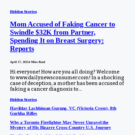
Hidden Stories
Mom Accused of Faking Cancer to
Swindle $32K from Partner,
Spending It on Breast Surgery:
Reports
April 17, 2025
4 Mins Read
Hi everyone! How are you all doing? Welcome
to www.dailynewsconsumer.com! In a shocking
case of deception, a mother has been accused of
faking a cancer diagnosis to…
Hidden Stories
Havildar Lachhiman Gurung, VC (Victoria Cross), 8th
Gurkha Rifles
Why a Toronto Firefighter May Never Unravel the
Mystery of His Bizarre Cross-Country U.S. Journey