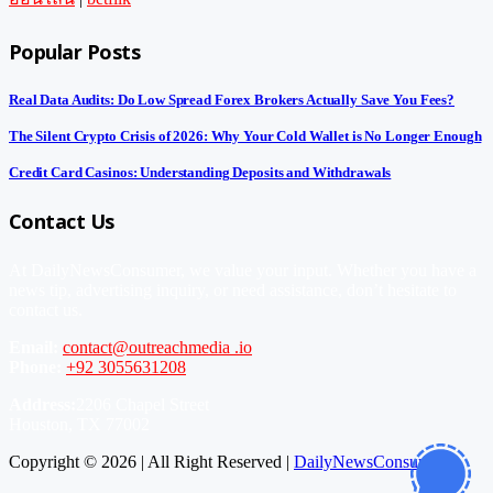
Popular Posts
Real Data Audits: Do Low Spread Forex Brokers Actually Save You Fees?
The Silent Crypto Crisis of 2026: Why Your Cold Wallet is No Longer Enough
Credit Card Casinos: Understanding Deposits and Withdrawals
Contact Us
At DailyNewsConsumer, we value your input. Whether you have a
news tip, advertising inquiry, or need assistance, don’t hesitate to
contact us.
Email:
contact@outreachmedia .io
Phone:
+92 3055631208
Address:
2206 Chapel Street
Houston, TX 77002
Copyright © 2026 | All Right Reserved |
DailyNewsConsumer