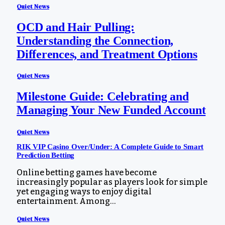
Quiet News
OCD and Hair Pulling:
Understanding the Connection,
Differences, and Treatment Options
Quiet News
Milestone Guide: Celebrating and
Managing Your New Funded Account
Quiet News
RIK VIP Casino Over/Under: A Complete Guide to Smart
Prediction Betting
Online betting games have become
increasingly popular as players look for simple
yet engaging ways to enjoy digital
entertainment. Among…
Quiet News