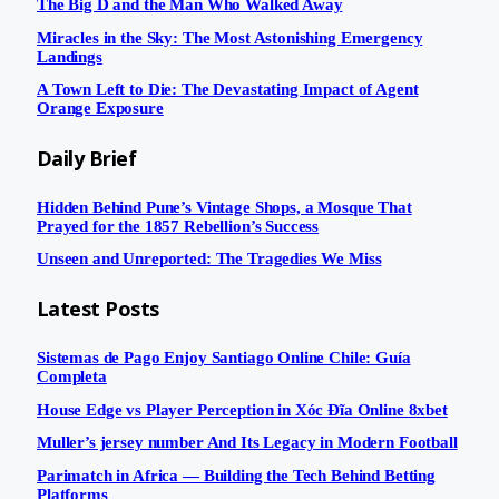
The Big D and the Man Who Walked Away
Miracles in the Sky: The Most Astonishing Emergency
Landings
A Town Left to Die: The Devastating Impact of Agent
Orange Exposure
Daily Brief
Hidden Behind Pune’s Vintage Shops, a Mosque That
Prayed for the 1857 Rebellion’s Success
Unseen and Unreported: The Tragedies We Miss
Latest Posts
Sistemas de Pago Enjoy Santiago Online Chile: Guía
Completa
House Edge vs Player Perception in Xóc Đĩa Online 8xbet
Muller’s jersey number And Its Legacy in Modern Football
Parimatch in Africa — Building the Tech Behind Betting
Platforms