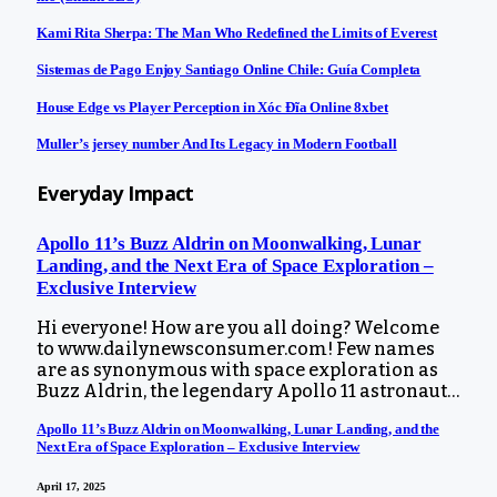
Kami Rita Sherpa: The Man Who Redefined the Limits of Everest
Sistemas de Pago Enjoy Santiago Online Chile: Guía Completa
House Edge vs Player Perception in Xóc Đĩa Online 8xbet
Muller’s jersey number And Its Legacy in Modern Football
Everyday Impact
Apollo 11’s Buzz Aldrin on Moonwalking, Lunar
Landing, and the Next Era of Space Exploration –
Exclusive Interview
Hi everyone! How are you all doing? Welcome
to www.dailynewsconsumer.com! Few names
are as synonymous with space exploration as
Buzz Aldrin, the legendary Apollo 11 astronaut…
Apollo 11’s Buzz Aldrin on Moonwalking, Lunar Landing, and the
Next Era of Space Exploration – Exclusive Interview
April 17, 2025