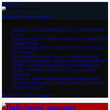
Close Menu
Facebook
X (Twitter)
Instagram
Trending
Dewacash Link Alternatif and the Need for Reliable Website
Access
Raja Game: Explore Real Money Games and Exciting Online
Gaming Options
Real Data Audits: Do Low Spread Forex Brokers Actually
Save You Fees?
11 Custom GPS Tracking Software Companies Serving
Enterprises That Outgrew Off-the-Shelf Telematics Platforms
NK888 – A Reliable Entertainment System With Features
GK88 – Compatible with Every Device for a Smooth
Experience
GK88 – A Leading Modern and Trusted Online Platform
The Silent Crypto Crisis of 2026: Why Your Cold Wallet is
No Longer Enough
Facebook
X (Twitter)
Instagram