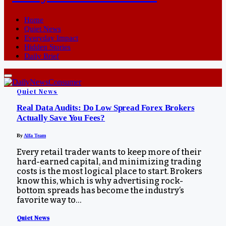
Home
Quiet News
Everyday Impact
Hidden Stories
Daily Brief
Quiet News
Real Data Audits: Do Low Spread Forex Brokers
Actually Save You Fees?
By
Alfa Team
Every retail trader wants to keep more of their
hard-earned capital, and minimizing trading
costs is the most logical place to start. Brokers
know this, which is why advertising rock-
bottom spreads has become the industry’s
favorite way to…
Quiet News